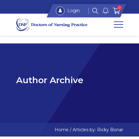
0
Login
Author Archive
Home
/
Articles by: Ricky Bonar