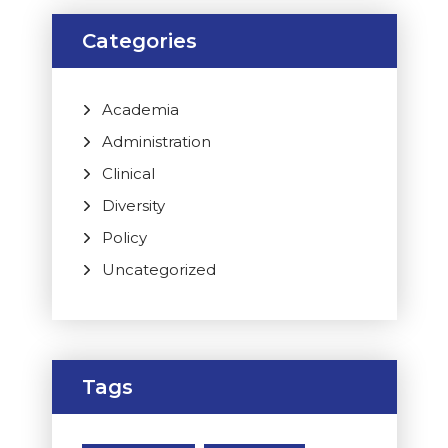
Categories
Academia
Administration
Clinical
Diversity
Policy
Uncategorized
Tags