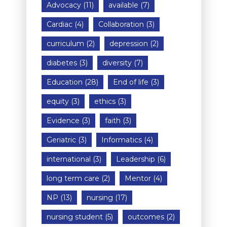
Advocacy
(11)
available
(7)
Cardiac
(4)
Collaboration
(3)
curriculum
(2)
depression
(2)
diabetes
(3)
diversity
(7)
Education
(28)
End of life
(3)
equity
(3)
ethics
(3)
Evidence
(3)
faith
(3)
Geriatric
(3)
Informatics
(4)
international
(3)
Leadership
(6)
long term care
(2)
Mentor
(4)
NP
(13)
nursing
(17)
nursing student
(5)
outcomes
(2)