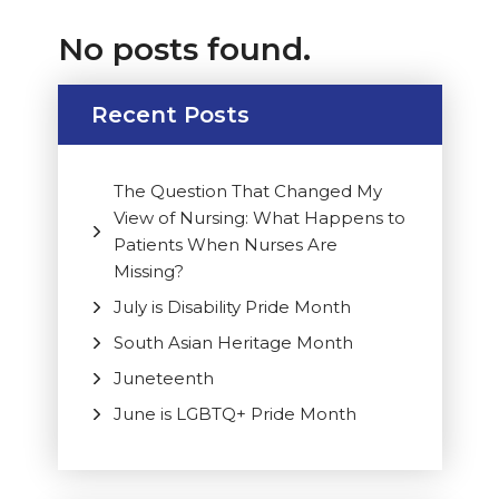
No posts found.
Recent Posts
The Question That Changed My
View of Nursing: What Happens to
Patients When Nurses Are
Missing?
July is Disability Pride Month
South Asian Heritage Month
Juneteenth
June is LGBTQ+ Pride Month