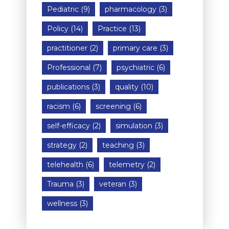
Pediatric
(9)
pharmacology
(3)
Policy
(14)
Practice
(13)
practitioner
(2)
primary care
(3)
Professional
(7)
psychiatric
(6)
publications
(3)
quality
(10)
racism
(6)
screening
(6)
self-efficacy
(2)
simulation
(3)
strategy
(2)
teaching
(3)
telehealth
(6)
telemetry
(2)
Trauma
(3)
veteran
(3)
wellness
(3)