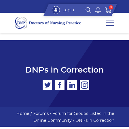
0
Login
DNPs in Correction
Home
/
Forums
/
Forum for Groups Listed in the
Online Community
/
DNPs in Correction