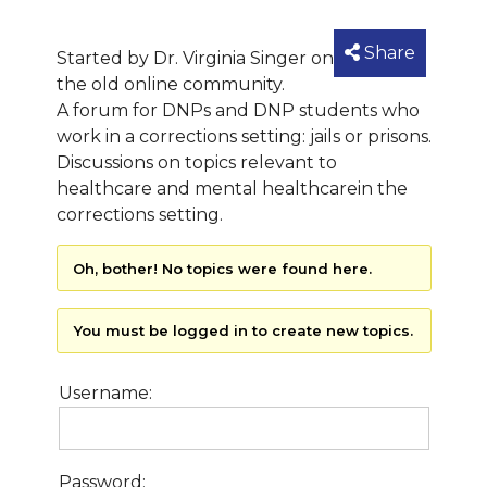
Share
Started by Dr. Virginia Singer on
the old online community.
A forum for DNPs and DNP students who
work in a corrections setting: jails or prisons.
Discussions on topics relevant to
healthcare and mental healthcarein the
corrections setting.
Oh, bother! No topics were found here.
You must be logged in to create new topics.
Username:
Password: