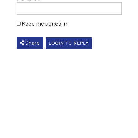
Keep me signed in
Share
LOGIN TO REPLY