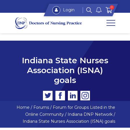
0
Login
Indiana State Nurses
Association (ISNA)
goals
Home
/
Forums
/
Forum for Groups Listed in the
Online Community
/
Indiana DNP Network
/
Indiana State Nurses Association (ISNA) goals