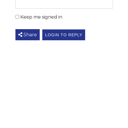
Keep me signed in
Share
LOGIN TO REPLY