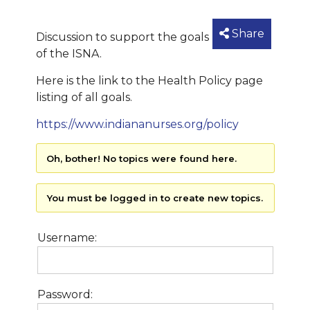
Share
Discussion to support the goals
of the ISNA.
Here is the link to the Health Policy page
listing of all goals.
https://www.indiananurses.org/policy
Oh, bother! No topics were found here.
You must be logged in to create new topics.
Username:
Password: