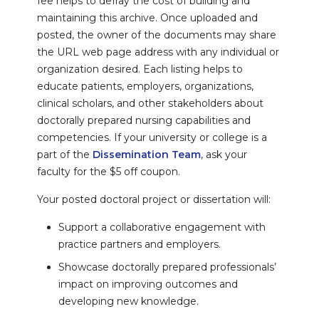
fee helps to defray the cost of building and
maintaining this archive. Once uploaded and
posted, the owner of the documents may share
the URL web page address with any individual or
organization desired. Each listing helps to
educate patients, employers, organizations,
clinical scholars, and other stakeholders about
doctorally prepared nursing capabilities and
competencies. If your university or college is a
part of the
Dissemination Team
, ask your
faculty for the $5 off coupon.
Your posted doctoral project or dissertation will:
Support a collaborative engagement with
practice partners and employers.
Showcase doctorally prepared professionals’
impact on improving outcomes and
developing new knowledge.