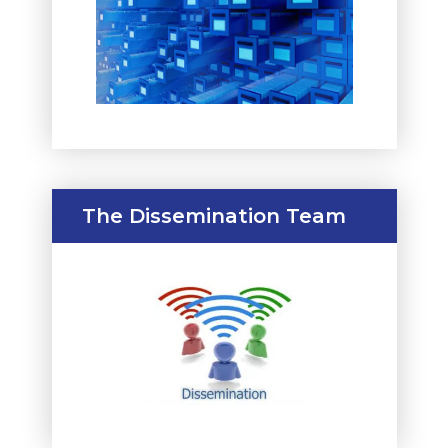
The Dissemination Team