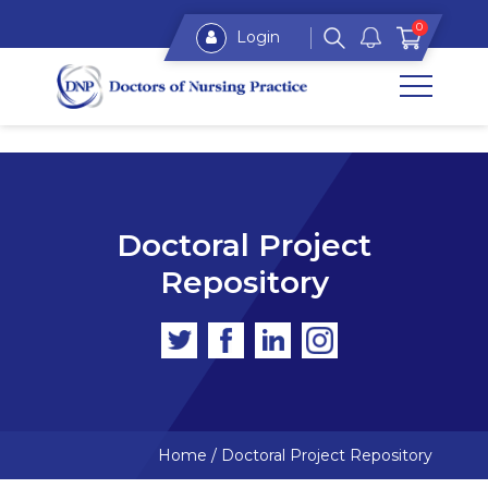
0
Login
Doctoral Project
Repository
Home
/
Doctoral Project Repository