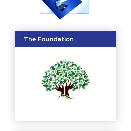
The Foundation