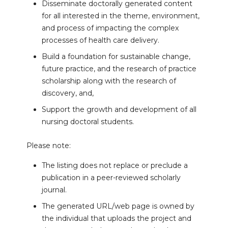
Disseminate doctorally generated content
for all interested in the theme, environment,
and process of impacting the complex
processes of health care delivery.
Build a foundation for sustainable change,
future practice, and the research of practice
scholarship along with the research of
discovery, and,
Support the growth and development of all
nursing doctoral students.
Please note:
The listing does not replace or preclude a
publication in a peer-reviewed scholarly
journal.
The generated URL/web page is owned by
the individual that uploads the project and