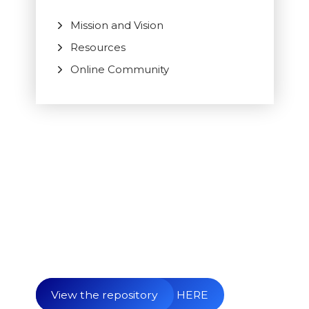
Mission and Vision
Resources
Online Community
Begin your submission HERE
View the repository