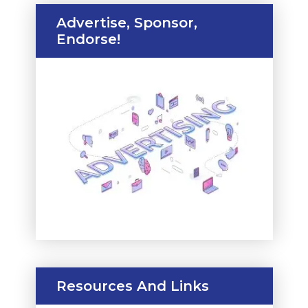
Advertise, Sponsor,
Endorse!
Resources And Links