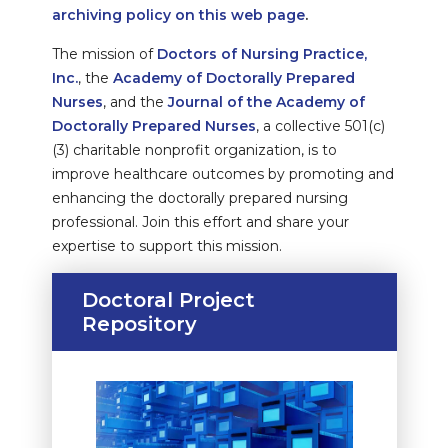
archiving policy on this web page
.
The mission of
Doctors of Nursing Practice,
Inc.
, the
Academy of Doctorally Prepared
Nurses
, and the
Journal of the Academy of
Doctorally Prepared Nurses
, a collective 501(c)
(3) charitable nonprofit organization, is to
improve healthcare outcomes by promoting and
enhancing the doctorally prepared nursing
professional. Join this effort and share your
expertise to support this mission.
Doctoral Project
Repository