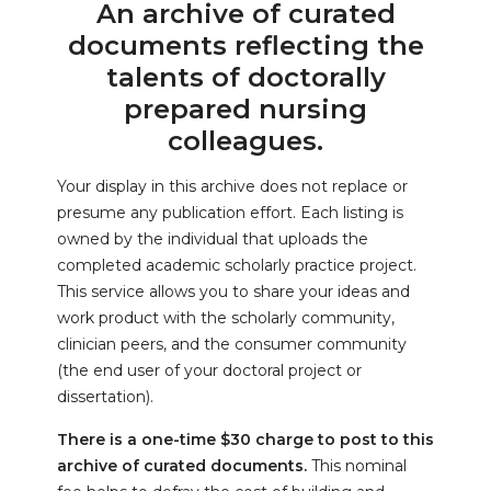
An archive of curated
documents reflecting the
talents of doctorally
prepared nursing
colleagues.
Your display in this archive does not replace or
presume any publication effort. Each listing is
owned by the individual that uploads the
completed academic scholarly practice project.
This service allows you to share your ideas and
work product with the scholarly community,
clinician peers, and the consumer community
(the end user of your doctoral project or
dissertation).
There is a one-time $30 charge to post to this
archive of curated documents.
This nominal