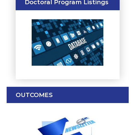
Doctoral Program Listings
OUTCOMES