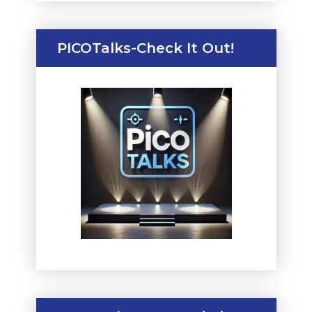
PICOTalks-Check It Out!