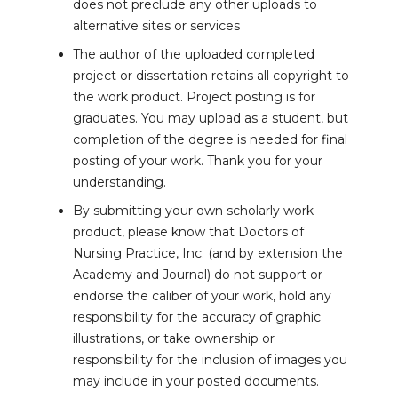
does not preclude any other uploads to
alternative sites or services
The author of the uploaded completed
project or dissertation retains all copyright to
the work product. Project posting is for
graduates. You may upload as a student, but
completion of the degree is needed for final
posting of your work. Thank you for your
understanding.
By submitting your own scholarly work
product, please know that Doctors of
Nursing Practice, Inc. (and by extension the
Academy and Journal) do not support or
endorse the caliber of your work, hold any
responsibility for the accuracy of graphic
illustrations, or take ownership or
responsibility for the inclusion of images you
may include in your posted documents.