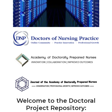
Welcome to the Doctoral
Project Repository: