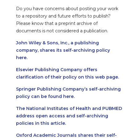
Do you have concerns about posting your work
to a repository and future efforts to publish?
Please know that a preprint archive of
documents is not considered a publication.
John Wiley & Sons, Inc., a publishing
company, shares its self-archiving policy
here.
Elsevier Publishing Company offers
clarification of their policy on this web page.
Springer Publishing Company’s self-archiving
policy can be found here
.
The National Institutes of Health and PUBMED
address open access and self-archiving
policies in this article
.
Oxford Academic Journals shares their self-