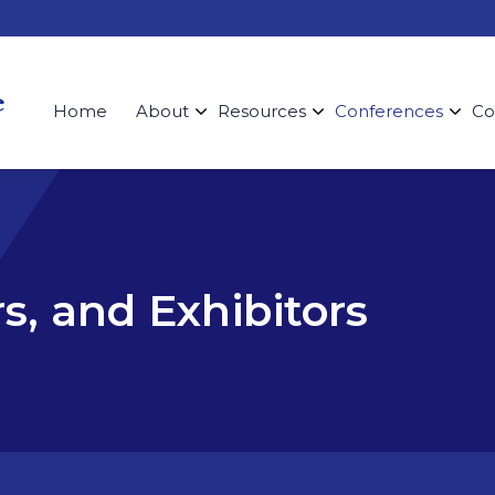
Home
About
Resources
Conferences
Co
s, and Exhibitors