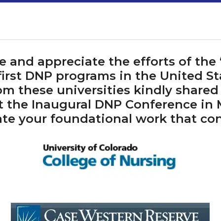
and appreciate the efforts of the “
first DNP programs in the United St
om these universities kindly shared
t the Inaugural DNP Conference in
te your foundational work that co