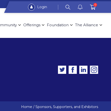
0
Login
mmunity
Offerings
Foundation
The Alliance
Home
/
Sponsors, Supporters, and Exhibitors