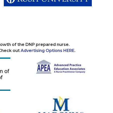
growth of the DNP prepared nurse.
 Check out
Advertising Options HERE
.