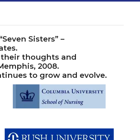
Seven Sisters” –
ates.
 their thoughts and
 Memphis, 2008.
ntinues to grow and evolve.