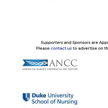
Supporters
and
Sponsors
are Appr
Please
contact us
to advertise on 