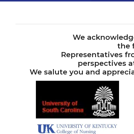
We acknowledge 
the 
Representatives fr
perspectives a
We salute you and apprecia