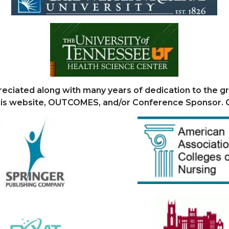
eciated along with many years of dedication to the 
this website, OUTCOMES, and/or Conference Sponsor.