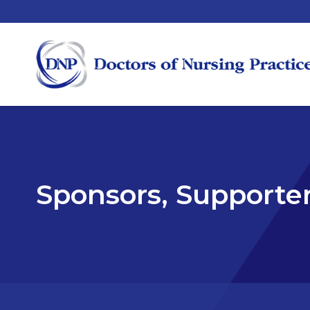
Sponsors, Supporter