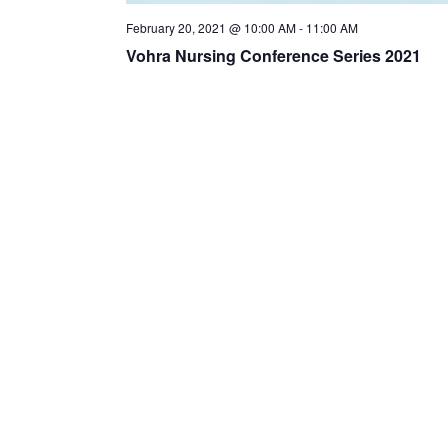
February 20, 2021 @ 10:00 AM
-
11:00 AM
Vohra Nursing Conference Series 2021