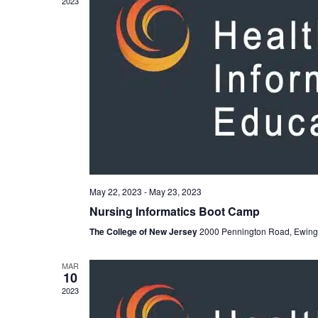
2023
May 22, 2023
-
May 23, 2023
Nursing Informatics Boot Camp
The College of New Jersey
2000 Pennington Road, Ewing
MAR
10
2023