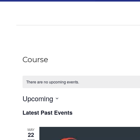
Course
There are no upcoming events.
Upcoming
Select
Latest Past Events
date.
MAY
22