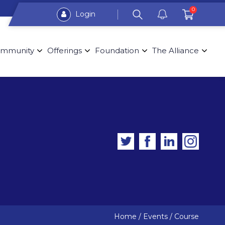
0
Login
mmunity
Offerings
Foundation
The Alliance
Home
/
Events
/
Course