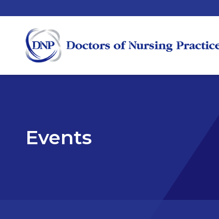
Events