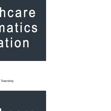
 Township