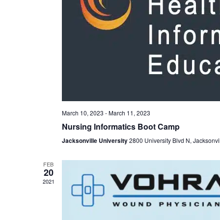
March 10, 2023
-
March 11, 2023
Nursing Informatics Boot Camp
Jacksonville University
2800 University Blvd N, Jacksonvi
FEB
20
2021