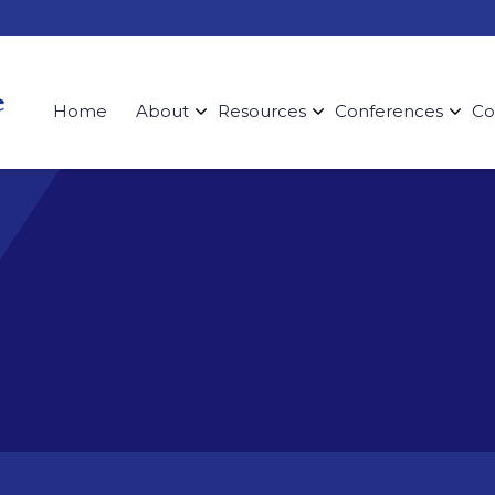
Home
About
Resources
Conferences
Co