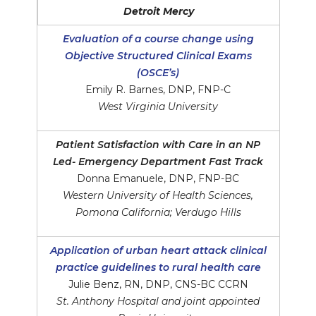
Detroit Mercy
Evaluation of a course change using
Objective Structured Clinical Exams
(OSCE’s)
Emily R. Barnes, DNP, FNP-C
West Virginia University
Patient Satisfaction with Care in an NP
Led- Emergency Department Fast Track
Donna Emanuele, DNP, FNP-BC
Western University of Health Sciences,
Pomona California; Verdugo Hills
Application of urban heart attack clinical
practice guidelines to rural health care
Julie Benz, RN, DNP, CNS-BC CCRN
St. Anthony Hospital and joint appointed