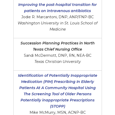
Improving the post-hospital transition for
patients on intravenous antibiotics
Jodie R. Marcantoni, DNP, ANP/FNP-BC
Washington University in St. Louis School of
Medicine
Succession Planning Practices in North
Texas Chief Nursing Office
Sandi McDermott, DNP, RN, NEA-BC
Texas Christian University
Identification of Potentially Inappropriate
Medication (PIM) Prescribing In Elderly
Patients At A Community Hospital Using
The Screening Tool of Older Persons
Potentially inappropriate Prescriptions
(STOPP)
Mike McMurry, MSN, ACNP-BC