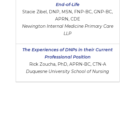
End-of-Life
Stacie Zibel, DNP, MSN, FNP-BC, GNP-BC,
APRN, CDE
Newington Internal Medicine Primary Care
LLP
The Experiences of DNPs in their Current
Professional Position
Rick Zoucha, PhD, APRN-BC, CTN-A
Duquesne University School of Nursing