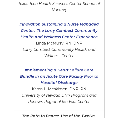
Texas Tech Health Sciences Center School of
Nursing
Innovation Sustaining a Nurse Managed
Center: The Larry Combest Community
Health and Wellness Center Experience
Linda McMurry, RN, DNP
Larry Combest Community Health and
Wellness Center
Implementing a Heart Failure Care
Bundle in an Acute Care Facility Prior to
Hospital Discharge
Karen L. Meskimen, DNP, RN
University of Nevada DNP Program and
Renown Regional Medical Center
The Path to Peace: Use of the Twelve