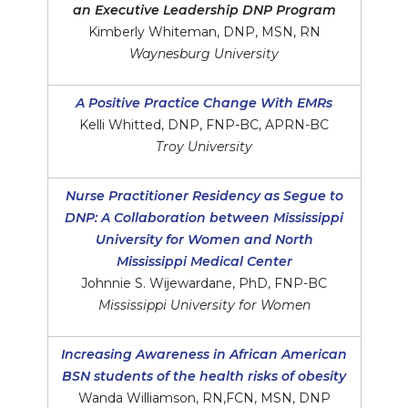
an Executive Leadership DNP Program
Kimberly Whiteman, DNP, MSN, RN
Waynesburg University
A Positive Practice Change With EMRs
Kelli Whitted, DNP, FNP-BC, APRN-BC
Troy University
Nurse Practitioner Residency as Segue to
DNP: A Collaboration between Mississippi
University for Women and North
Mississippi Medical Center
Johnnie S. Wijewardane, PhD, FNP-BC
Mississippi University for Women
Increasing Awareness in African American
BSN students of the health risks of obesity
Wanda Williamson, RN,FCN, MSN, DNP