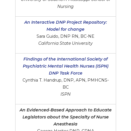
Nursing
An Interactive DNP Project Repository:
Model for change
Sara Guido, DNP RN, BC-NE
California State University
Findings of the International Society of
Psychiatric Mental Health Nurses (ISPN)
DNP Task Force
Cynthia T. Handrup, DNP, APN, PMHCNS-
BC
ISPN
An Evidenced-Based Approach to Educate
Legislators about the Specialty of Nurse
Anesthesia