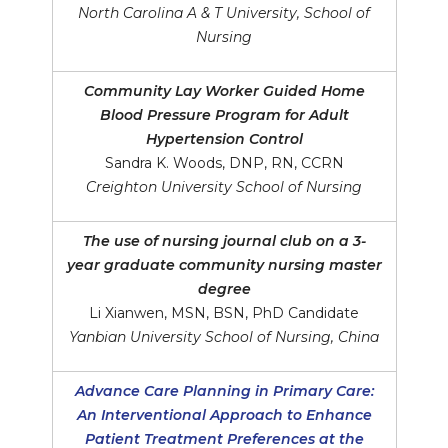
North Carolina A & T University, School of
Nursing
Community Lay Worker Guided Home
Blood Pressure Program for Adult
Hypertension Control
Sandra K. Woods, DNP, RN, CCRN
Creighton University School of Nursing
The use of nursing journal club on a 3-
year graduate community nursing master
degree
Li Xianwen, MSN, BSN, PhD Candidate
Yanbian University School of Nursing, China
Advance Care Planning in Primary Care:
An Interventional Approach to Enhance
Patient Treatment Preferences at the