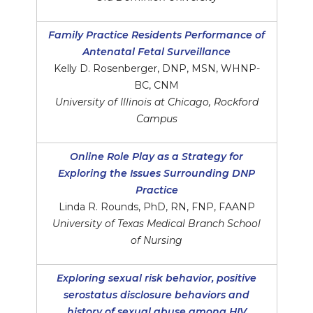
Family Practice Residents Performance of
Antenatal Fetal Surveillance
Kelly D. Rosenberger, DNP, MSN, WHNP-
BC, CNM
University of Illinois at Chicago, Rockford
Campus
Online Role Play as a Strategy for
Exploring the Issues Surrounding DNP
Practice
Linda R. Rounds, PhD, RN, FNP, FAANP
University of Texas Medical Branch School
of Nursing
Exploring sexual risk behavior, positive
serostatus disclosure behaviors and
history of sexual abuse among HIV