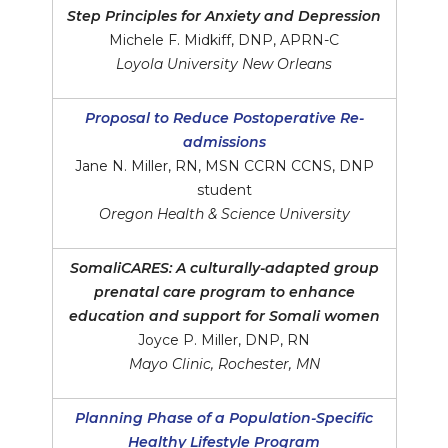
Step Principles for Anxiety and Depression
Michele F. Midkiff, DNP, APRN-C
Loyola University New Orleans
Proposal to Reduce Postoperative Re-
admissions
Jane N. Miller, RN, MSN CCRN CCNS, DNP
student
Oregon Health & Science University
SomaliCARES: A culturally-adapted group
prenatal care program to enhance
education and support for Somali women
Joyce P. Miller, DNP, RN
Mayo Clinic, Rochester, MN
Planning Phase of a Population-Specific
Healthy Lifestyle Program