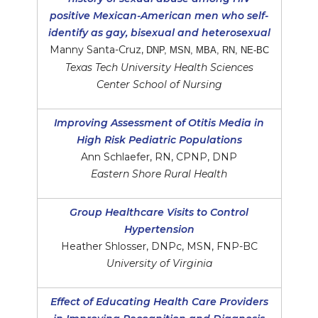
positive Mexican-American men who self-
identify as gay, bisexual and heterosexual
Manny Santa-Cruz,
DNP, MSN, MBA, RN, NE-BC
Texas Tech University Health Sciences
Center School of Nursing
Improving Assessment of Otitis Media in
High Risk Pediatric Populations
Ann Schlaefer, RN, CPNP, DNP
Eastern Shore Rural Health
Group Healthcare Visits to Control
Hypertension
Heather Shlosser, DNPc, MSN, FNP-BC
University of Virginia
Effect of Educating Health Care Providers