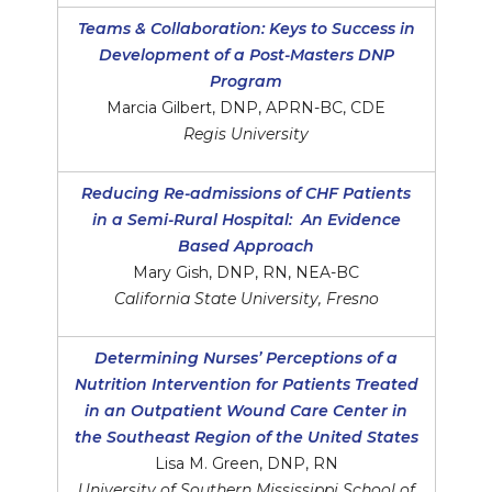
Teams & Collaboration: Keys to Success in
Development of a Post-Masters DNP
Program
Marcia Gilbert, DNP, APRN-BC, CDE
Regis University
Reducing Re-admissions of CHF Patients
in a Semi-Rural Hospital: An Evidence
Based Approach
Mary Gish, DNP, RN, NEA-BC
California State University, Fresno
Determining Nurses’ Perceptions of a
Nutrition Intervention for Patients Treated
in an Outpatient Wound Care Center in
the Southeast Region of the United States
Lisa M. Green, DNP, RN
University of Southern Mississippi School of