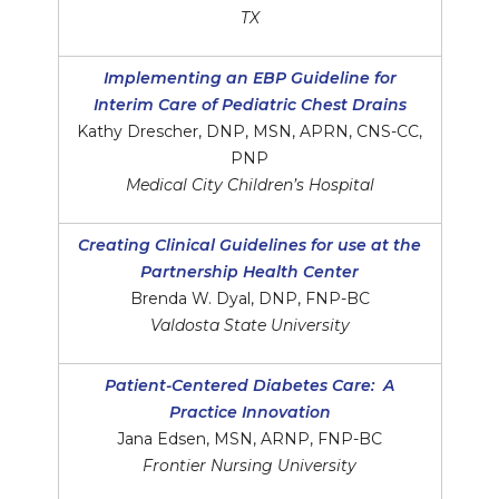
TX
Implementing an EBP Guideline for
Interim Care of Pediatric Chest Drains
Kathy Drescher, DNP, MSN, APRN, CNS-CC,
PNP
Medical City Children’s Hospital
Creating Clinical Guidelines for use at the
Partnership Health Center
Brenda W. Dyal, DNP, FNP-BC
Valdosta State University
Patient-Centered Diabetes Care: A
Practice Innovation
Jana Edsen, MSN, ARNP, FNP-BC
Frontier Nursing University