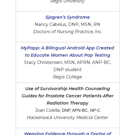
Regis University
Sjogren’s Syndrome
Nancy Cabelus, DNP, MSN, RN
Doctors of Nursing Practice, Inc.
MyPapp: A Bilingual Android App Created
to Educate Women About Pap Testing
Stacy Christensen, MSN, APRN, ANP-BC,
DNP student
Regis College
Use of Survivorship Health Counseling
Guides for Prostate Cancer Patients After
Radiation Therapy
Joan Colella,
DNP, APN-BC, NP-C
Hackensack University Medical Center
Weaving Evidence through a Doctor of