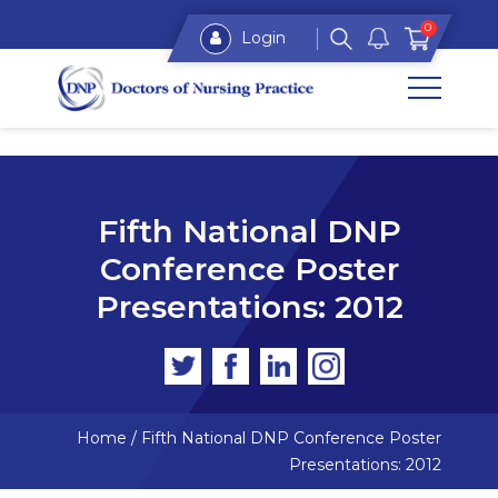
0
Login
Fifth National DNP
Conference Poster
Presentations: 2012
Home
/
Fifth National DNP Conference Poster
Presentations: 2012