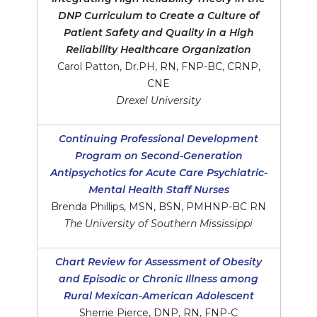
DNP Curriculum to Create a Culture of
Patient Safety and Quality in a High
Reliability Healthcare Organization
Carol Patton, Dr.PH, RN, FNP-BC, CRNP,
CNE
Drexel University
Continuing Professional Development
Program on Second-Generation
Antipsychotics for Acute Care Psychiatric-
Mental Health Staff Nurses
Brenda Phillips, MSN, BSN, PMHNP-BC RN
The University of Southern Mississippi
Chart Review for Assessment of Obesity
and Episodic or Chronic Illness among
Rural Mexican-American Adolescent
Sherrie Pierce, DNP, RN, FNP-C