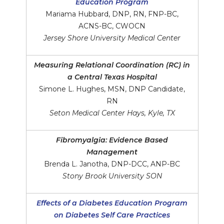
Education Program
Mariama Hubbard, DNP, RN, FNP-BC,
ACNS-BC, CWOCN
Jersey Shore University Medical Center
Measuring Relational Coordination (RC) in
a Central Texas Hospital
Simone L. Hughes, MSN, DNP Candidate,
RN
Seton Medical Center Hays, Kyle, TX
Fibromyalgia: Evidence Based
Management
Brenda L. Janotha, DNP-DCC, ANP-BC
Stony Brook University SON
Effects of a Diabetes Education Program
on Diabetes Self Care Practices