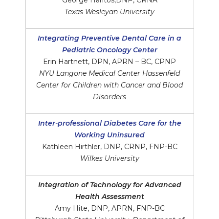
George Haritos,DNP, CRNA
Texas Wesleyan University
Integrating Preventive Dental Care in a
Pediatric Oncology Center
Erin Hartnett, DPN, APRN – BC, CPNP
NYU Langone Medical Center Hassenfeld
Center for Children with Cancer and Blood
Disorders
Inter-professional Diabetes Care for the
Working Uninsured
Kathleen Hirthler, DNP, CRNP, FNP-BC
Wilkes University
Integration of Technology for Advanced
Health Assessment
Amy Hite, DNP, APRN, FNP-BC