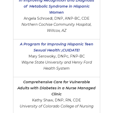
in Improving Recognition and Diagnosis
of Metabolic Syndrome in Hispanic
Women
Angela Schroedl, DNP, ANP-BC, CDE
Northern Cochise Community Hospital,
Willcox, AZ
A Program for Improving Hispanic Teen
Sexual Health: ¡CUIDATE!
Mary Serowoky, DNPc, FNP-BC
Wayne State University and Henry Ford
Health System
Comprehensive Care for Vulnerable
Adults with Diabetes in a Nurse Managed
Clinic
Kathy Shaw, DNP, RN, CDE
University of Colorado College of Nursing