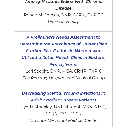
Among Hispanic Elders With Chronic
Disease
Renee M. Sordjan, DNP, CCRN, FNP-BC
Pace University
A Preliminary Needs Assessment to
Determine the Prevalence of Unidentified
Cardiac Risk Factors in Women who
Utilized a Retail Health Clinic in Eastern,
Pennsylvania
Lori Specht, DNP, MBA, CRNP, FNP-C
The Reading Hospital and Medical Group
Decreasing Sternal Wound Infections in
Adult Cardiac Surgery Patients
Lynda Stoodley, DNP student, MSN, NP-C,
CCRN-CSC, PCCN
Torrance Memorial Medical Center