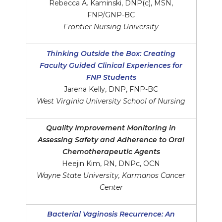
Rebecca A. Kaminski, DNP(c), MSN,
FNP/GNP-BC
Frontier Nursing University
Thinking Outside the Box: Creating
Faculty Guided Clinical Experiences for
FNP Students
Jarena Kelly, DNP, FNP-BC
West Virginia University School of Nursing
Quality Improvement Monitoring in
Assessing Safety and Adherence to Oral
Chemotherapeutic Agents
Heejin Kim, RN, DNPc, OCN
Wayne State University, Karmanos Cancer
Center
Bacterial Vaginosis Recurrence: An