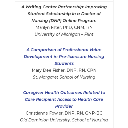
A Writing Center Partnership: Improving
Student Scholarship in a Doctor of
Nursing (DNP) Online Program
Marilyn Filter, PhD, CNM, RN
University of Michigan – Flint
A Comparison of Professional Value
Development in Pre-licensure Nursing
Students
Mary Dee Fisher, DNP, RN, CPN
St. Margaret School of Nursing
Caregiver Health Outcomes Related to
Care Recipient Access to Health Care
Provider
Christianne Fowler, DNP, RN, GNP-BC
Old Dominion University, School of Nursing