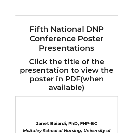
Fifth National DNP
Conference Poster
Presentations
Click the title of the
presentation to view the
poster in PDF(when
available)
Building Capacity to Address Population
Health Disparities: A DNP Consortium
Initiative
Janet Baiardi, PhD, FNP-BC
McAuley School of Nursing, University of