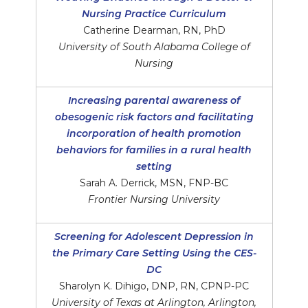
Nursing Practice Curriculum
Catherine Dearman, RN, PhD
University of South Alabama College of
Nursing
Increasing parental awareness of
obesogenic risk factors and facilitating
incorporation of health promotion
behaviors for families in a rural health
setting
Sarah A. Derrick, MSN, FNP-BC
Frontier Nursing University
Screening for Adolescent Depression in
the Primary Care Setting Using the CES-
DC
Sharolyn K. Dihigo, DNP, RN, CPNP-PC
University of Texas at Arlington, Arlington,