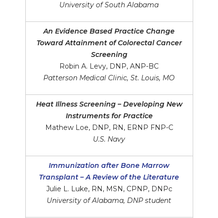
University of South Alabama
An Evidence Based Practice Change
Toward Attainment of Colorectal Cancer
Screening
Robin A. Levy, DNP, ANP-BC
Patterson Medical Clinic, St. Louis, MO
Heat Illness Screening – Developing New
Instruments for Practice
Mathew Loe, DNP, RN, ERNP FNP-C
U.S. Navy
Immunization after Bone Marrow
Transplant – A Review of the Literature
Julie L. Luke, RN, MSN, CPNP, DNPc
University of Alabama, DNP student