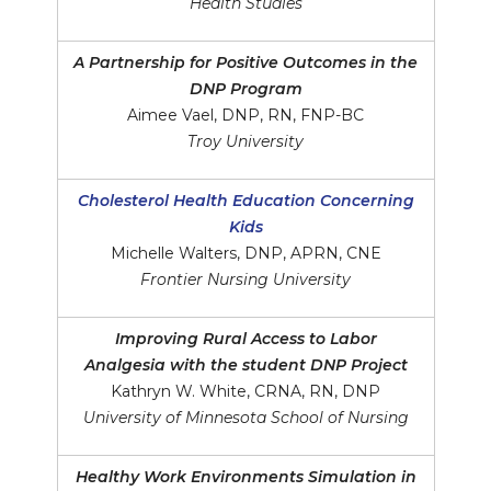
Health Studies
A Partnership for Positive Outcomes in the
DNP Program
Aimee Vael, DNP, RN, FNP-BC
Troy University
Cholesterol Health Education Concerning
Kids
Michelle Walters, DNP, APRN, CNE
Frontier Nursing University
Improving Rural Access to Labor
Analgesia with the student DNP Project
Kathryn W. White, CRNA, RN, DNP
University of Minnesota School of Nursing
Healthy Work Environments Simulation in