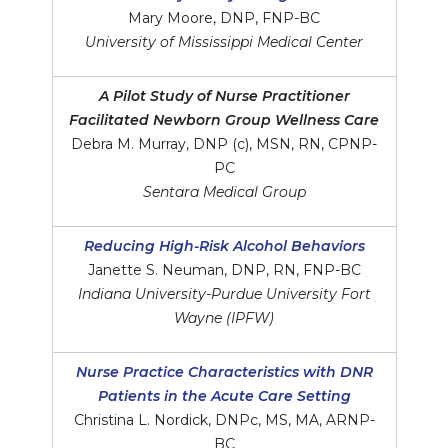
Mary Moore, DNP, FNP-BC
University of Mississippi Medical Center
A Pilot Study of Nurse Practitioner
Facilitated Newborn Group Wellness Care
Debra M. Murray, DNP (c), MSN, RN, CPNP-
PC
Sentara Medical Group
Reducing High-Risk Alcohol Behaviors
Janette S. Neuman, DNP, RN, FNP-BC
Indiana University-Purdue University Fort
Wayne (IPFW)
Nurse Practice Characteristics with DNR
Patients in the Acute Care Setting
Christina L. Nordick, DNPc, MS, MA, ARNP-
BC