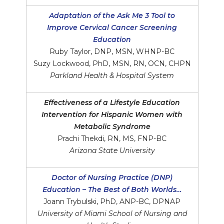
Adaptation of the Ask Me 3 Tool to
Improve Cervical Cancer Screening
Education
Ruby Taylor, DNP, MSN, WHNP-BC
Suzy Lockwood, PhD, MSN, RN, OCN, CHPN
Parkland Health & Hospital System
Effectiveness of a Lifestyle Education
Intervention for Hispanic Women with
Metabolic Syndrome
Prachi Thekdi, RN, MS, FNP-BC
Arizona State University
Doctor of Nursing Practice (DNP)
Education – The Best of Both Worlds…
Joann Trybulski, PhD, ANP-BC, DPNAP
University of Miami School of Nursing and