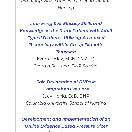
Pittsburgh State University, Department of
Nursing
I
mproving Self-Efficacy Skills and
Knowledge in the Rural Patient with Adult
Type II Diabetes Utilizing Advanced
Technology within Group Diabetic
Teaching
Karen Holley, MSN, CNP, BC
Georgia Southern DNP Student
Role Delineation of DNPs in
Comprehensive Care
Judy Honig, EdD, DNP
Columbia University School of Nursing
Development and Implementation of an
Online Evidence Based Pressure Ulcer