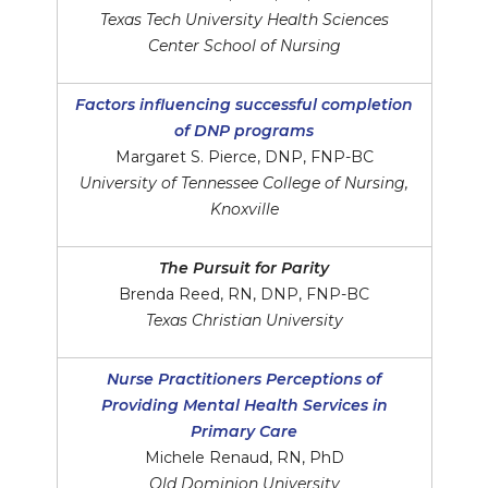
Texas Tech University Health Sciences
Center School of Nursing
Factors influencing successful completion
of DNP programs
Margaret S. Pierce, DNP, FNP-BC
University of Tennessee College of Nursing,
Knoxville
The Pursuit for Parity
Brenda Reed, RN, DNP, FNP-BC
Texas Christian University
Nurse Practitioners Perceptions of
Providing Mental Health Services in
Primary Care
Michele Renaud, RN, PhD
Old Dominion University