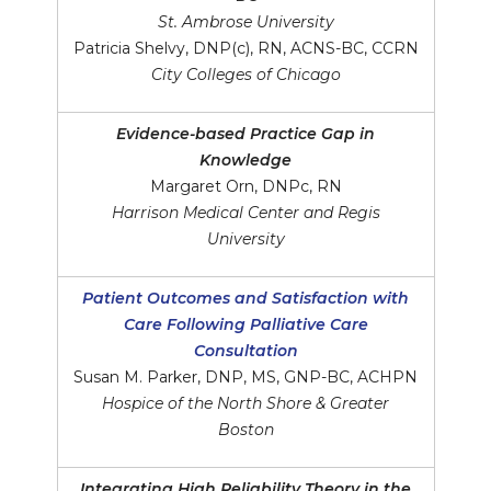
St. Ambrose University
Patricia Shelvy, DNP(c), RN, ACNS-BC, CCRN
City Colleges of Chicago
Evidence-based Practice Gap in
Knowledge
Margaret Orn, DNPc, RN
Harrison Medical Center and Regis
University
Patient Outcomes and Satisfaction with
Care Following Palliative Care
Consultation
Susan M. Parker, DNP, MS, GNP-BC, ACHPN
Hospice of the North Shore & Greater
Boston
Integrating High Reliability Theory in the