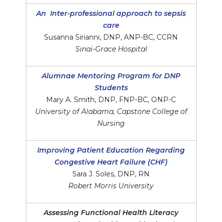
An Inter-professional approach to sepsis
care
Susanna Sirianni, DNP, ANP-BC, CCRN
Sinai-Grace Hospital
Alumnae Mentoring Program for DNP
Students
Mary A. Smith, DNP, FNP-BC, ONP-C
University of Alabama, Capstone College of
Nursing
Improving Patient Education Regarding
Congestive Heart Failure (CHF)
Sara J. Soles, DNP, RN
Robert Morris University
Assessing Functional Health Literacy