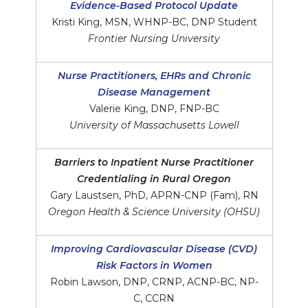
Evidence-Based Protocol Update
Kristi King, MSN, WHNP-BC, DNP Student
Frontier Nursing University
Nurse Practitioners, EHRs and Chronic
Disease Management
Valerie King, DNP, FNP-BC
University of Massachusetts Lowell
Barriers to Inpatient Nurse Practitioner
Credentialing in Rural Oregon
Gary Laustsen, PhD, APRN-CNP (Fam), RN
Oregon Health & Science University (OHSU)
Improving Cardiovascular Disease (CVD)
Risk Factors in Women
Robin Lawson, DNP, CRNP, ACNP-BC, NP-
C, CCRN