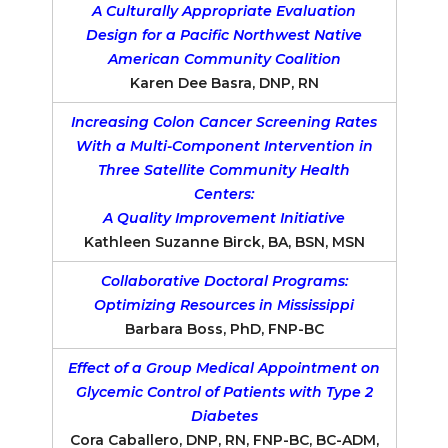
A Culturally Appropriate Evaluation
Design for a Pacific Northwest Native
American Community Coalition
Karen Dee Basra, DNP, RN
Increasing Colon Cancer Screening Rates
With a Multi-Component Intervention in
Three Satellite Community Health
Centers:
A Quality Improvement Initiative
Kathleen Suzanne Birck, BA, BSN, MSN
Collaborative Doctoral Programs:
Optimizing Resources in Mississippi
Barbara Boss, PhD, FNP-BC
Effect of a Group Medical Appointment on
Glycemic Control of Patients with Type 2
Diabetes
Cora Caballero, DNP, RN, FNP-BC, BC-ADM,