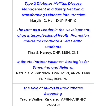
Type 2 Diabetes Mellitus Disease
Management in a Safety Net Clinic:
Transforming Evidence into Practice
Marylin D. Hall, DNP, FNP-C
The DNP as a Leader in the Development
of an Interprofessional Health Promotion
Course for Graduate Allied Health
Students
Tina S. Haney, DNP, MSN, CNS
Intimate Partner Violence: Strategies for
Screening and Referral
Patricia R. Kendrick, DNP, MSN, APRN, ENP/
FNP-BC, BSN, RN
The Role of APRNs in Pre-diabetes
Screening
Tracie Walker Kirkland, APRN-ANP-BC,
PNP-BC