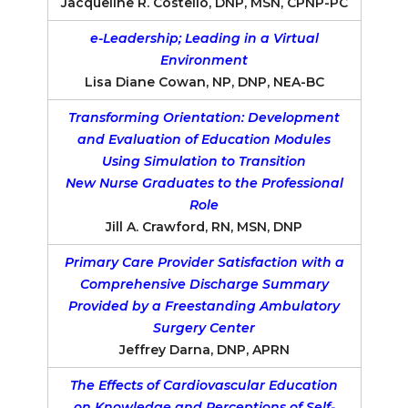
Jacqueline R. Costello, DNP, MSN, CPNP-PC
e-Leadership; Leading in a Virtual
Environment
Lisa Diane Cowan, NP, DNP, NEA-BC
Transforming Orientation: Development
and Evaluation of Education Modules
Using Simulation to Transition
New Nurse Graduates to the Professional
Role
Jill A. Crawford, RN, MSN, DNP
Primary Care Provider Satisfaction with a
Comprehensive Discharge Summary
Provided by a Freestanding Ambulatory
Surgery Center
Jeffrey Darna, DNP, APRN
The Effects of Cardiovascular Education
on Knowledge and Perceptions of Self-