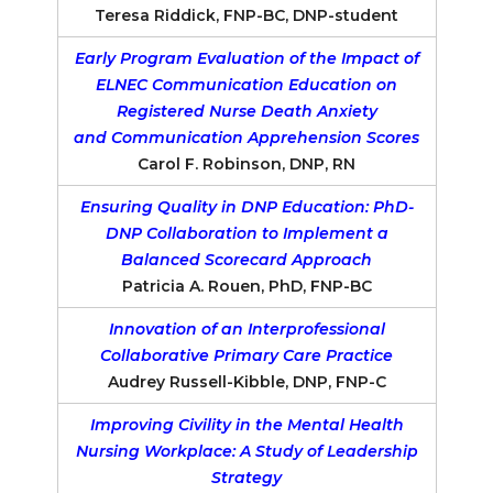
Teresa Riddick, FNP-BC, DNP-student
Early Program Evaluation of the Impact of
ELNEC Communication Education on
Registered Nurse Death Anxiety
and Communication Apprehension Scores
Carol F. Robinson, DNP, RN
Ensuring Quality in DNP Education: PhD-
DNP Collaboration to Implement a
Balanced Scorecard Approach
Patricia A. Rouen, PhD, FNP-BC
Innovation of an Interprofessional
Collaborative Primary Care Practice
Audrey Russell-Kibble, DNP, FNP-C
Improving Civility in the Mental Health
Nursing Workplace: A Study of Leadership
Strategy