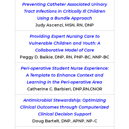
Preventing Catheter Associated Urinary
Tract Infections in Critically Ill Children
Using a Bundle Approach
Judy Ascenzi, MSN, RN, DNP
Providing Expert Nursing Care to
Vulnerable Children and Youth: A
Collaborative Model of Care
Peggy D. Baikie, DNP, RN, PNP-BC, NNP-BC
Peri-operative Student Nurse Experience:
A Template to Enhance Context and
Learning in the Peri-operative Area
Catherine C. Barbieri, DNP,RN,CNOR
Antimicrobial Stewardship: Optimizing
Clinical Outcomes through Computerized
Clinical Decision Support
Doug Bartelt, DNP, APNP, NP-C