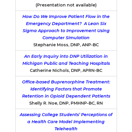
(Presentation not available)
How Do We Improve Patient Flow in the
Emergency Department? A Lean Six
Sigma Approach to Improvement Using
Computer Simulation
Stephanie Moss, DNP, ANP-BC
An Early Inquiry into DNP Utilization in
Michigan Public and Teaching Hospitals
Catherine Nichols, DNP, APRN-BC
Office-based Buprenorphine Treatment:
Identifying Factors that Promote
Retention in Opioid Dependent Patients
Shelly R. Noe, DNP, PMHNP-BC, RN
Assessing College Students’ Perceptions of
a Health Care Model Implementing
Telehealth