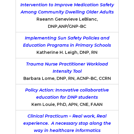
Intervention to Improve Medication Safety
Among Community Dwelling Older Adults
Raeann Genevieve LeBlanc,
DNP,ANP/GNP-BC
Implementing Sun Safety Policies and
Education Programs in Primary Schools
Katherine H. Leigh, DNP, RN
Trauma Nurse Practitioner Workload
Intensity Tool
Barbara Lome, DNP, RN, ACNP-BC, CCRN
Policy Action: Innovative collaborative
education for DNP students
Kem Louie, PhD, APN, CNE, FAAN
Clinical Practicum – Real work, Real
experience. A necessary stop along the
way in healthcare informatics