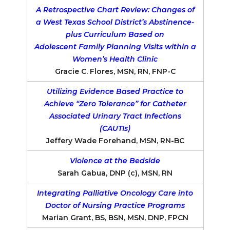
A Retrospective Chart Review: Changes of
a West Texas School District’s Abstinence-
plus Curriculum Based on
Adolescent Family Planning Visits within a
Women’s Health Clinic
Gracie C. Flores, MSN, RN, FNP-C
Utilizing Evidence Based Practice to
Achieve “Zero Tolerance” for Catheter
Associated Urinary Tract Infections
(CAUTIs)
Jeffery Wade Forehand, MSN, RN-BC
Violence at the Bedside
Sarah Gabua, DNP (c), MSN, RN
Integrating Palliative Oncology Care into
Doctor of Nursing Practice Programs
Marian Grant, BS, BSN, MSN, DNP, FPCN