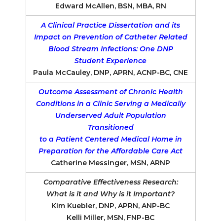
Edward McAllen, BSN, MBA, RN
A Clinical Practice Dissertation and its
Impact on Prevention of Catheter Related
Blood Stream Infections: One DNP
Student Experience
Paula McCauley, DNP, APRN, ACNP-BC, CNE
Outcome Assessment of Chronic Health
Conditions in a Clinic Serving a Medically
Underserved Adult Population
Transitioned
to a Patient Centered Medical Home in
Preparation for the Affordable Care Act
Catherine Messinger, MSN, ARNP
Comparative Effectiveness Research:
What is it and Why is it Important?
Kim Kuebler, DNP, APRN, ANP-BC
Kelli Miller, MSN, FNP-BC