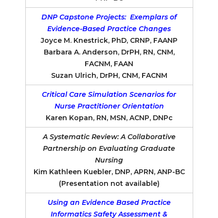
DNP Capstone Projects: Exemplars of
Evidence-Based Practice Changes
Joyce M. Knestrick, PhD, CRNP, FAANP
Barbara A. Anderson, DrPH, RN, CNM,
FACNM, FAAN
Suzan Ulrich, DrPH, CNM, FACNM
Critical Care Simulation Scenarios for
Nurse Practitioner Orientation
Karen Kopan, RN, MSN, ACNP, DNPc
A Systematic Review: A Collaborative
Partnership on Evaluating Graduate
Nursing
Kim Kathleen Kuebler, DNP, APRN, ANP-BC
(Presentation not available)
Using an Evidence Based Practice
Informatics Safety Assessment &