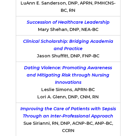
LuAnn E. Sanderson, DNP, APRN, PMHCNS-
BC, RN
Succession of Healthcare Leadership
Mary Shehan, DNP, NEA-BC
Clinical Scholarship: Bridging Academia
and Practice
Jason Shuffitt, DNP, FNP-BC
Dating Violence: Promoting Awareness
and Mitigating Risk through Nursing
Innovations
Leslie Simons, APRN-BC
Lori A. Glenn, DNP, CNM, RN
Improving the Care of Patients with Sepsis
Through an Inter-Professional Approach
Sue Sirianni, RN, DNP, ACNP-BC, ANP-BC,
CCRN