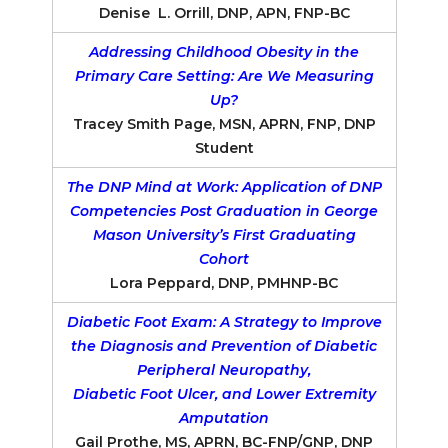
Denise L. Orrill, DNP, APN, FNP-BC
Addressing Childhood Obesity in the
Primary Care Setting: Are We Measuring
Up?
Tracey Smith Page, MSN, APRN, FNP, DNP
Student
The DNP Mind at Work: Application of DNP
Competencies Post Graduation in George
Mason University’s First Graduating
Cohort
Lora Peppard, DNP, PMHNP-BC
Diabetic Foot Exam: A Strategy to Improve
the Diagnosis and Prevention of Diabetic
Peripheral Neuropathy,
Diabetic Foot Ulcer, and Lower Extremity
Amputation
Gail Prothe, MS, APRN, BC-FNP/GNP, DNP