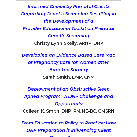
Informed Choice by Prenatal Clients
Regarding Genetic Screening Resulting in
the Development of a
Provider Educational Toolkit on Prenatal
Genetic Screening
Christy Lynn Skelly, ARNP, DNP
Developing an Evidence Based Care Map
of Pregnancy Care for Women after
Bariatric Surgery
Sarah Smith, DNP, CNM
Deployment of an Obstructive Sleep
Apnea Program: A DNP Challenge and
Opportunity
Colleen K. Smith, DNP, RN, NE-BC, CMSRN
From Education to Policy to Practice: How
DNP Preparation is Influencing Client