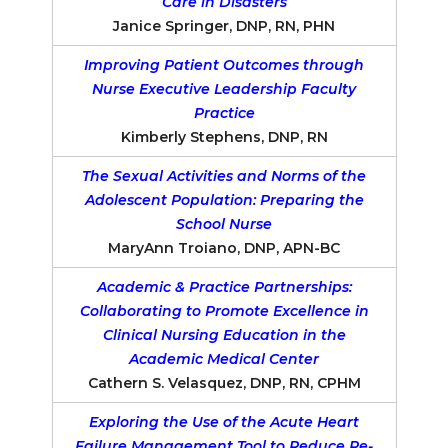
Care in Disasters
Janice Springer, DNP, RN, PHN
Improving Patient Outcomes through
Nurse Executive Leadership Faculty
Practice
Kimberly Stephens, DNP, RN
The Sexual Activities and Norms of the
Adolescent Population: Preparing the
School Nurse
MaryAnn Troiano, DNP, APN-BC
Academic & Practice Partnerships:
Collaborating to Promote Excellence in
Clinical Nursing Education in the
Academic Medical Center
Cathern S. Velasquez, DNP, RN, CPHM
Exploring the Use of the Acute Heart
Failure Management Tool to Reduce Re-