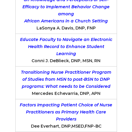
Efficacy to Implement Behavior Change
among
African Americans in a Church Setting
LaSonya A. Davis, DNP, FNP
Educate Faculty to Navigate an Electronic
Health Record to Enhance Student
Learning
Conni J. DeBlieck, DNP, MSN, RN
Transitioning Nurse Practitioner Program
of Studies from MSN to post-BSN to DNP
programs: What needs to be Considered
Mercedes Echevarria, DNP, APN
Factors Impacting Patient Choice of Nurse
Practitioners as Primary Health Care
Providers
Dee Everhart, DNP,MSED,FNP-BC