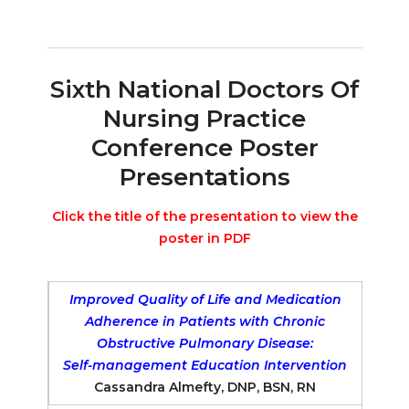
Sixth National Doctors Of
Nursing Practice
Conference Poster
Presentations
Click the title of the presentation to view the
poster in PDF
Improved Quality of Life and Medication
Adherence in Patients with Chronic
Obstructive Pulmonary Disease:
Self-management Education Intervention
Cassandra Almefty, DNP, BSN, RN