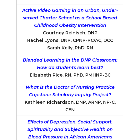
Active Video Gaming in an Urban, Under-
served Charter School as a School Based
Childhood Obesity Intervention
Courtney Reinisch, DNP
Rachel Lyons, DNP, CPNP-PC/AC, DCC
Sarah Kelly, PhD, RN
Blended Learning in the DNP Classroom:
How do students learn best?
Elizabeth Rice, RN, PhD, PMHNP-BC
What is the Doctor of Nursing Practice
Capstone Scholarly Inquiry Project?
Kathleen Richardson, DNP, ARNP, NP-C,
CEN
Effects of Depression, Social Support,
Spirituality and Subjective Health on
Blood Pressure in African Americans