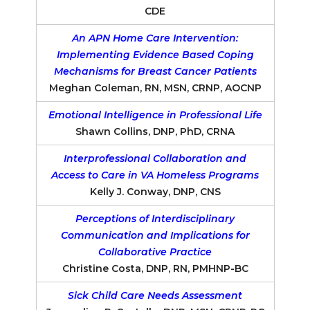
CDE
An APN Home Care Intervention:
Implementing Evidence Based Coping
Mechanisms for Breast Cancer Patients
Meghan Coleman, RN, MSN, CRNP, AOCNP
Emotional Intelligence in Professional Life
Shawn Collins, DNP, PhD, CRNA
Interprofessional Collaboration and
Access to Care in VA Homeless Programs
Kelly J. Conway, DNP, CNS
Perceptions of Interdisciplinary
Communication and Implications for
Collaborative Practice
Christine Costa, DNP, RN, PMHNP-BC
Sick Child Care Needs Assessment