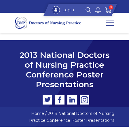
0
Login
2013 National Doctors
of Nursing Practice
Conference Poster
Presentations
Home
/
2013 National Doctors of Nursing
Practice Conference Poster Presentations