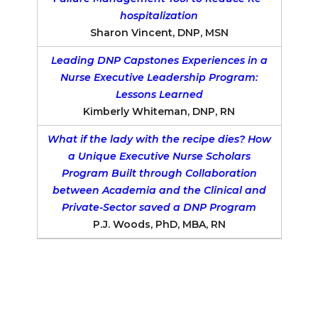
hospitalization
Sharon Vincent, DNP, MSN
Leading DNP Capstones Experiences in a
Nurse Executive Leadership Program:
Lessons Learned
Kimberly Whiteman, DNP, RN
What if the lady with the recipe dies? How
a Unique Executive Nurse Scholars
Program Built through Collaboration
between Academia and the Clinical and
Private-Sector saved a DNP Program
P.J. Woods, PhD, MBA, RN