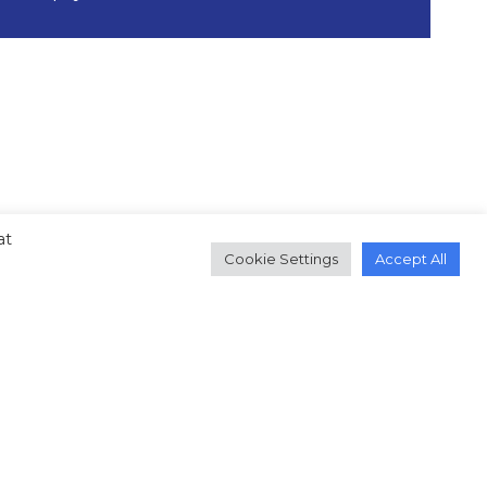
at
Cookie Settings
Accept All