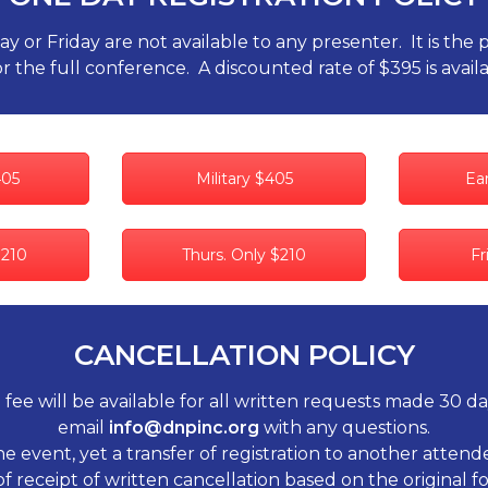
or Friday are not available to any presenter. It is the 
r the full conference. A discounted rate of $395 is availa
405
Military $405
Ear
$210
Thurs. Only $210
Fr
CANCELLATION POLICY
 fee will be available for all written requests made 30 d
email
info@dnpinc.org
with any questions.
he event, yet a transfer of registration to another atte
of receipt of written cancellation based on the original 