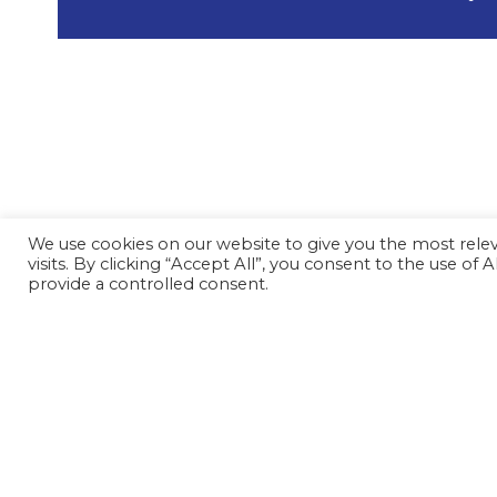
We use cookies on our website to give you the most rel
visits. By clicking “Accept All”, you consent to the use of
provide a controlled consent.