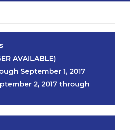
s
GER AVAILABLE)
rough September 1, 2017
ptember 2, 2017 through