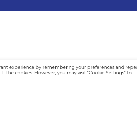
evant experience by remembering your preferences and repe
 ALL the cookies. However, you may visit "Cookie Settings" to