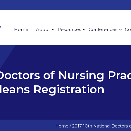
Home
About
Resources
Conferences
Co
Doctors of Nursing Pra
eans Registration
Home
/
2017 10th National Doctors 