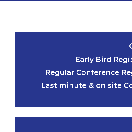
Early Bird Reg
Regular Conference Reg
Last minute & on site C