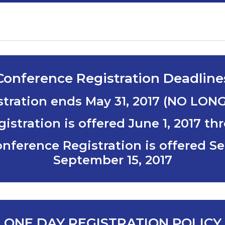
Conference Registration Deadline
istration ends
May 31, 2017 (NO LON
istration is offered
June 1, 2017 th
onference Registration is offered
Se
September 15, 2017
ONE DAY REGISTRATION POLICY