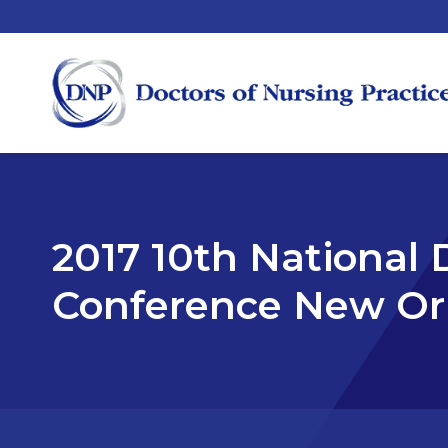
2017 10th National 
Conference New Orl