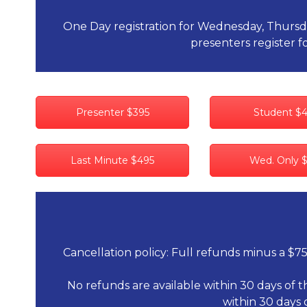
One Day registration for Wednesday, Thursday 
presenters register fo
Presenter $395
Student $
Last Minute $495
Wed. Only 
Cancellation policy: Full refunds minus a $75
No refunds are available within 30 days of t
within 30 days 