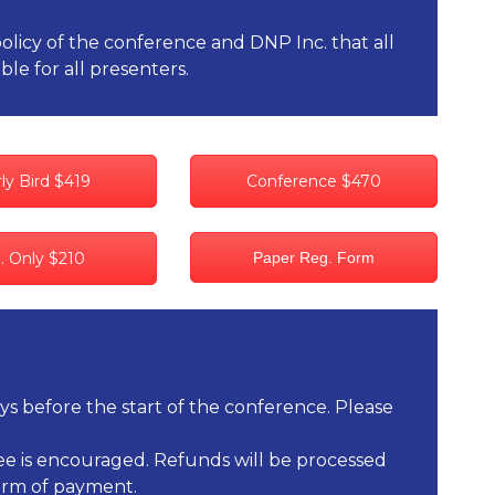
policy of the conference and DNP Inc. that all
ble for all presenters.
ly Bird $419
Conference $470
i. Only $210
Paper Reg. Form
ays before the start of the conference. Please
ndee is encouraged. Refunds will be processed
form of payment.