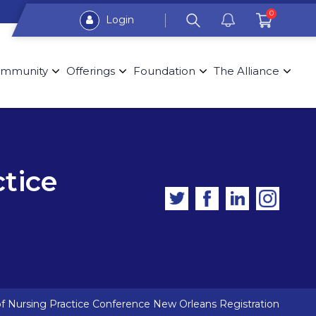
0
Login
mmunity
Offerings
Foundation
The Alliance
ctice
of Nursing Practice Conference New Orleans Registration