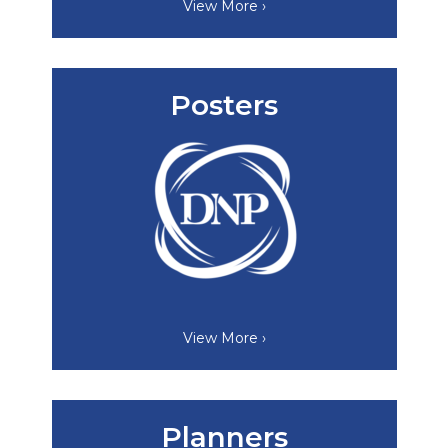
View More ›
Posters
View More ›
Planners