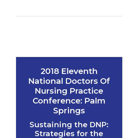
2018 Eleventh
National Doctors Of
Nursing Practice
Conference: Palm
Springs
Sustaining the DNP:
Strategies for the