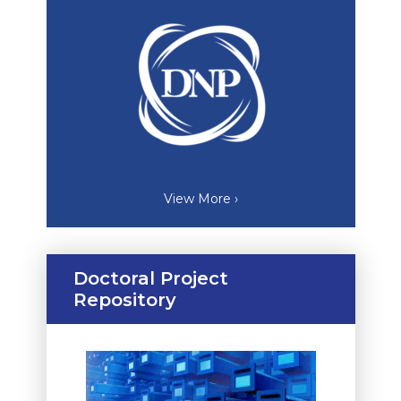
View More ›
Doctoral Project
Repository