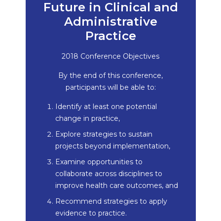
Future in Clinical and
Administrative
Practice
2018 Conference Objectives
By the end of this conference,
participants will be able to:
Identify at least one potential
change in practice,
Explore strategies to sustain
projects beyond implementation,
Examine opportunities to
collaborate across disciplines to
improve health care outcomes, and
Recommend strategies to apply
evidence to practice.