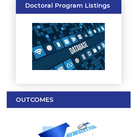
Doctoral Program Listings
OUTCOMES