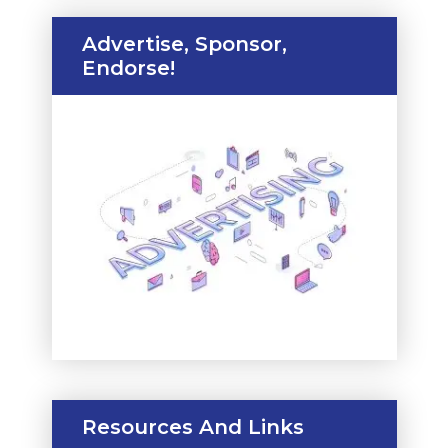
Advertise, Sponsor,
Endorse!
Resources And Links