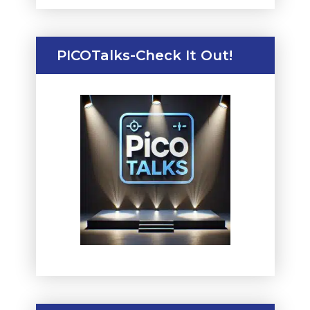
PICOTalks-Check It Out!