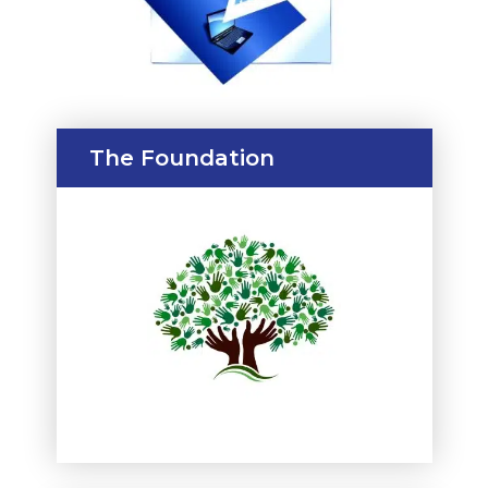
The Foundation