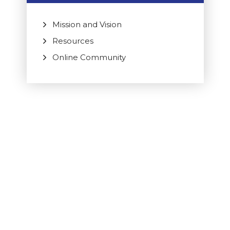
Mission and Vision
Resources
Online Community