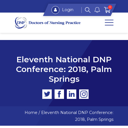
0
Login
Eleventh National DNP
Conference: 2018, Palm
Springs
Home
/
Eleventh National DNP Conference:
2018, Palm Springs