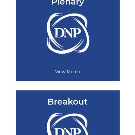
Plenary
View More ›
Breakout