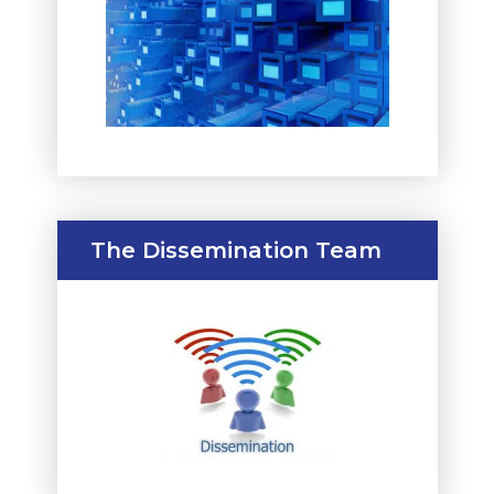
The Dissemination Team