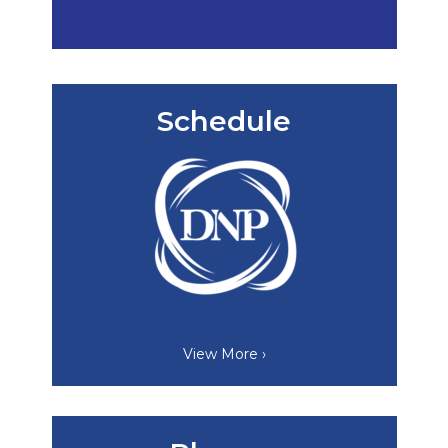
Schedule
View More ›