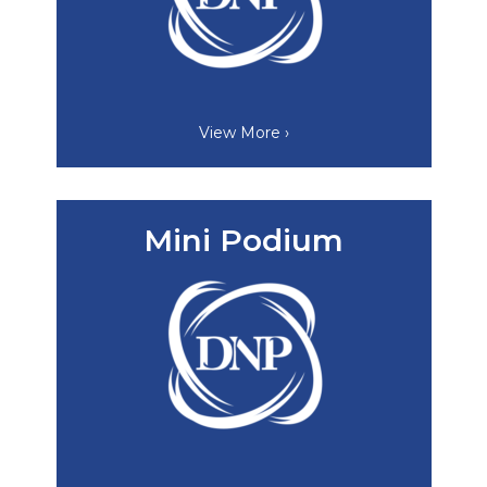
View More ›
Mini Podium