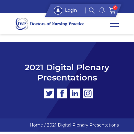
0
Login
2021 Digital Plenary
Presentations
Home
/
2021 Digital Plenary Presentations