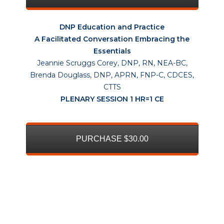
DNP Education and Practice
A Facilitated Conversation Embracing the
Essentials
Jeannie Scruggs Corey, DNP, RN, NEA-BC,
Brenda Douglass, DNP, APRN, FNP-C, CDCES,
CTTS
PLENARY SESSION 1 HR=1 CE
PURCHASE $30.00