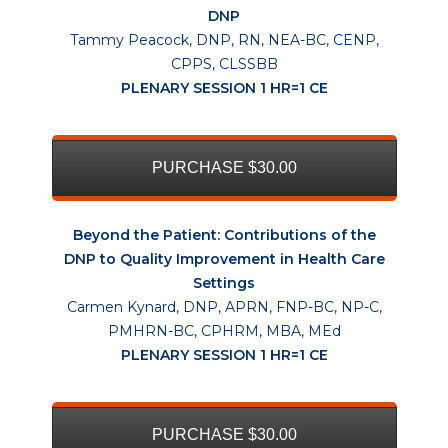
DNP
Tammy Peacock, DNP, RN, NEA-BC, CENP,
CPPS, CLSSBB
PLENARY SESSION 1 HR=1 CE
PURCHASE $30.00
Beyond the Patient: Contributions of the
DNP to Quality Improvement in Health Care
Settings
Carmen Kynard, DNP, APRN, FNP-BC, NP-C,
PMHRN-BC, CPHRM, MBA, MEd
PLENARY SESSION 1 HR=1 CE
PURCHASE $30.00