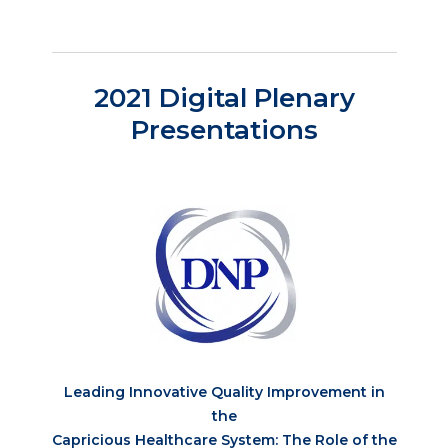
2021 Digital Plenary
Presentations
Leading Innovative Quality Improvement in
the
Capricious Healthcare System: The Role of the