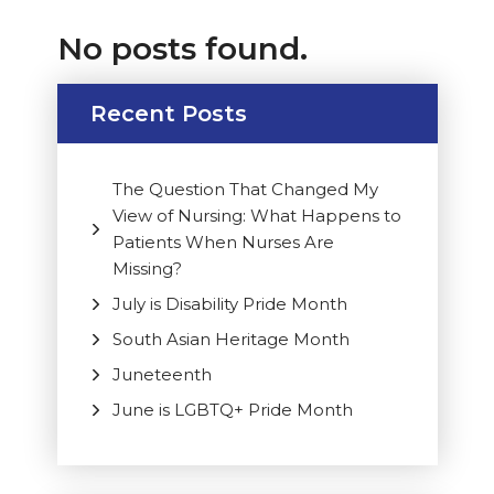
No posts found.
Recent Posts
The Question That Changed My
View of Nursing: What Happens to
Patients When Nurses Are
Missing?
July is Disability Pride Month
South Asian Heritage Month
Juneteenth
June is LGBTQ+ Pride Month