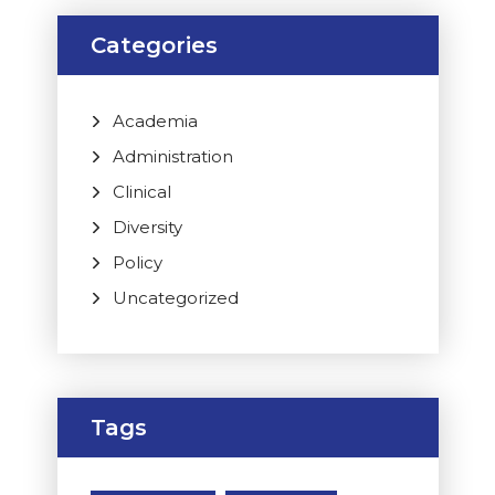
Categories
Academia
Administration
Clinical
Diversity
Policy
Uncategorized
Tags