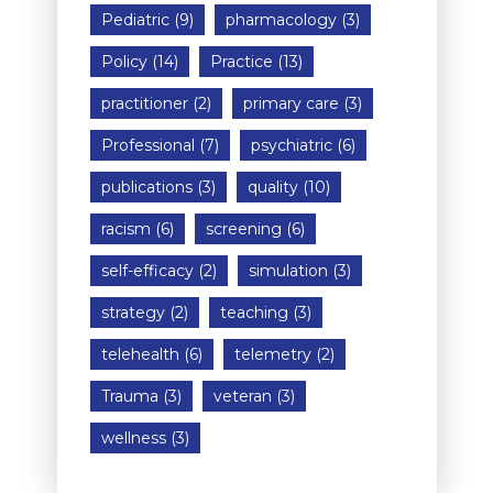
Pediatric
(9)
pharmacology
(3)
Policy
(14)
Practice
(13)
practitioner
(2)
primary care
(3)
Professional
(7)
psychiatric
(6)
publications
(3)
quality
(10)
racism
(6)
screening
(6)
self-efficacy
(2)
simulation
(3)
strategy
(2)
teaching
(3)
telehealth
(6)
telemetry
(2)
Trauma
(3)
veteran
(3)
wellness
(3)