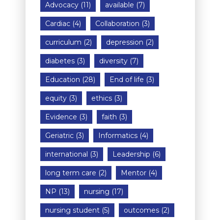
Advocacy
(11)
available
(7)
Cardiac
(4)
Collaboration
(3)
curriculum
(2)
depression
(2)
diabetes
(3)
diversity
(7)
Education
(28)
End of life
(3)
equity
(3)
ethics
(3)
Evidence
(3)
faith
(3)
Geriatric
(3)
Informatics
(4)
international
(3)
Leadership
(6)
long term care
(2)
Mentor
(4)
NP
(13)
nursing
(17)
nursing student
(5)
outcomes
(2)