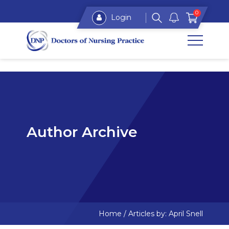
0
Login
Author Archive
Home
/
Articles by: April Snell