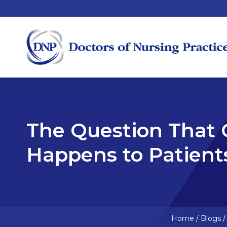
The Question That
Happens to Patient
Home
/
Blogs