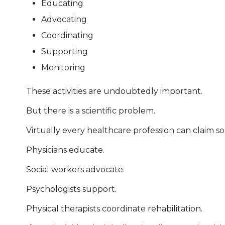
Educating
Advocating
Coordinating
Supporting
Monitoring
These activities are undoubtedly important.
But there is a scientific problem.
Virtually every healthcare profession can claim s
Physicians educate.
Social workers advocate.
Psychologists support.
Physical therapists coordinate rehabilitation.