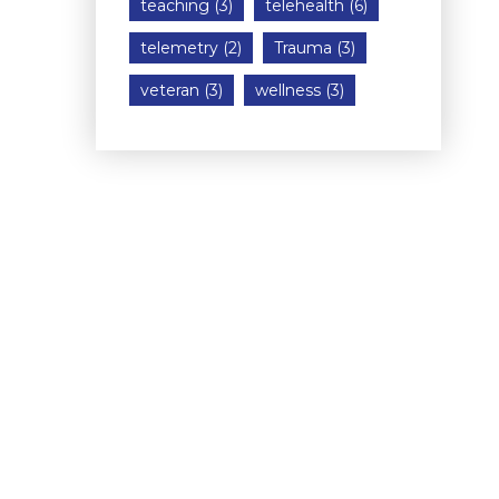
teaching
(3)
telehealth
(6)
telemetry
(2)
Trauma
(3)
veteran
(3)
wellness
(3)