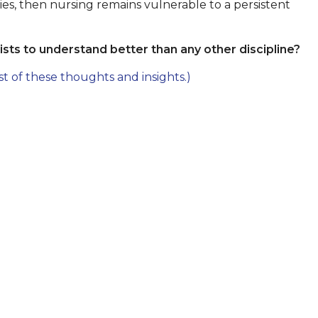
vities, then nursing remains vulnerable to a persistent
sts to understand better than any other discipline?
st of these thoughts and insights.)