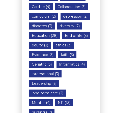
Cardiac
(4)
Collaboration
(3)
curriculum
(2)
depression
(2)
diabetes
(3)
diversity
(7)
Education
(28)
End of life
(3)
equity
(3)
ethics
(3)
Evidence
(3)
faith
(3)
Geriatric
(3)
Informatics
(4)
international
(3)
Leadership
(6)
long term care
(2)
Mentor
(4)
NP
(13)
nursing
(17)