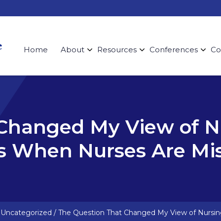
Home
About
Resources
Conferences
Co
 Changed My View of N
s When Nurses Are Mi
/
Uncategorized
/
The Question That Changed My View of Nursin