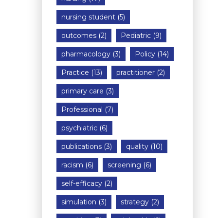
nursing student
(5)
outcomes
(2)
Pediatric
(9)
pharmacology
(3)
Policy
(14)
Practice
(13)
practitioner
(2)
primary care
(3)
Professional
(7)
psychiatric
(6)
publications
(3)
quality
(10)
racism
(6)
screening
(6)
self-efficacy
(2)
simulation
(3)
strategy
(2)