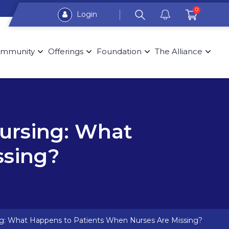
0
Login
mmunity
Offerings
Foundation
The Alliance
ursing: What
ssing?
g: What Happens to Patients When Nurses Are Missing?