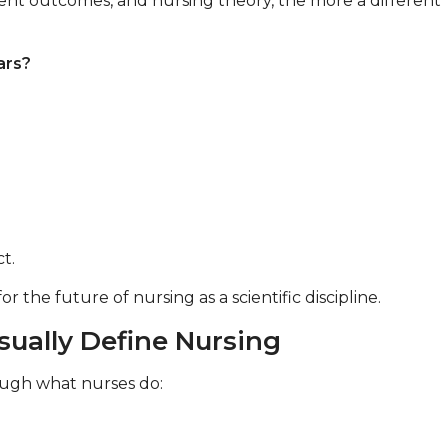
ent outcomes, and nursing theory, the more a different
ars?
t.
the future of nursing as a scientific discipline.
ually Define Nursing
rough what nurses do: