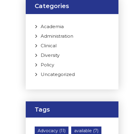
Categories
Academia
Administration
Clinical
Diversity
Policy
Uncategorized
Tags
Advocacy
(11)
available
(7)