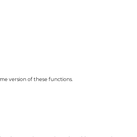
ome version of these functions.