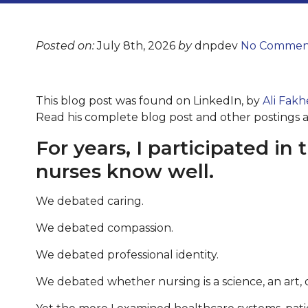
Posted on:
July 8th, 2026
by
dnpdev
No Commen
This blog post was found on LinkedIn, by
Ali Fakh
Read his complete blog post and other postings 
For years, I participated i
nurses know well.
We debated caring.
We debated compassion.
We debated professional identity.
We debated whether nursing is a science, an art, 