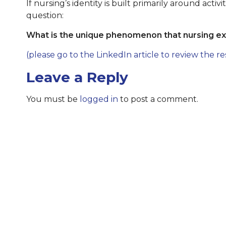
If nursing’s identity is built primarily around acti
question:
What is the unique phenomenon that nursing exi
(please go to the LinkedIn article to review the re
Leave a Reply
You must be
logged in
to post a comment.