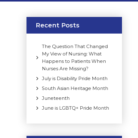
Recent Posts
The Question That Changed
My View of Nursing: What
Happens to Patients When
Nurses Are Missing?
July is Disability Pride Month
South Asian Heritage Month
Juneteenth
June is LGBTQ+ Pride Month