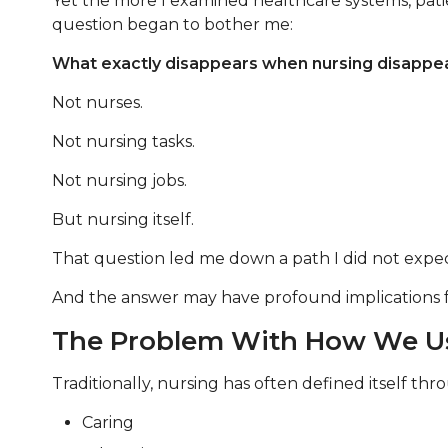
Yet the more I examined healthcare systems, pati
question began to bother me:
What exactly disappears when nursing disappe
Not nurses.
Not nursing tasks.
Not nursing jobs.
But nursing itself.
That question led me down a path I did not expec
And the answer may have profound implications for 
The Problem With How We Us
Traditionally, nursing has often defined itself th
Caring