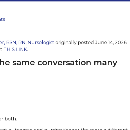
ts
er, BSN, RN, Nursologist
originally posted June 14, 2026.
at
THIS LINK
.
n the same conversation many
or both.