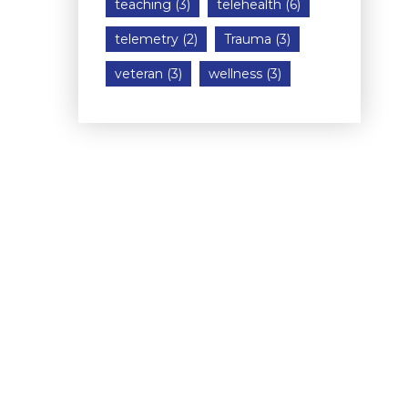
teaching
(3)
telehealth
(6)
telemetry
(2)
Trauma
(3)
veteran
(3)
wellness
(3)