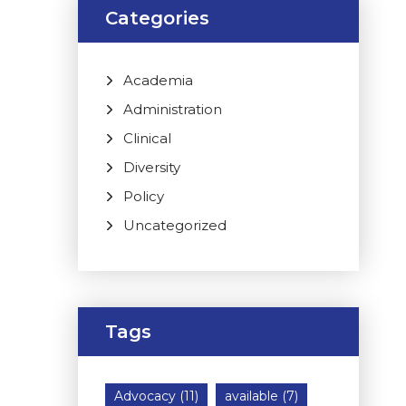
Categories
Academia
Administration
Clinical
Diversity
Policy
Uncategorized
Tags
Advocacy
(11)
available
(7)