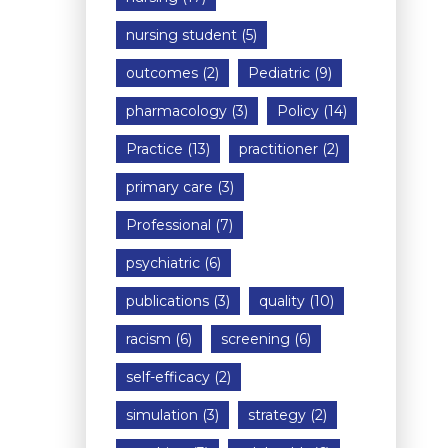
nursing student
(5)
outcomes
(2)
Pediatric
(9)
pharmacology
(3)
Policy
(14)
Practice
(13)
practitioner
(2)
primary care
(3)
Professional
(7)
psychiatric
(6)
publications
(3)
quality
(10)
racism
(6)
screening
(6)
self-efficacy
(2)
simulation
(3)
strategy
(2)