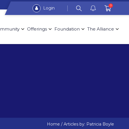
0
Login
mmunity
Offerings
Foundation
The Alliance
Home
/
Articles by: Patricia Boyle