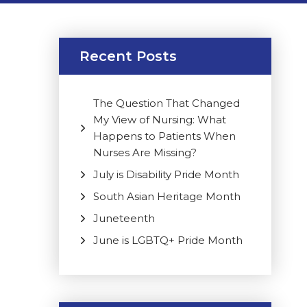
Recent Posts
The Question That Changed
My View of Nursing: What
Happens to Patients When
Nurses Are Missing?
July is Disability Pride Month
South Asian Heritage Month
Juneteenth
June is LGBTQ+ Pride Month