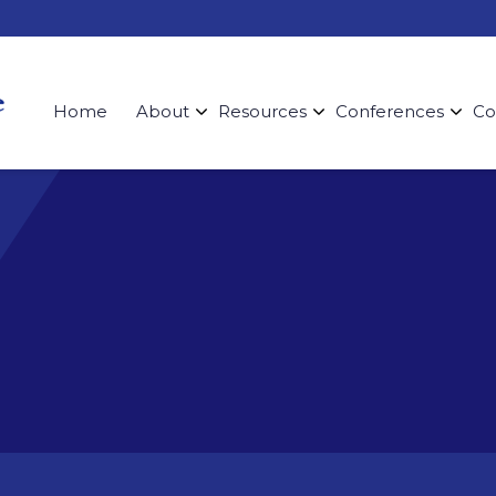
Home
About
Resources
Conferences
Co