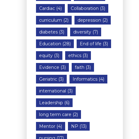
Cardiac
(4)
Collaboration
(3)
curriculum
(2)
depression
(2)
diabetes
(3)
diversity
(7)
Education
(28)
End of life
(3)
equity
(3)
ethics
(3)
Evidence
(3)
faith
(3)
Geriatric
(3)
Informatics
(4)
international
(3)
Leadership
(6)
long term care
(2)
Mentor
(4)
NP
(13)
nursing
(17)