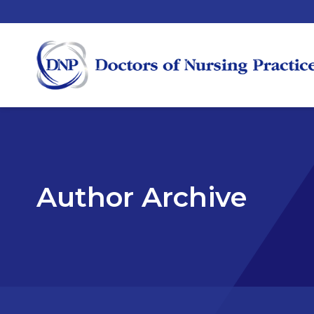
Author Archive