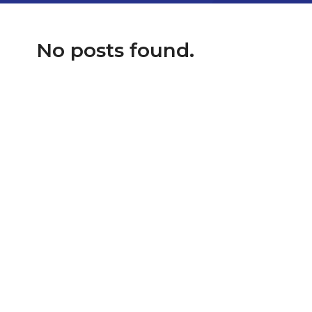
No posts found.