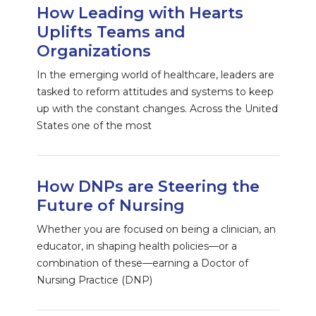
How Leading with Hearts
Uplifts Teams and
Organizations
In the emerging world of healthcare, leaders are
tasked to reform attitudes and systems to keep
up with the constant changes. Across the United
States one of the most
How DNPs are Steering the
Future of Nursing
Whether you are focused on being a clinician, an
educator, in shaping health policies—or a
combination of these—earning a Doctor of
Nursing Practice (DNP)