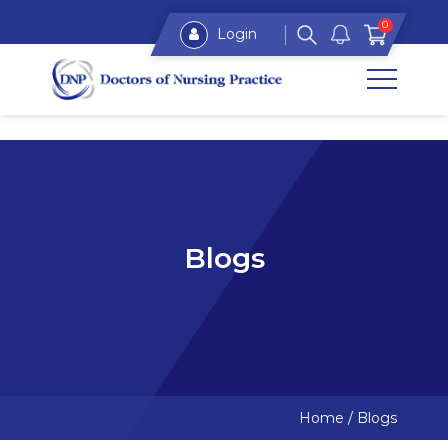
0
Login
Blogs
Home
/
Blogs