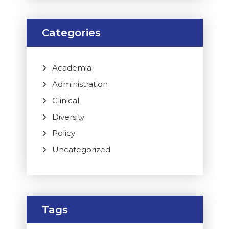
Categories
Academia
Administration
Clinical
Diversity
Policy
Uncategorized
Tags