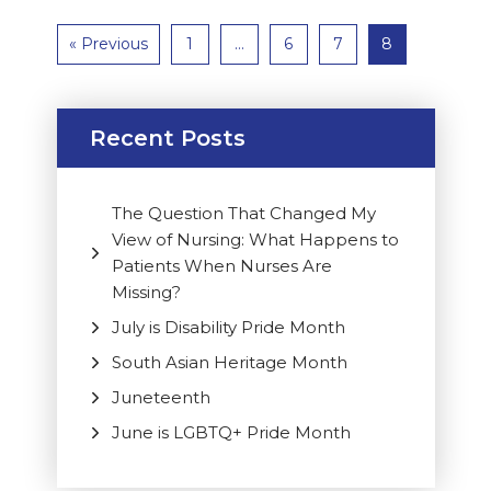
« Previous
1
…
6
7
8
Recent Posts
The Question That Changed My
View of Nursing: What Happens to
Patients When Nurses Are
Missing?
July is Disability Pride Month
South Asian Heritage Month
Juneteenth
June is LGBTQ+ Pride Month