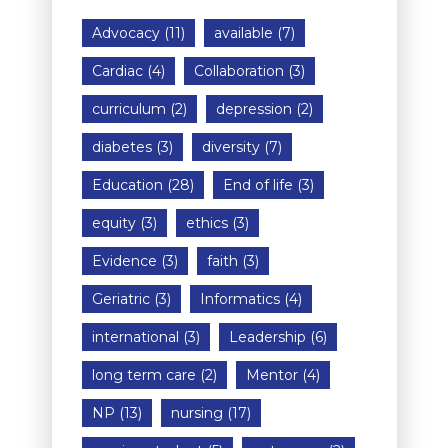
Advocacy
(11)
available
(7)
Cardiac
(4)
Collaboration
(3)
curriculum
(2)
depression
(2)
diabetes
(3)
diversity
(7)
Education
(28)
End of life
(3)
equity
(3)
ethics
(3)
Evidence
(3)
faith
(3)
Geriatric
(3)
Informatics
(4)
international
(3)
Leadership
(6)
long term care
(2)
Mentor
(4)
NP
(13)
nursing
(17)