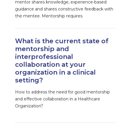
mentor shares knowledge, experience-based
guidance and shares constructive feedback with
the mentee. Mentorship requires
What is the current state of
mentorship and
interprofessional
collaboration at your
organization in a clinical
setting?
How to address the need for good mentorship
and effective collaboration in a Healthcare
Organization?