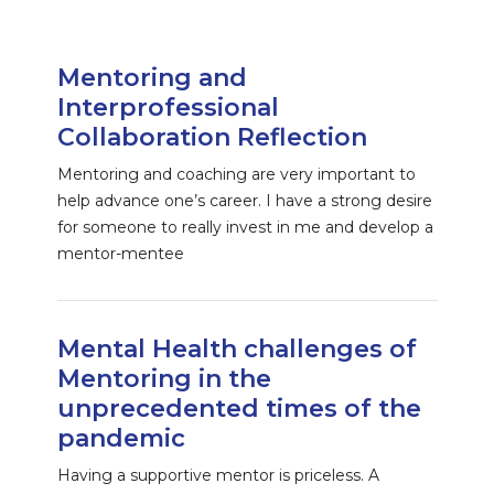
Mentoring and
Interprofessional
Collaboration Reflection
Mentoring and coaching are very important to
help advance one’s career. I have a strong desire
for someone to really invest in me and develop a
mentor-mentee
Mental Health challenges of
Mentoring in the
unprecedented times of the
pandemic
Having a supportive mentor is priceless. A