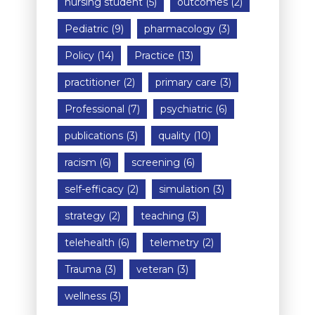
nursing student
(5)
outcomes
(2)
Pediatric
(9)
pharmacology
(3)
Policy
(14)
Practice
(13)
practitioner
(2)
primary care
(3)
Professional
(7)
psychiatric
(6)
publications
(3)
quality
(10)
racism
(6)
screening
(6)
self-efficacy
(2)
simulation
(3)
strategy
(2)
teaching
(3)
telehealth
(6)
telemetry
(2)
Trauma
(3)
veteran
(3)
wellness
(3)