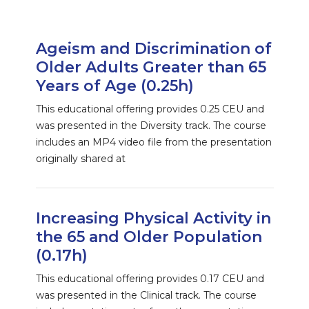
Ageism and Discrimination of
Older Adults Greater than 65
Years of Age (0.25h)
This educational offering provides 0.25 CEU and
was presented in the Diversity track. The course
includes an MP4 video file from the presentation
originally shared at
Increasing Physical Activity in
the 65 and Older Population
(0.17h)
This educational offering provides 0.17 CEU and
was presented in the Clinical track. The course