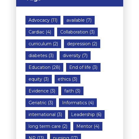
Advocacy
(11)
available
(7)
Cardiac
(4)
Collaboration
(3)
curriculum
(2)
depression
(2)
diabetes
(3)
diversity
(7)
Education
(28)
End of life
(3)
equity
(3)
ethics
(3)
Evidence
(3)
faith
(3)
Geriatric
(3)
Informatics
(4)
international
(3)
Leadership
(6)
long term care
(2)
Mentor
(4)
NP
(13)
nursing
(17)