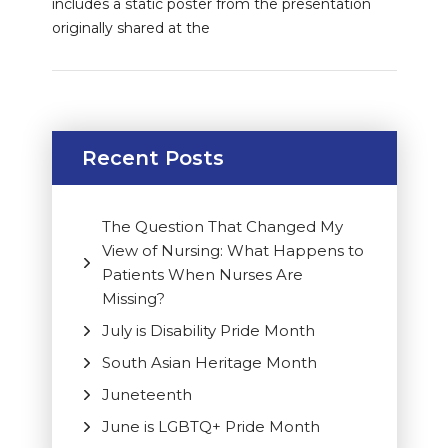
includes a static poster from the presentation
originally shared at the
Recent Posts
The Question That Changed My
View of Nursing: What Happens to
Patients When Nurses Are
Missing?
July is Disability Pride Month
South Asian Heritage Month
Juneteenth
June is LGBTQ+ Pride Month