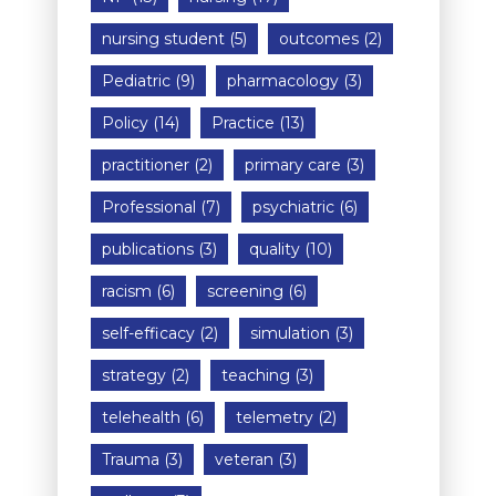
nursing student
(5)
outcomes
(2)
Pediatric
(9)
pharmacology
(3)
Policy
(14)
Practice
(13)
practitioner
(2)
primary care
(3)
Professional
(7)
psychiatric
(6)
publications
(3)
quality
(10)
racism
(6)
screening
(6)
self-efficacy
(2)
simulation
(3)
strategy
(2)
teaching
(3)
telehealth
(6)
telemetry
(2)
Trauma
(3)
veteran
(3)