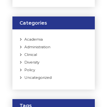
Categories
Academia
Administration
Clinical
Diversity
Policy
Uncategorized
Tags