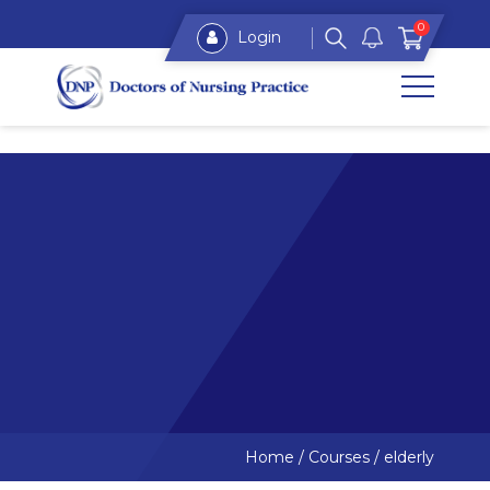
0
Login
Home
/
Courses
/
elderly