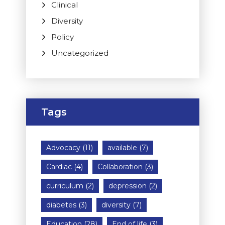
Clinical
Diversity
Policy
Uncategorized
Tags
Advocacy
(11)
available
(7)
Cardiac
(4)
Collaboration
(3)
curriculum
(2)
depression
(2)
diabetes
(3)
diversity
(7)
Education
(28)
End of life
(3)