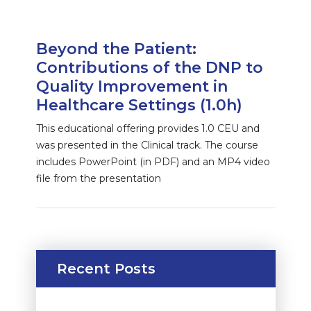
Beyond the Patient:
Contributions of the DNP to
Quality Improvement in
Healthcare Settings (1.0h)
This educational offering provides 1.0 CEU and
was presented in the Clinical track. The course
includes PowerPoint (in PDF) and an MP4 video
file from the presentation
Recent Posts