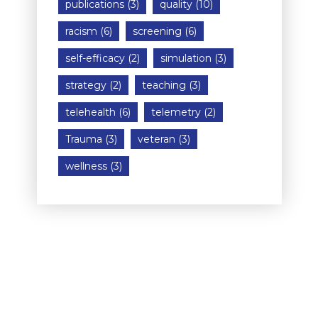
publications
(3)
quality
(10)
racism
(6)
screening
(6)
self-efficacy
(2)
simulation
(3)
strategy
(2)
teaching
(3)
telehealth
(6)
telemetry
(2)
Trauma
(3)
veteran
(3)
wellness
(3)