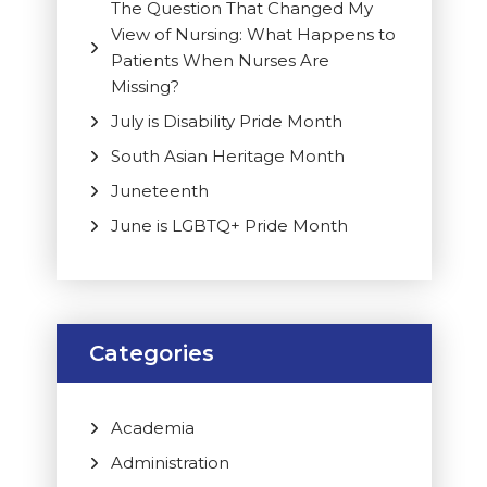
The Question That Changed My
View of Nursing: What Happens to
Patients When Nurses Are
Missing?
July is Disability Pride Month
South Asian Heritage Month
Juneteenth
June is LGBTQ+ Pride Month
Categories
Academia
Administration