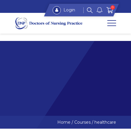
0
Login
Home
/
Courses
/
healthcare