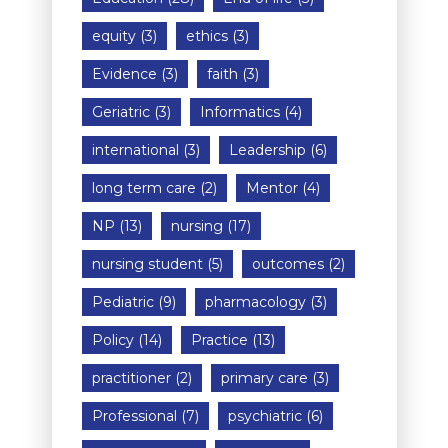
equity
(3)
ethics
(3)
Evidence
(3)
faith
(3)
Geriatric
(3)
Informatics
(4)
international
(3)
Leadership
(6)
long term care
(2)
Mentor
(4)
NP
(13)
nursing
(17)
nursing student
(5)
outcomes
(2)
Pediatric
(9)
pharmacology
(3)
Policy
(14)
Practice
(13)
practitioner
(2)
primary care
(3)
Professional
(7)
psychiatric
(6)