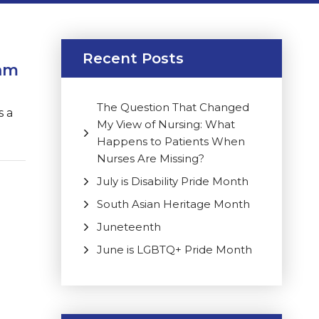
Recent Posts
ram
The Question That Changed
s a
My View of Nursing: What
Happens to Patients When
Nurses Are Missing?
July is Disability Pride Month
South Asian Heritage Month
Juneteenth
June is LGBTQ+ Pride Month