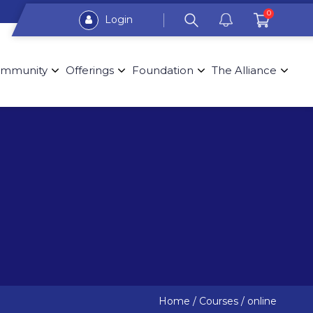
0
Login
mmunity
Offerings
Foundation
The Alliance
Home
/
Courses
/
online