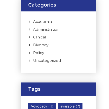
Categories
Academia
Administration
Clinical
Diversity
Policy
Uncategorized
Tags
Advocacy
(11)
available
(7)