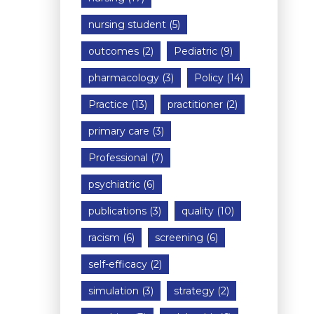
nursing student
(5)
outcomes
(2)
Pediatric
(9)
pharmacology
(3)
Policy
(14)
Practice
(13)
practitioner
(2)
primary care
(3)
Professional
(7)
psychiatric
(6)
publications
(3)
quality
(10)
racism
(6)
screening
(6)
self-efficacy
(2)
simulation
(3)
strategy
(2)