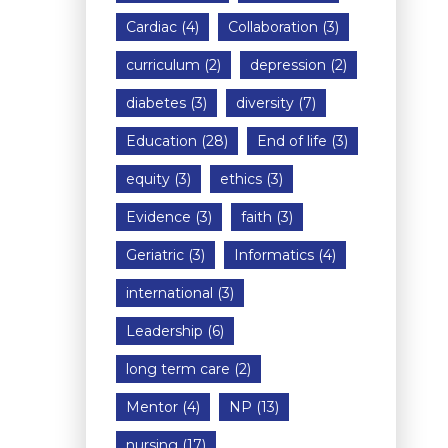
Cardiac
(4)
Collaboration
(3)
curriculum
(2)
depression
(2)
diabetes
(3)
diversity
(7)
Education
(28)
End of life
(3)
equity
(3)
ethics
(3)
Evidence
(3)
faith
(3)
Geriatric
(3)
Informatics
(4)
international
(3)
Leadership
(6)
long term care
(2)
Mentor
(4)
NP
(13)
nursing
(17)