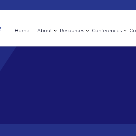
Home
About
Resources
Conferences
Co