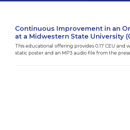
Continuous Improvement in an On
at a Midwestern State University (
This educational offering provides 0.17 CEU and 
static poster and an MP3 audio file from the pres