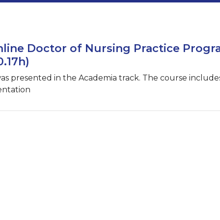
line Doctor of Nursing Practice Prog
0.17h)
was presented in the Academia track. The course include
entation