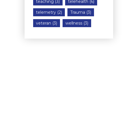
teaching
(3)
telehealth
(6)
telemetry
(2)
Trauma
(3)
veteran
(3)
wellness
(3)