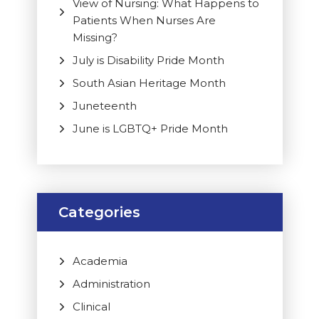
View of Nursing: What Happens to
Patients When Nurses Are
Missing?
July is Disability Pride Month
South Asian Heritage Month
Juneteenth
June is LGBTQ+ Pride Month
Categories
Academia
Administration
Clinical