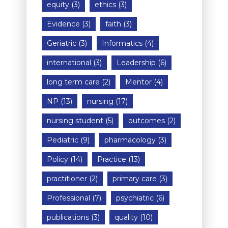
equity
(3)
ethics
(3)
Evidence
(3)
faith
(3)
Geriatric
(3)
Informatics
(4)
international
(3)
Leadership
(6)
long term care
(2)
Mentor
(4)
NP
(13)
nursing
(17)
nursing student
(5)
outcomes
(2)
Pediatric
(9)
pharmacology
(3)
Policy
(14)
Practice
(13)
practitioner
(2)
primary care
(3)
Professional
(7)
psychiatric
(6)
publications
(3)
quality
(10)