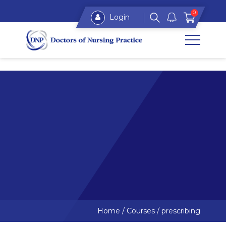
0
Login
Home
/
Courses
/
prescribing