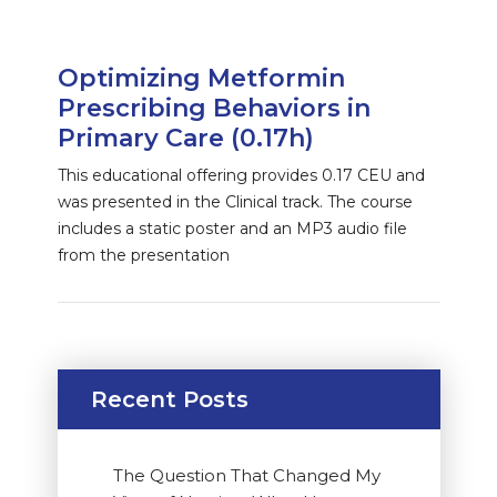
Optimizing Metformin
Prescribing Behaviors in
Primary Care (0.17h)
This educational offering provides 0.17 CEU and
was presented in the Clinical track. The course
includes a static poster and an MP3 audio file
from the presentation
Recent Posts
The Question That Changed My