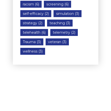
racism
(6)
screening
(6)
self-efficacy
(2)
simulation
(3)
strategy
(2)
teaching
(3)
telehealth
(6)
telemetry
(2)
Trauma
(3)
veteran
(3)
wellness
(3)