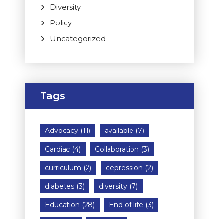
Diversity
Policy
Uncategorized
Tags
Advocacy
(11)
available
(7)
Cardiac
(4)
Collaboration
(3)
curriculum
(2)
depression
(2)
diabetes
(3)
diversity
(7)
Education
(28)
End of life
(3)