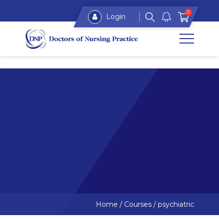
0
Login
Home
/
Courses
/
psychiatric