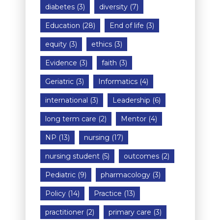
diabetes
(3)
diversity
(7)
Education
(28)
End of life
(3)
equity
(3)
ethics
(3)
Evidence
(3)
faith
(3)
Geriatric
(3)
Informatics
(4)
international
(3)
Leadership
(6)
long term care
(2)
Mentor
(4)
NP
(13)
nursing
(17)
nursing student
(5)
outcomes
(2)
Pediatric
(9)
pharmacology
(3)
Policy
(14)
Practice
(13)
practitioner
(2)
primary care
(3)