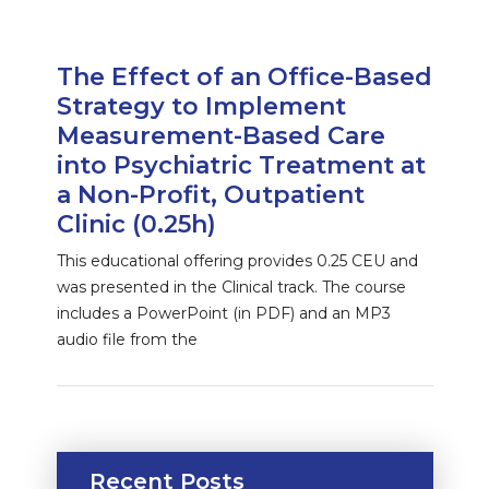
The Effect of an Office-Based
Strategy to Implement
Measurement-Based Care
into Psychiatric Treatment at
a Non-Profit, Outpatient
Clinic (0.25h)
This educational offering provides 0.25 CEU and
was presented in the Clinical track. The course
includes a PowerPoint (in PDF) and an MP3
audio file from the
Recent Posts