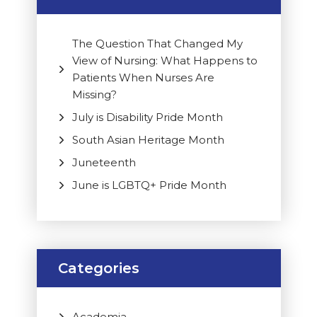
The Question That Changed My
View of Nursing: What Happens to
Patients When Nurses Are
Missing?
July is Disability Pride Month
South Asian Heritage Month
Juneteenth
June is LGBTQ+ Pride Month
Categories
Academia