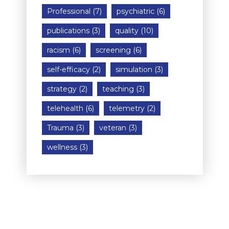
Professional
(7)
psychiatric
(6)
publications
(3)
quality
(10)
racism
(6)
screening
(6)
self-efficacy
(2)
simulation
(3)
strategy
(2)
teaching
(3)
telehealth
(6)
telemetry
(2)
Trauma
(3)
veteran
(3)
wellness
(3)