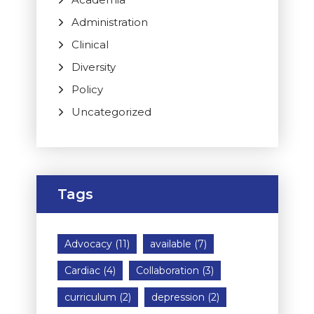
Administration
Clinical
Diversity
Policy
Uncategorized
Tags
Advocacy
(11)
available
(7)
Cardiac
(4)
Collaboration
(3)
curriculum
(2)
depression
(2)