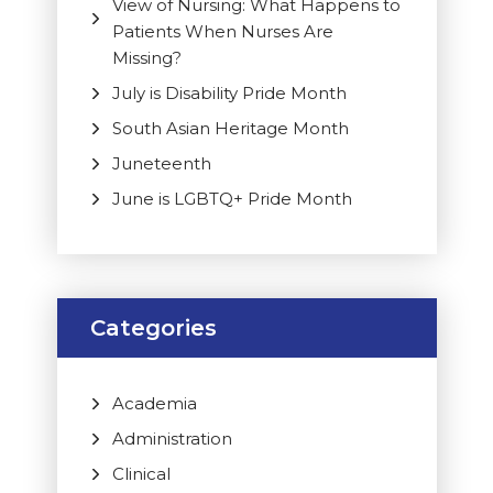
View of Nursing: What Happens to
Patients When Nurses Are
Missing?
July is Disability Pride Month
South Asian Heritage Month
Juneteenth
June is LGBTQ+ Pride Month
Categories
Academia
Administration
Clinical