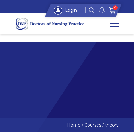
0
Login
Home
/
Courses
/
theory