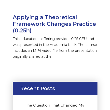
Applying a Theoretical
Framework Changes Practice
(0.25h)
This educational offering provides 0.25 CEU and
was presented in the Academia track. The course
includes an MP4 video file from the presentation
originally shared at the
Recent Posts
The Question That Changed My