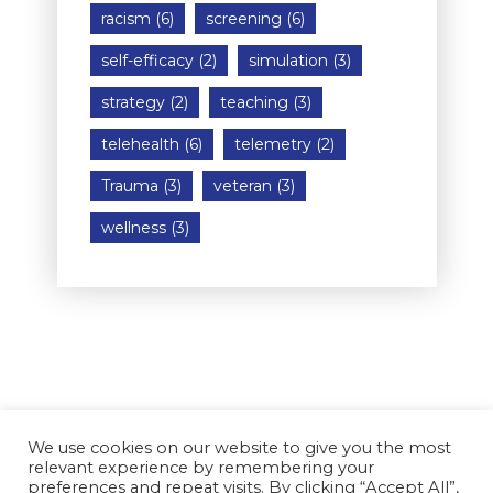
racism
(6)
screening
(6)
self-efficacy
(2)
simulation
(3)
strategy
(2)
teaching
(3)
telehealth
(6)
telemetry
(2)
Trauma
(3)
veteran
(3)
wellness
(3)
We use cookies on our website to give you the most
relevant experience by remembering your
preferences and repeat visits. By clicking “Accept All”,