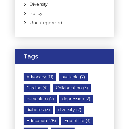
Diversity
Policy
Uncategorized
Tags
Advocacy
(11)
available
(7)
Cardiac
(4)
Collaboration
(3)
curriculum
(2)
depression
(2)
diabetes
(3)
diversity
(7)
Education
(28)
End of life
(3)