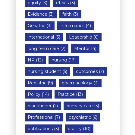
equity
(3)
ethics
(3)
Evidence
(3)
faith
(3)
Geriatric
(3)
Informatics
(4)
international
(3)
Leadership
(6)
long term care
(2)
Mentor
(4)
NP
(13)
nursing
(17)
nursing student
(5)
outcomes
(2)
Pediatric
(9)
pharmacology
(3)
Policy
(14)
Practice
(13)
practitioner
(2)
primary care
(3)
Professional
(7)
psychiatric
(6)
publications
(3)
quality
(10)