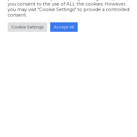
you consent to the use of ALL the cookies. However,
you may visit "Cookie Settings" to provide a controlled
consent.
Cookie Settings
Accept All
© Copyright 2006-2026 Doctors of Nursing
Practice, Inc. is a 501(c)(3) not-for-profit charitable
organization.