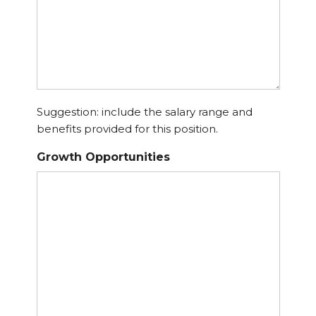
Suggestion: include the salary range and
benefits provided for this position.
Growth Opportunities