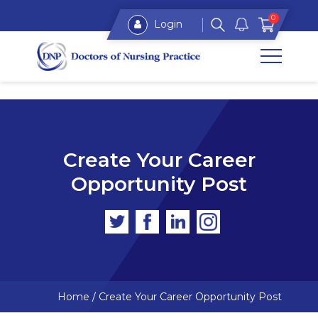
0
Login
Create Your Career
Opportunity Post
Home
/
Create Your Career Opportunity Post