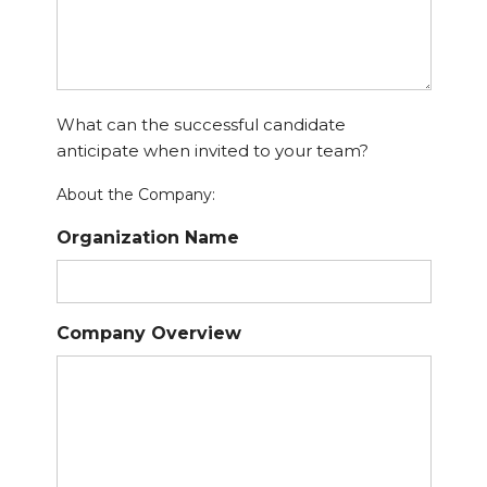
What can the successful candidate
anticipate when invited to your team?
About the Company:
Organization Name
Company Overview