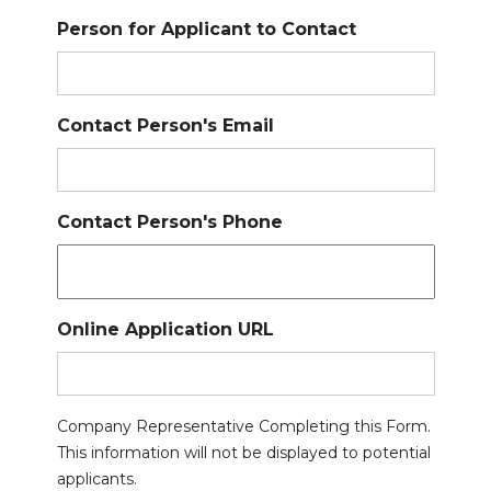
Person for Applicant to Contact
Contact Person's Email
Contact Person's Phone
Online Application URL
Company Representative Completing this Form.
This information will not be displayed to potential
applicants.