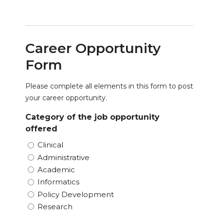
Career Opportunity
Form
Please complete all elements in this form to post
your career opportunity.
Category of the job opportunity
offered
Clinical
Administrative
Academic
Informatics
Policy Development
Research