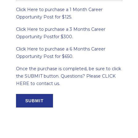
Click Here to purchase a 1 Month Career
Opportunity Post for $125.
Click Here to purchase a 3 Months Career
Opportunity Postfor $300.
Click Here to purchase a 6 Months Career
Opportunity Post for $650.
Once the purchase is completed, be sure to click
the SUBMIT button. Questions? Please CLICK
HERE to contact us.