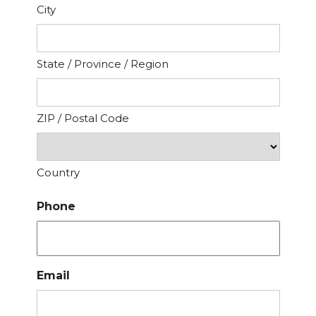
City
State / Province / Region
ZIP / Postal Code
Country
Phone
Email