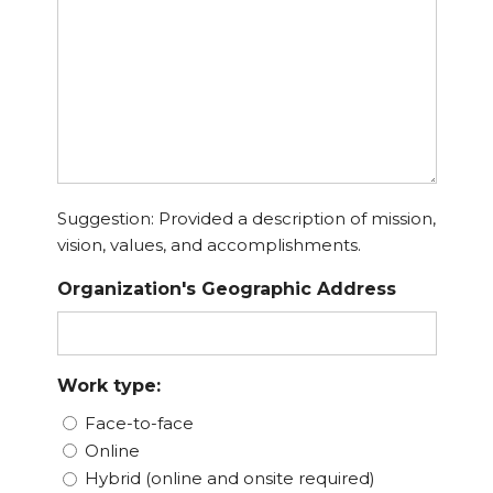
Suggestion: Provided a description of mission,
vision, values, and accomplishments.
Organization's Geographic Address
Work type:
Face-to-face
Online
Hybrid (online and onsite required)