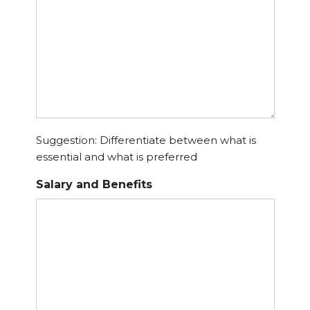
Suggestion: Differentiate between what is
essential and what is preferred
Salary and Benefits