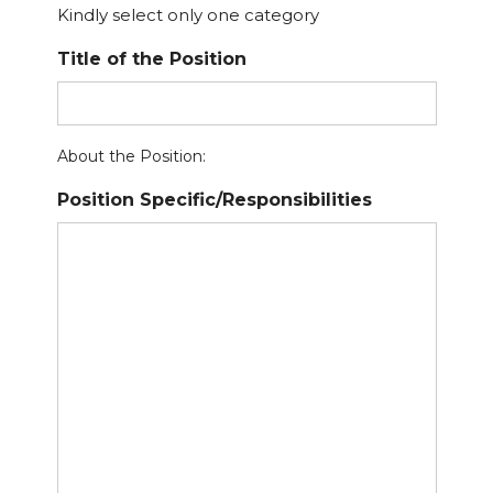
Kindly select only one category
Title of the Position
About the Position:
Position Specific/Responsibilities