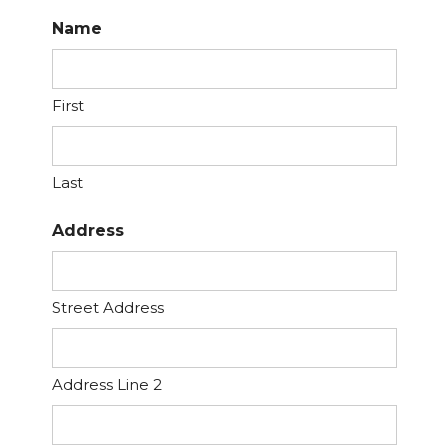
Name
First
Last
Address
Street Address
Address Line 2