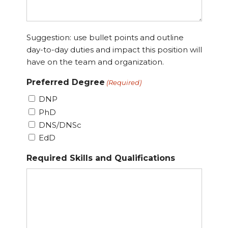
Suggestion: use bullet points and outline
day-to-day duties and impact this position will
have on the team and organization.
Preferred Degree
(Required)
DNP
PhD
DNS/DNSc
EdD
Required Skills and Qualifications