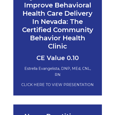
Improve Behavioral
Health Care Delivery
In Nevada: The
Certified Community
Behavior Health
Clinic
CE Value 0.10
Estrella Evangelista, DNP, MEd, CNL,
RN
CLICK HERE TO VIEW PRESENTATION