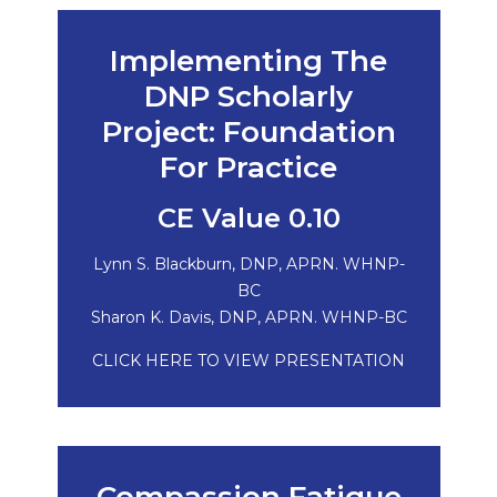
Implementing The
DNP Scholarly
Project: Foundation
For Practice
CE Value 0.10
Lynn S. Blackburn, DNP, APRN. WHNP-
BC
Sharon K. Davis, DNP, APRN. WHNP-BC
CLICK HERE TO VIEW PRESENTATION