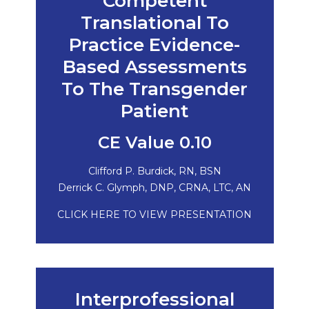
Competent
Translational To
Practice Evidence-
Based Assessments
To The Transgender
Patient
CE Value 0.10
Clifford P. Burdick, RN, BSN
Derrick C. Glymph, DNP, CRNA, LTC, AN
CLICK HERE TO VIEW PRESENTATION
Interprofessional