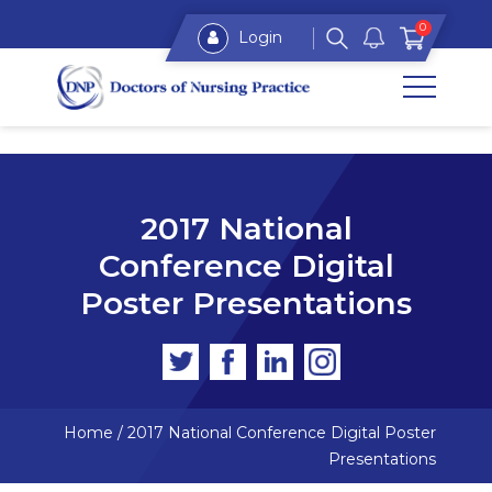
0
Login
2017 National
Conference Digital
Poster Presentations
Home
/
2017 National Conference Digital Poster
Presentations