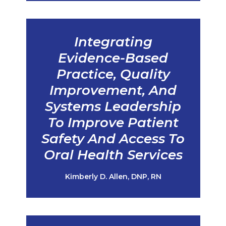
Integrating
Evidence-Based
Practice, Quality
Improvement, And
Systems Leadership
To Improve Patient
Safety And Access To
Oral Health Services
Kimberly D. Allen, DNP, RN