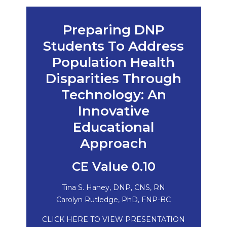
Preparing DNP
Students To Address
Population Health
Disparities Through
Technology: An
Innovative
Educational
Approach
CE Value 0.10
Tina S. Haney, DNP, CNS, RN
Carolyn Rutledge, PhD, FNP-BC
CLICK HERE TO VIEW PRESENTATION