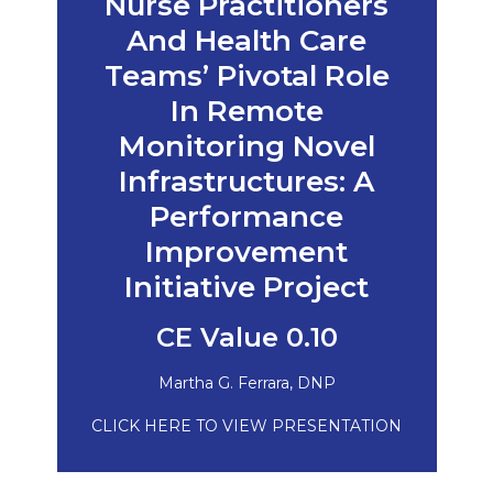
Nurse Practitioners
And Health Care
Teams’ Pivotal Role
In Remote
Monitoring Novel
Infrastructures: A
Performance
Improvement
Initiative Project
CE Value 0.10
Martha G. Ferrara, DNP
CLICK HERE TO VIEW PRESENTATION