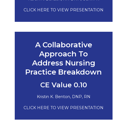
CLICK HERE TO VIEW PRESENTATION
A Collaborative
Approach To
Address Nursing
Practice Breakdown
CE Value 0.10
Kristin K. Benton, DNP, RN
CLICK HERE TO VIEW PRESENTATION