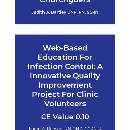
Judith A. Bartley DNP, RN, SCRN
Web-Based
Education For
Infection Control: A
Innovative Quality
Improvement
Project For Clinic
Volunteers
CE Value 0.10
Karen A. Benson, RN DNP, CCRN-K