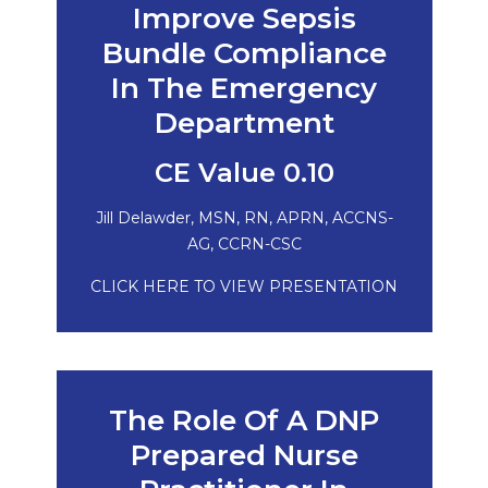
Improve Sepsis
Bundle Compliance
In The Emergency
Department
CE Value 0.10
Jill Delawder, MSN, RN, APRN, ACCNS-
AG, CCRN-CSC
CLICK HERE TO VIEW PRESENTATION
The Role Of A DNP
Prepared Nurse