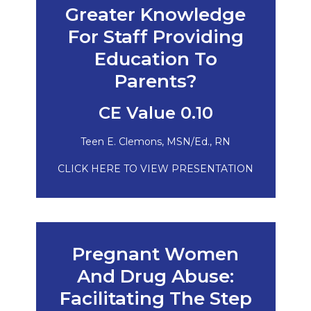
Greater Knowledge
For Staff Providing
Education To
Parents?
CE Value 0.10
Teen E. Clemons, MSN/Ed., RN
CLICK HERE TO VIEW PRESENTATION
Pregnant Women
And Drug Abuse:
Facilitating The Step