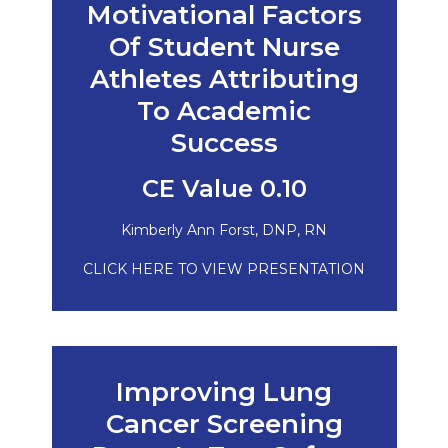
Motivational Factors
Of Student Nurse
Athletes Attributing
To Academic
Success
CE Value 0.10
Kimberly Ann Forst, DNP, RN
CLICK HERE TO VIEW PRESENTATION
Improving Lung
Cancer Screening