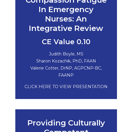
Compassion Fatigue
In Emergency
Nurses: An
Integrative Review
CE Value 0.10
Judith Boyle, MS
Sharon Kozachik, PhD, FAAN
Valerie Cotter, DrNP, AGPCNP-BC,
FAANP
CLICK HERE TO VIEW PRESENTATION
Providing Culturally