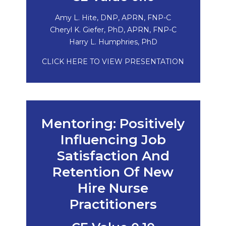
Amy L. Hite, DNP, APRN, FNP-C
Cheryl K. Giefer, PhD, APRN, FNP-C
Harry L. Humphries, PhD
CLICK HERE TO VIEW PRESENTATION
Mentoring: Positively
Influencing Job
Satisfaction And
Retention Of New
Hire Nurse
Practitioners