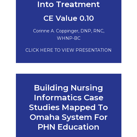
Into Treatment
CE Value 0.10
Corinne A. Coppinger, DNP, RNC,
WHNP-BC
CLICK HERE TO VIEW PRESENTATION
Building Nursing
Informatics Case
Studies Mapped To
Omaha System For
PHN Education