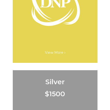
View More ›
Silver
$1500