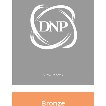
View More ›
Bronze