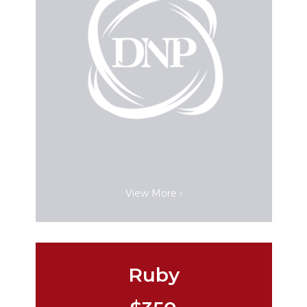
View More ›
Ruby