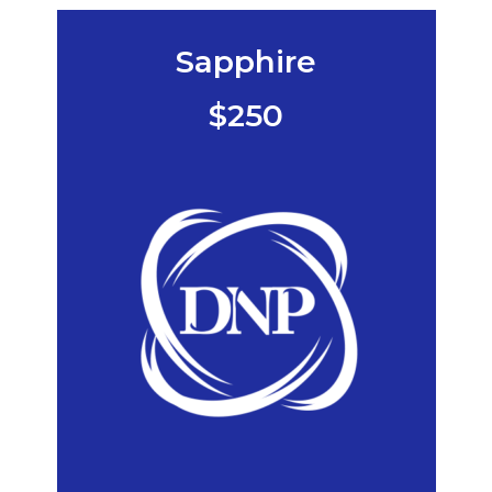
Sapphire
$250