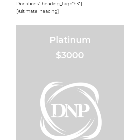
Donations” heading_tag=”h3″]
[/ultimate_heading]
Platinum
$3000