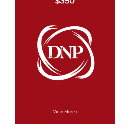
$350
View More ›