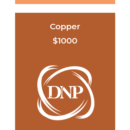
Copper
$1000