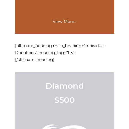
View More ›
[ultimate_heading main_heading=”Individual
Donations” heading_tag=”h3″]
[/ultimate_heading]
Diamond
$500