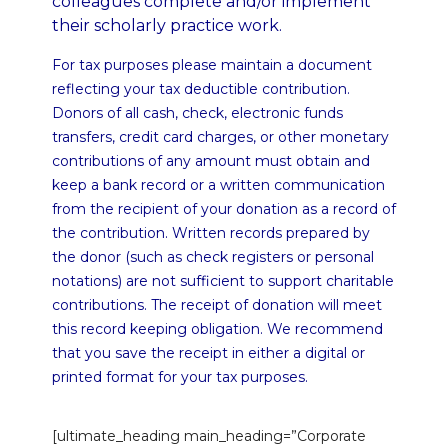
colleagues complete and/or implement
their scholarly practice work.
For tax purposes please maintain a document
reflecting your tax deductible contribution.
Donors of all cash, check, electronic funds
transfers, credit card charges, or other monetary
contributions of any amount must obtain and
keep a bank record or a written communication
from the recipient of your donation as a record of
the contribution. Written records prepared by
the donor (such as check registers or personal
notations) are not sufficient to support charitable
contributions. The receipt of donation will meet
this record keeping obligation. We recommend
that you save the receipt in either a digital or
printed format for your tax purposes.
[ultimate_heading main_heading=”Corporate