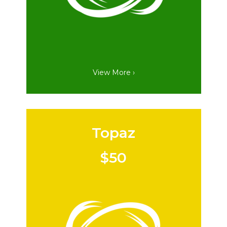
View More ›
Topaz
$50