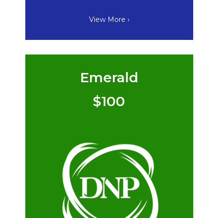
View More ›
Emerald
$100