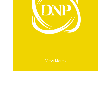
View More ›