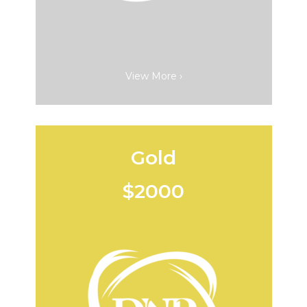
View More ›
Gold
$2000