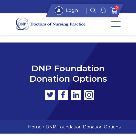
0
Login
DNP Foundation
Donation Options
Home
/
DNP Foundation Donation Options