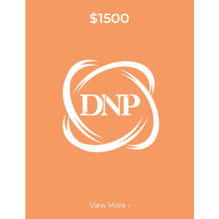
$1500
View More ›