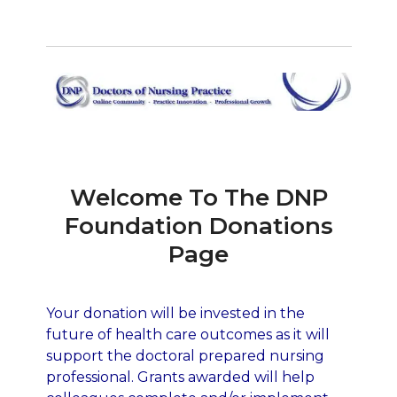
Welcome To The DNP
Foundation Donations
Page
Your donation will be invested in the
future of health care outcomes as it will
support the doctoral prepared nursing
professional. Grants awarded will help