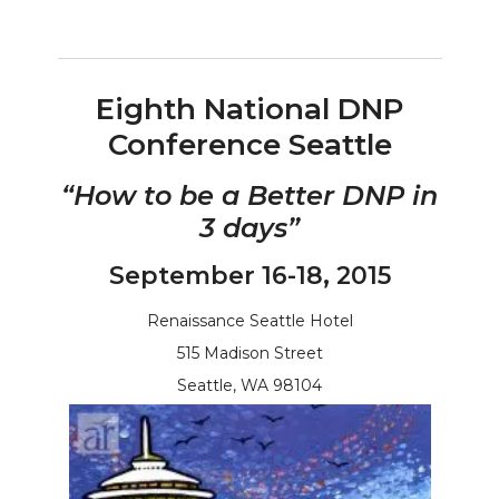
Eighth National DNP
Conference Seattle
“How to be a Better DNP in
3 days”
September 16-18, 2015
Renaissance Seattle Hotel
515 Madison Street
Seattle, WA 98104