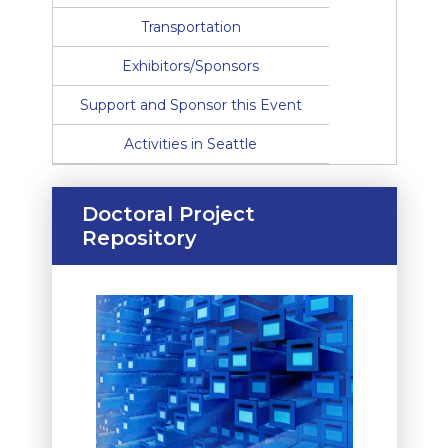
Transportation
Exhibitors/Sponsors
Support and Sponsor this Event
Activities in Seattle
Doctoral Project
Repository