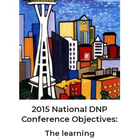
2015 National DNP
Conference Objectives:
The learning