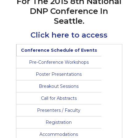
For The 2015 8th National
DNP Conference In
Seattle.
Click here to access
Conference Schedule of Events
Pre-Conference Workshops
Poster Presentations
Breakout Sessions
Call for Abstracts
Presenters / Faculty
Registration
Accommodations