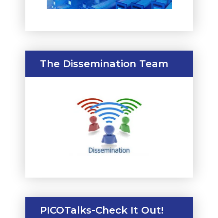
The Dissemination Team
PICOTalks-Check It Out!