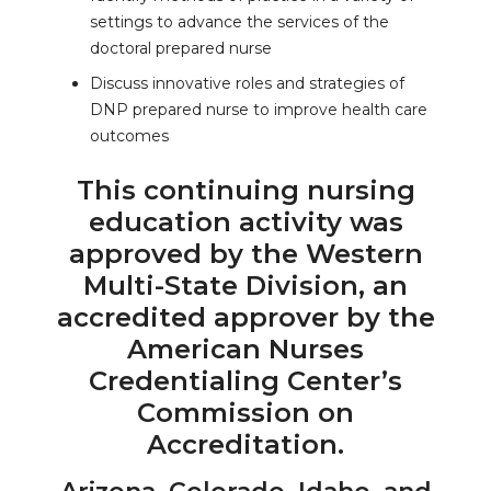
settings to advance the services of the
doctoral prepared nurse
Discuss innovative roles and strategies of
DNP prepared nurse to improve health care
outcomes
This continuing nursing
education activity was
approved by the Western
Multi-State Division, an
accredited approver by the
American Nurses
Credentialing Center’s
Commission on
Accreditation.