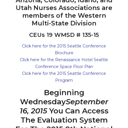
Arizona, Colorado, Idaho, and
Utah Nurses Associations are
members of the Western
Multi-State Division
CEUs 19 WMSD # 135-15
Click here for the 2015 Seattle Conference
Brochure
Click here for the Renaissance Hotel Seattle
Conference Space Floor Plan
Click here for the 2015 Seattle Conference
Program
Beginning
Wednesday
September
16, 2015
You Can Access
The Evaluation System