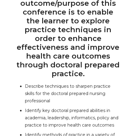
outcome/purpose of this
conference is to enable
the learner to explore
practice techniques in
order to enhance
effectiveness and improve
health care outcomes
through doctoral prepared
practice.
Describe techniques to sharpen practice
skills for the doctoral prepared nursing
professional
Identify key doctoral prepared abilities in
academia, leadership, informatics, policy and
practice to improve health care outcomes
Identify methods of practice in a variety of