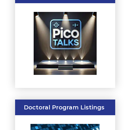
Doctoral Program Listings