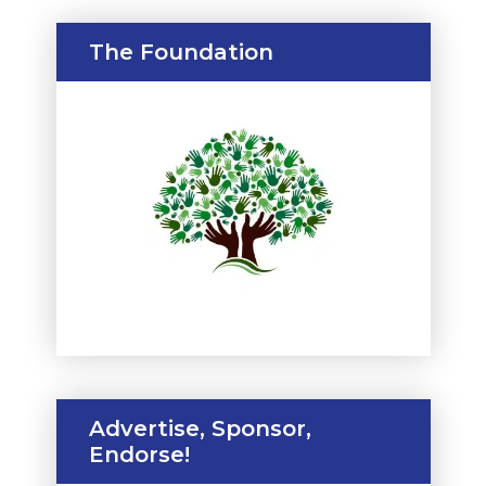
The Foundation
Advertise, Sponsor,
Endorse!