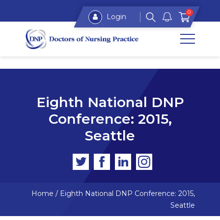
0
Login
Eighth National DNP
Conference: 2015,
Seattle
Home
/
Eighth National DNP Conference: 2015,
Seattle