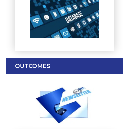
OUTCOMES