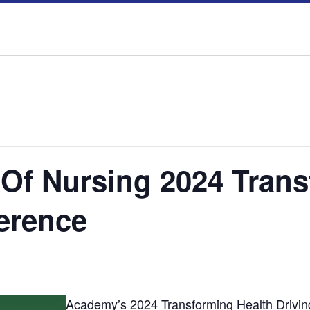
f Nursing 2024 Trans
ference
Academy’s 2024 Transforming Health Drivin