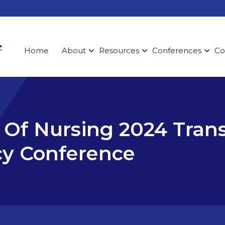
Home
About
Resources
Conferences
Co
Of Nursing 2024 Tran
cy Conference