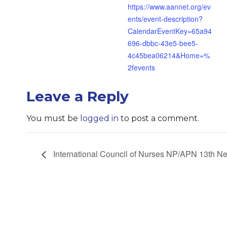
https://www.aannet.org/ev
ents/event-description?
CalendarEventKey=65a94
696-dbbc-43e5-bee5-
4c45bea06214&Home=%
2fevents
Leave a Reply
You must be
logged in
to post a comment.
International Council of Nurses NP/APN 13th N