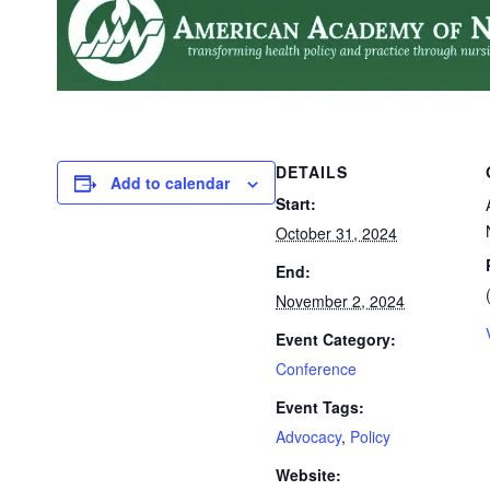
DETAILS
Add to calendar
Start:
October 31, 2024
End:
November 2, 2024
Event Category:
Conference
Event Tags:
Advocacy
,
Policy
Website: