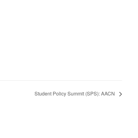
Student Policy Summit (SPS): AACN