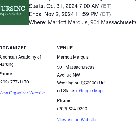
Starts: Oct 31, 2024 7:00 AM (ET)
Ends: Nov 2, 2024 11:59 PM (ET)
Where: Marriott Marquis, 901 Massachuset
ORGANIZER
VENUE
American Academy of
Marriott Marquis
Nursing
901 Massachusetts
Phone
Avenue NW
(202) 777-1170
Washington
,
DC
20001
Unit
ed States
+ Google Map
View Organizer Website
Phone
(202) 824-9200
View Venue Website