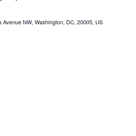
ts Avenue NW, Washington, DC, 20005, US