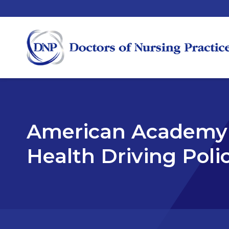
American Academy 
Health Driving Poli