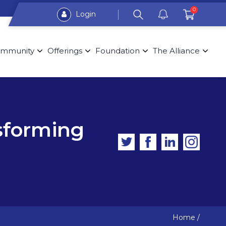
0
Login
mmunity
Offerings
Foundation
The Alliance
sforming
Home
/