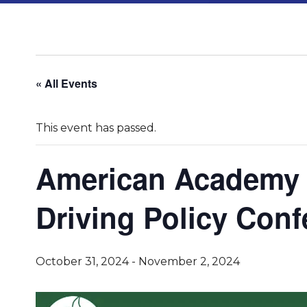
« All Events
This event has passed.
American Academy O
Driving Policy Con
October 31, 2024
-
November 2, 2024