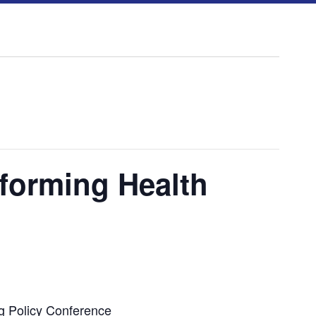
forming Health
g Policy Conference