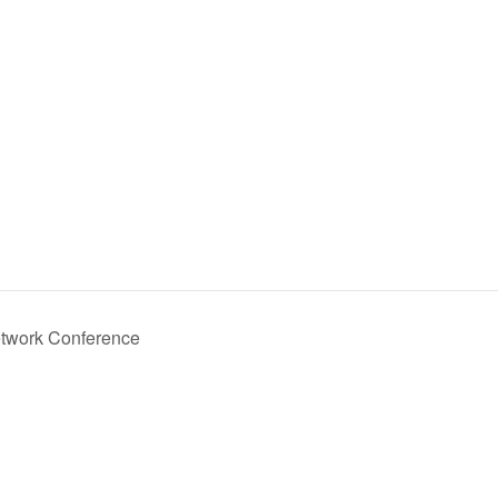
etwork Conference