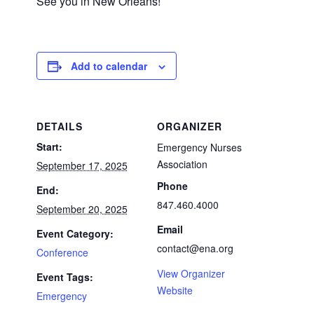
See you in New Orleans!
Add to calendar
DETAILS
ORGANIZER
Start:
Emergency Nurses
Association
September 17, 2025
Phone
End:
847.460.4000
September 20, 2025
Email
Event Category:
contact@ena.org
Conference
View Organizer
Event Tags:
Website
Emergency