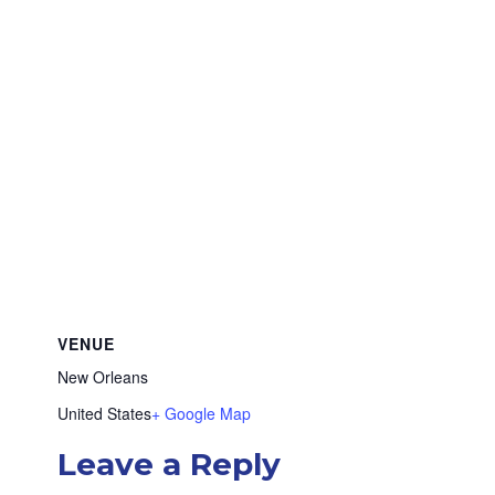
VENUE
New Orleans
United States
+ Google Map
Leave a Reply