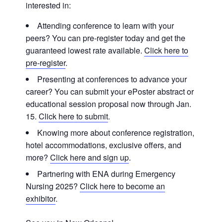
interested in:
Attending conference to learn with your
peers? You can pre-register today and get the
guaranteed lowest rate available.
Click here to
pre-register
.
Presenting at conferences to advance your
career? You can submit your ePoster abstract or
educational session proposal now through Jan.
15.
Click here to submit
.
Knowing more about conference registration,
hotel accommodations, exclusive offers, and
more?
Click here and sign up
.
Partnering with ENA during Emergency
Nursing 2025?
Click here to become an
exhibitor
.