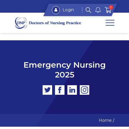
0
Login
Emergency Nursing
2025
Home
/