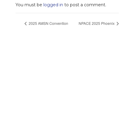
You must be
logged in
to post a comment.
2025 AMSN Convention
NPACE 2025 Phoenix