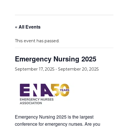
« All Events
This event has passed.
Emergency Nursing 2025
September 17, 2025
-
September 20, 2025
Emergency Nursing 2025 is the largest
conference for emergency nurses. Are you