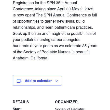
Registration for the SPN 35th Annual
Conference, taking place April 30-May 2, 2025,
is now open! The SPN Annual Conference is full
of opportunities to garner new skills, build
relationships, and learn patient-care practices.
Soak up the sun and imagine the possibilities of
your pediatric nursing career alongside
hundreds of your peers as we celebrate 35 years
of the Society of Pediatric Nurses in beautiful
Anaheim, California!
Add to calendar
DETAILS
ORGANIZER
Start:
Society of Pediatric