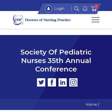
0
Login
Society Of Pediatric
Nurses 35th Annual
Conference
Home
/