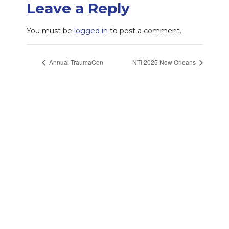
Leave a Reply
You must be
logged in
to post a comment.
Annual TraumaCon
NTI 2025 New Orleans