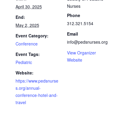
Nurses
April 30, 2025
Phone
End:
312.321.5154
May 2, 2025
Email
Event Category:
info@pedsnurses.org
Conference
View Organizer
Event Tags:
Website
Pediatric
Website:
https://www.pedsnurse
s.org/annual-
conference-hotel-and-
travel