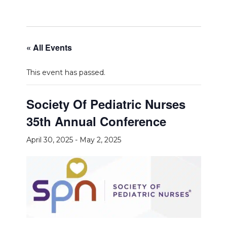
« All Events
This event has passed.
Society Of Pediatric Nurses
35th Annual Conference
April 30, 2025
-
May 2, 2025