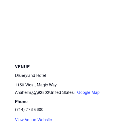
VENUE
Disneyland Hotel
1150 West, Magic Way
Anaheim
,
CA
92802
United States
+ Google Map
Phone
(714) 778-6600
View Venue Website