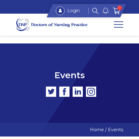
0
Login
Events
Home
/
Events