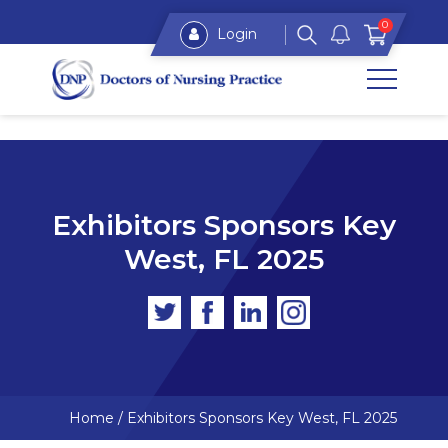
0
Login
Exhibitors Sponsors Key
West, FL 2025
Home
/
Exhibitors Sponsors Key West, FL 2025