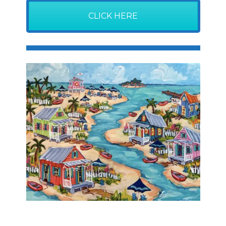
CLICK HERE