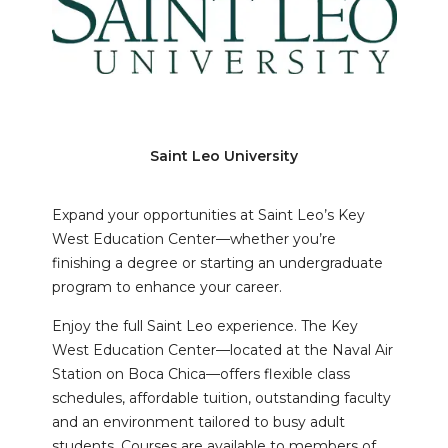
Saint Leo University
Expand your opportunities at Saint Leo’s Key
West Education Center—whether you’re
finishing a degree or starting an undergraduate
program to enhance your career.
Enjoy the full Saint Leo experience. The Key
West Education Center—located at the Naval Air
Station on Boca Chica—offers flexible class
schedules, affordable tuition, outstanding faculty
and an environment tailored to busy adult
students. Courses are available to members of