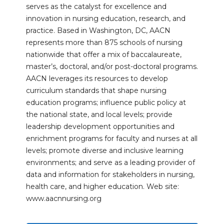
serves as the catalyst for excellence and
innovation in nursing education, research, and
practice. Based in Washington, DC, AACN
represents more than 875 schools of nursing
nationwide that offer a mix of baccalaureate,
master’s, doctoral, and/or post-doctoral programs.
AACN leverages its resources to develop
curriculum standards that shape nursing
education programs; influence public policy at
the national state, and local levels; provide
leadership development opportunities and
enrichment programs for faculty and nurses at all
levels; promote diverse and inclusive learning
environments; and serve as a leading provider of
data and information for stakeholders in nursing,
health care, and higher education. Web site:
www.aacnnursing.org