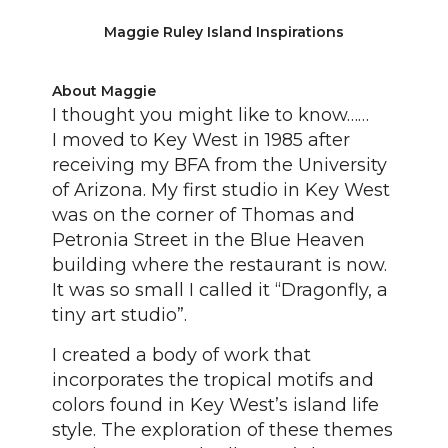
Maggie Ruley Island Inspirations
About Maggie
I thought you might like to know……
I moved to Key West in 1985 after
receiving my BFA from the University
of Arizona. My first studio in Key West
was on the corner of Thomas and
Petronia Street in the Blue Heaven
building where the restaurant is now.
It was so small I called it “Dragonfly, a
tiny art studio”.
I created a body of work that
incorporates the tropical motifs and
colors found in Key West’s island life
style. The exploration of these themes