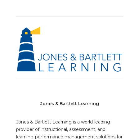
Jones & Bartlett Learning
Jones & Bartlett Learning is a world-leading
provider of instructional, assessment, and
learning-performance management solutions for