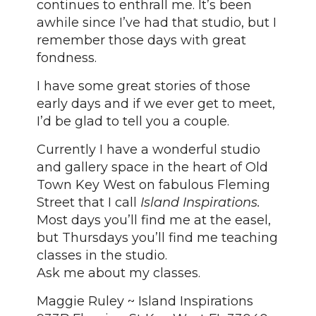
continues to enthrall me. It’s been
awhile since I’ve had that studio, but I
remember those days with great
fondness.
I have some great stories of those
early days and if we ever get to meet,
I’d be glad to tell you a couple.
Currently I have a wonderful studio
and gallery space in the heart of Old
Town Key West on fabulous Fleming
Street that I call
Island Inspirations.
Most days you’ll find me at the easel,
but Thursdays you’ll find me teaching
classes in the studio.
Ask me about my classes.
Maggie Ruley ~ Island Inspirations