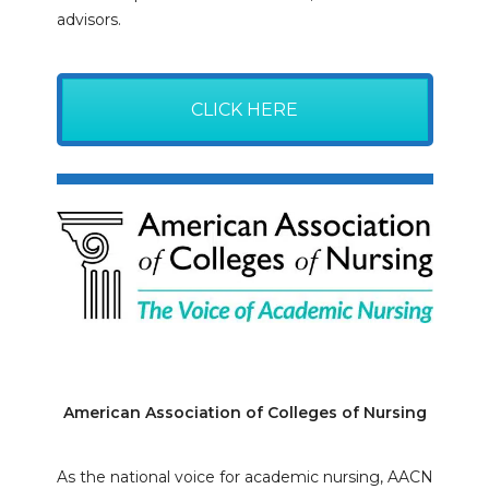
advisors.
CLICK HERE
American Association of Colleges of Nursing
As the national voice for academic nursing, AACN