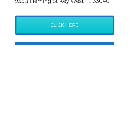
933B Fleming St Key West FL 33040
CLICK HERE