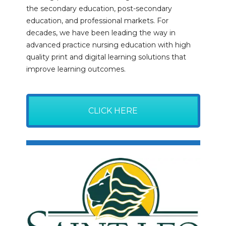
the secondary education, post-secondary
education, and professional markets. For
decades, we have been leading the way in
advanced practice nursing education with high
quality print and digital learning solutions that
improve learning outcomes.
CLICK HERE