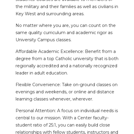
the military and their families as well as civilians in
Key West and surrounding areas.
No matter where you are, you can count on the
same quality curriculum and academic rigor as
University Campus classes.
Affordable Academic Excellence: Benefit from a
degree from a top Catholic university that is both
regionally accredited and a nationally recognized
leader in adult education.
Flexible Convenience: Take on-ground classes on
evenings and weekends, or online and distance
learning classes whenever, wherever.
Personal Attention: A focus on individual needs is
central to our mission. With a Center faculty-
student ratio of 25:1, you can easily build close
relationships with fellow students, instructors and