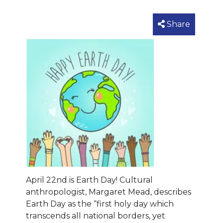
Share
April 22nd is Earth Day! Cultural
anthropologist, Margaret Mead, describes
Earth Day as the “first holy day which
transcends all national borders, yet