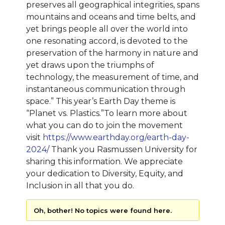
preserves all geographical integrities, spans
mountains and oceans and time belts, and
yet brings people all over the world into
one resonating accord, is devoted to the
preservation of the harmony in nature and
yet draws upon the triumphs of
technology, the measurement of time, and
instantaneous communication through
space.” This year’s Earth Day theme is
“Planet vs. Plastics.”To learn more about
what you can do to join the movement
visit
https://www.earthday.org/earth-day-
2024/
Thank you Rasmussen University for
sharing this information. We appreciate
your dedication to Diversity, Equity, and
Inclusion in all that you do.
Oh, bother! No topics were found here.