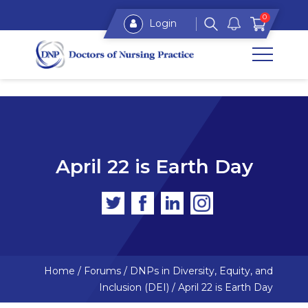
0
Login
April 22 is Earth Day
Home
/
Forums
/
DNPs in Diversity, Equity, and
Inclusion (DEI)
/
April 22 is Earth Day