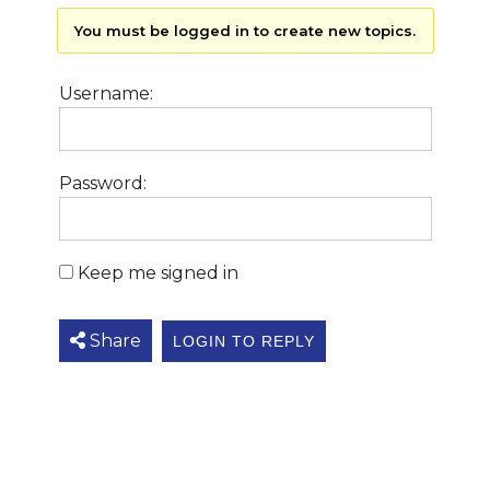
You must be logged in to create new topics.
Username:
Password:
Keep me signed in
Share
LOGIN TO REPLY