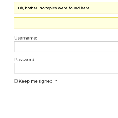
Oh, bother! No topics were found here.
Username:
Password:
Keep me signed in