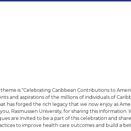
eme is “Celebrating Caribbean Contributions to American
and aspirations of the millions of individuals of Carib
hat has forged the rich legacy that we now enjoy as Amer
ou, Rasmussen University, for sharing this information. W
gues are invited to be a part of this celebration and shar
practices to improve health care outcomes and build a bett