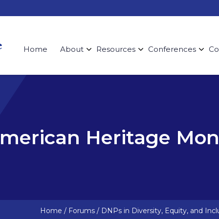
Home
About
Resources
Conferences
Co
American Heritage Mo
Home
/
Forums
/
DNPs in Diversity, Equity, and Incl