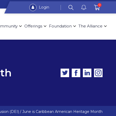
0
Login
mmunity
Offerings
Foundation
The Alliance
nth
usion (DEI)
/
June is Caribbean American Heritage Month