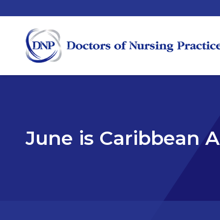
June is Caribbean 