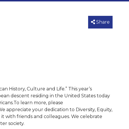
Share
 History, Culture and Life.” This year’s
bean descent residing in the United States today
icans.To learn more, please
e appreciate your dedication to Diversity, Equity,
e it with friends and colleagues. We celebrate
er society.