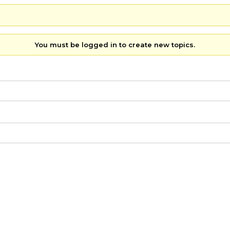
You must be logged in to create new topics.