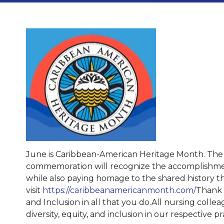
June is Caribbean-American Heritage Month. The th
commemoration will recognize the accomplishments 
while also paying homage to the shared history t
visit
https://caribbeanamericanmonth.com/
Thank y
and Inclusion in all that you do.All nursing collea
diversity, equity, and inclusion in our respective 