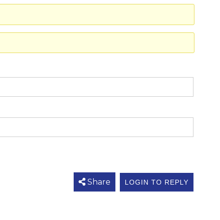
Share
LOGIN TO REPLY