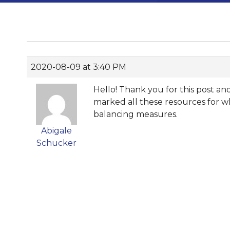
2020-08-09 at 3:40 PM
Hello! Thank you for this post a
marked all these resources for w
balancing measures.
Abigale
Schucker