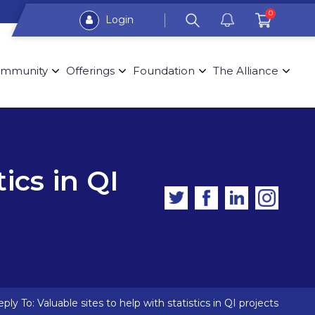
0
Login
mmunity
Offerings
Foundation
The Alliance
tics in QI
ply To: Valuable sites to help with statistics in QI projects