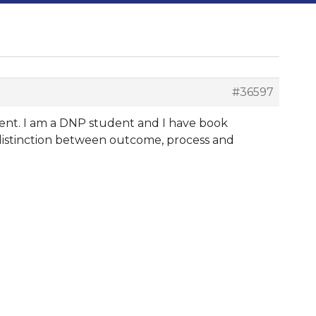
#36597
ment. I am a DNP student and I have book
 distinction between outcome, process and