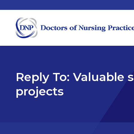
Reply To: Valuable si
projects