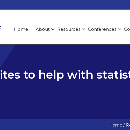
Home
About
Resources
Conferences
Co
tes to help with statis
Home
/
Re