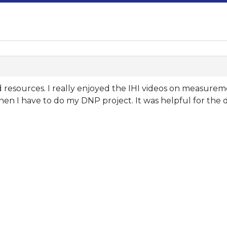
nd resources. I really enjoyed the IHI videos on measure
hen I have to do my DNP project. It was helpful for the