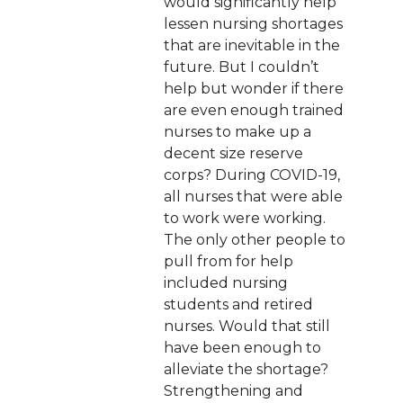
would significantly help
lessen nursing shortages
that are inevitable in the
future. But I couldn’t
help but wonder if there
are even enough trained
nurses to make up a
decent size reserve
corps? During COVID-19,
all nurses that were able
to work were working.
The only other people to
pull from for help
included nursing
students and retired
nurses. Would that still
have been enough to
alleviate the shortage?
Strengthening and