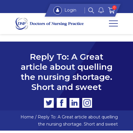
0
Login
Reply To: A Great
article about quelling
the nursing shortage.
Short and sweet
Home
/
Reply To: A Great article about quelling
the nursing shortage. Short and sweet