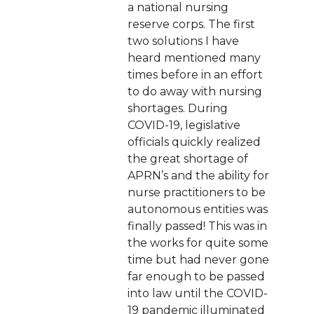
a national nursing
reserve corps. The first
two solutions I have
heard mentioned many
times before in an effort
to do away with nursing
shortages. During
COVID-19, legislative
officials quickly realized
the great shortage of
APRN’s and the ability for
nurse practitioners to be
autonomous entities was
finally passed! This was in
the works for quite some
time but had never gone
far enough to be passed
into law until the COVID-
19 pandemic illuminated