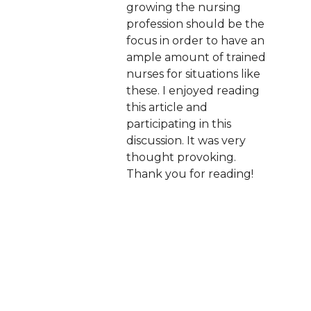
growing the nursing
profession should be the
focus in order to have an
ample amount of trained
nurses for situations like
these. I enjoyed reading
this article and
participating in this
discussion. It was very
thought provoking.
Thank you for reading!