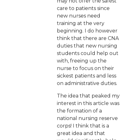
may not offer the safest
care to patients since
new nurses need
training at the very
beginning. I do however
think that there are CNA
duties that new nursing
students could help out
with, freeing up the
nurse to focus on their
sickest patients and less
on administrative duties.
The idea that peaked my
interest in this article was
the formation of a
national nursing reserve
corps! I think that is a
great idea and that