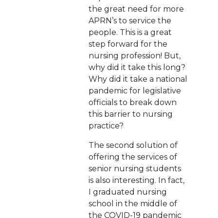
the great need for more
APRN’s to service the
people. This is a great
step forward for the
nursing profession! But,
why did it take this long?
Why did it take a national
pandemic for legislative
officials to break down
this barrier to nursing
practice?
The second solution of
offering the services of
senior nursing students
is also interesting. In fact,
I graduated nursing
school in the middle of
the COVID-19 pandemic