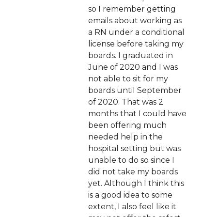
so I remember getting
emails about working as
a RN under a conditional
license before taking my
boards. I graduated in
June of 2020 and I was
not able to sit for my
boards until September
of 2020. That was 2
months that I could have
been offering much
needed help in the
hospital setting but was
unable to do so since I
did not take my boards
yet. Although I think this
is a good idea to some
extent, I also feel like it