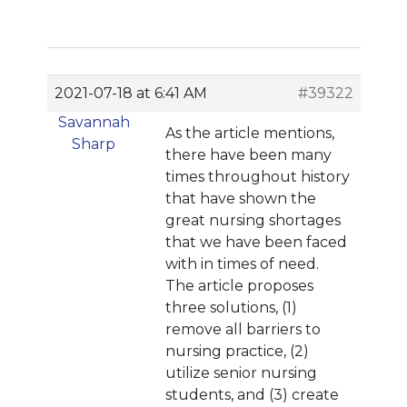
2021-07-18 at 6:41 AM
#39322
Savannah
As the article mentions,
Sharp
there have been many
times throughout history
that have shown the
great nursing shortages
that we have been faced
with in times of need.
The article proposes
three solutions, (1)
remove all barriers to
nursing practice, (2)
utilize senior nursing
students, and (3) create