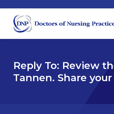
Reply To: Review t
Tannen. Share you