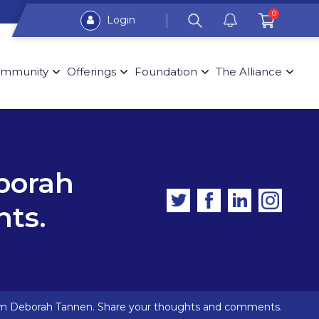
0
Login
mmunity
Offerings
Foundation
The Alliance
borah
ts.
om Deborah Tannen. Share your thoughts and comments.