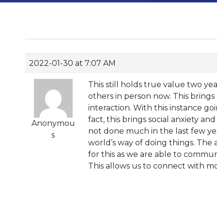
2022-01-30 at 7:07 AM
This still holds true value two 
others in person now. This brin
interaction. With this instance g
fact, this brings social anxiety a
Anonymou
not done much in the last few yea
s
world’s way of doing things. The
for this as we are able to commun
This allows us to connect with mo