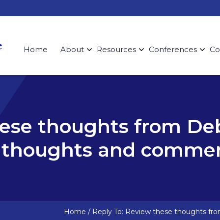
Home
About
Resources
Conferences
Co
hese thoughts from De
r thoughts and commen
Home
/
Reply To: Review these thoughts fr