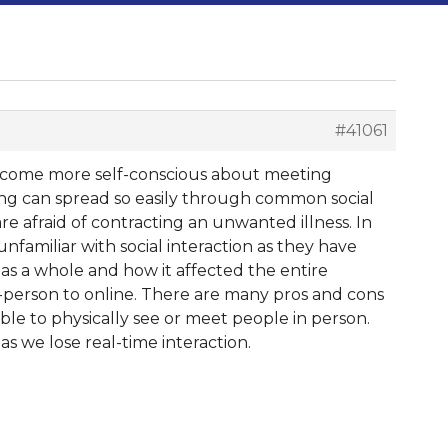
#41061
 become more self-conscious about meeting
g can spread so easily through common social
e afraid of contracting an unwanted illness. In
unfamiliar with social interaction as they have
 as a whole and how it affected the entire
n-person to online. There are many pros and cons
ble to physically see or meet people in person.
s we lose real-time interaction.