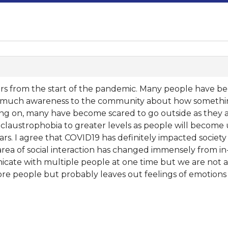
years from the start of the pandemic. Many people have
gs much awareness to the community about how somethin
oing on, many have become scared to go outside as they ar
nd claustrophobia to greater levels as people will become 
rs. I agree that COVID19 has definitely impacted society
 area of social interaction has changed immensely from i
icate with multiple people at one time but we are not a
re people but probably leaves out feelings of emotions a