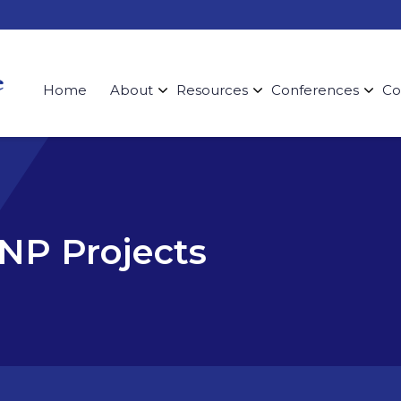
Home
About
Resources
Conferences
Co
DNP Projects