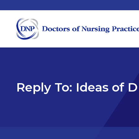
Reply To: Ideas of 