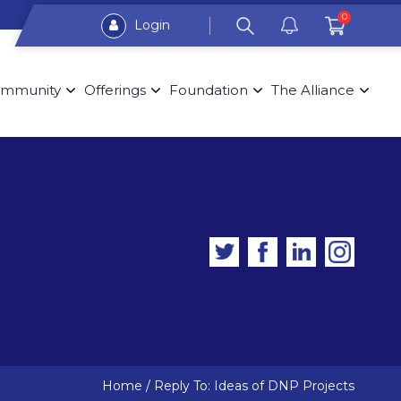
0
Login
mmunity
Offerings
Foundation
The Alliance
Home
/
Reply To: Ideas of DNP Projects