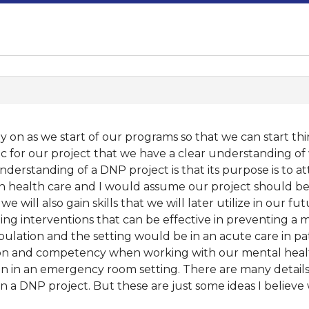
rly on as we start of our programs so that we can start th
c for our project that we have a clear understanding of 
derstanding of a DNP project is that its purpose is to a
hin health care and I would assume our project should be
 will also gain skills that we will later utilize in our f
ng interventions that can be effective in preventing a me
lation and the setting would be in an acute care in patie
on and competency when working with our mental health 
on in an emergency room setting. There are many detail
n a DNP project. But these are just some ideas I believe w