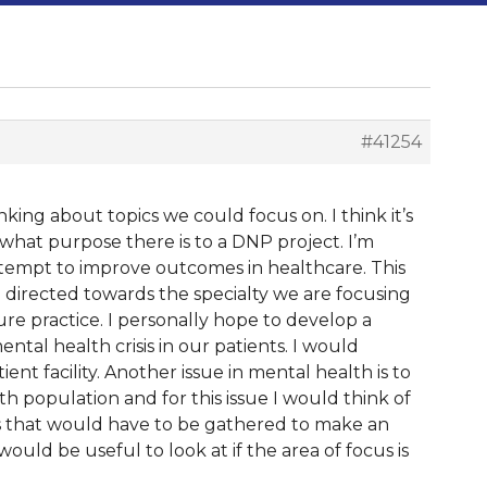
#41254
inking about topics we could focus on. I think it’s
what purpose there is to a DNP project. I’m
ttempt to improve outcomes in healthcare. This
 directed towards the specialty we are focusing
uture practice. I personally hope to develop a
ntal health crisis in our patients. I would
nt facility. Another issue in mental health is to
population and for this issue I would think of
s that would have to be gathered to make an
ould be useful to look at if the area of focus is