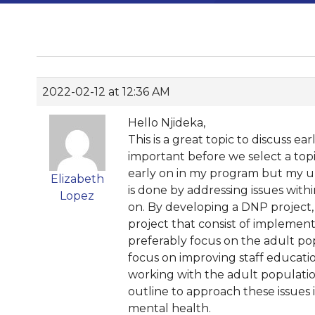
2022-02-12 at 12:36 AM
Hello Njideka,
This is a great topic to discuss ea
important before we select a topi
early on in my program but my un
Elizabeth
is done by addressing issues wit
Lopez
on. By developing a DNP project, we
project that consist of implementi
preferably focus on the adult popu
focus on improving staff educati
working with the adult populati
outline to approach these issues i
mental health.