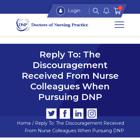
0
Login
Reply To: The
Discouragement
Received From Nurse
Colleagues When
Pursuing DNP
Home
/
Reply To: The Discouragement Received
From Nurse Colleagues When Pursuing DNP