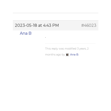
2023-05-18 at 4:43 PM
#46023
Ana B
.
This reply was modified 3 years, 2
months ago by
Ana B
.