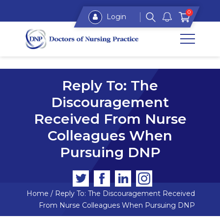
0
Login
Reply To: The
Discouragement
Received From Nurse
Colleagues When
Pursuing DNP
Home
/
Reply To: The Discouragement Received
From Nurse Colleagues When Pursuing DNP