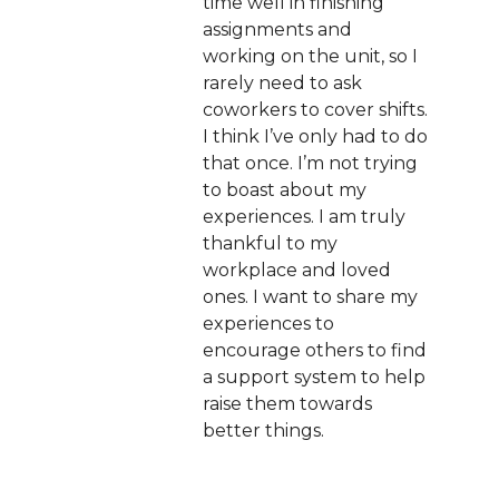
time well in finishing
assignments and
working on the unit, so I
rarely need to ask
coworkers to cover shifts.
I think I’ve only had to do
that once. I’m not trying
to boast about my
experiences. I am truly
thankful to my
workplace and loved
ones. I want to share my
experiences to
encourage others to find
a support system to help
raise them towards
better things.