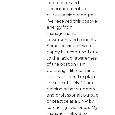
celebration and
encouragement to
pursue a higher degree.
I’ve received this positive
energy from
management,
coworkers, and patients.
Some individuals were
happy but confused due
to the lack of awareness
of the position I am
pursuing. I like to think
that each time I explain
the role of a DNP, I am
helping other students
and professionals pursue
or practice as a DNP by
spreading awareness. My
manager helped to