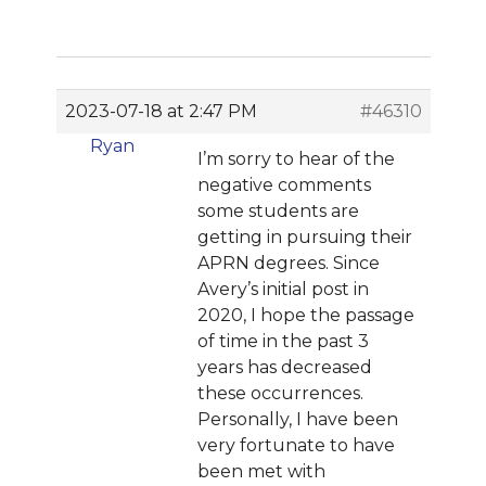
2023-07-18 at 2:47 PM
#46310
Ryan
I’m sorry to hear of the
negative comments
some students are
getting in pursuing their
APRN degrees. Since
Avery’s initial post in
2020, I hope the passage
of time in the past 3
years has decreased
these occurrences.
Personally, I have been
very fortunate to have
been met with