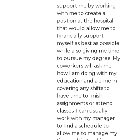
support me by working
with me to create a
position at the hospital
that would allow me to
financially support
myself as best as possible
while also giving me time
to pursue my degree. My
coworkers will ask me
how I am doing with my
education and aid me in
covering any shifts to
have time to finish
assignments or attend
classes. I can usually
work with my manager
to find a schedule to
allow me to manage my