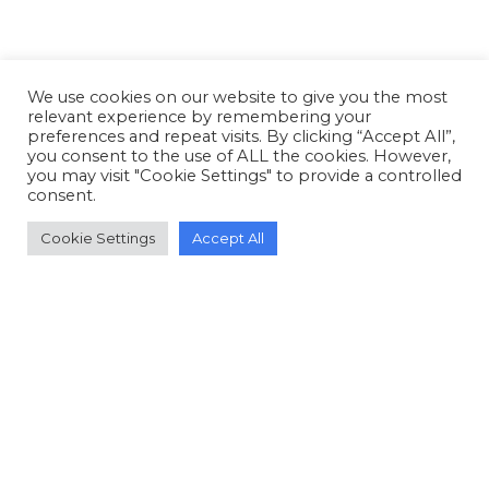
We use cookies on our website to give you the most
relevant experience by remembering your
preferences and repeat visits. By clicking “Accept All”,
you consent to the use of ALL the cookies. However,
you may visit "Cookie Settings" to provide a controlled
consent.
Cookie Settings
Accept All