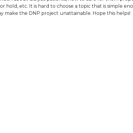
or hold, etc. It is hard to choose a topic that is simple e
y make the DNP project unattainable. Hope this helps!