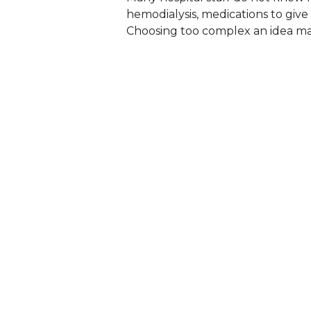
hemodialysis, medications to give 
Choosing too complex an idea ma