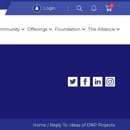
0
Login
mmunity
Offerings
Foundation
The Alliance
Home
/
Reply To: Ideas of DNP Projects