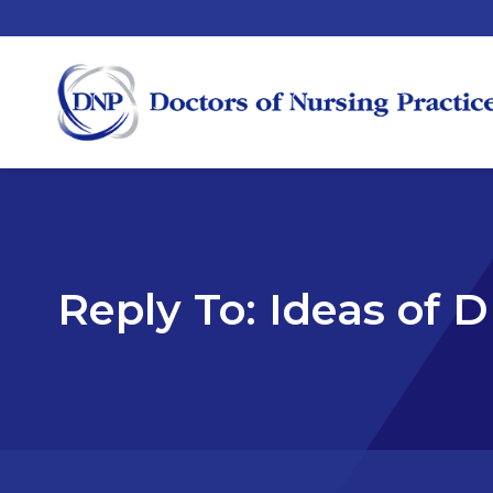
Reply To: Ideas of 