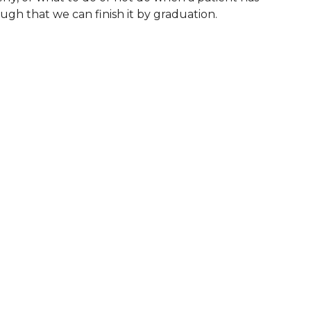
nough that we can finish it by graduation.