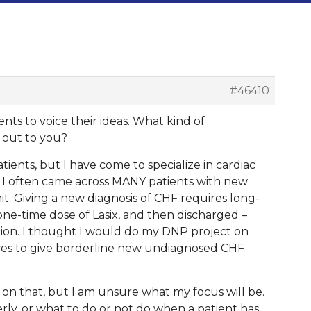
#46410
dents to voice their ideas. What kind of
 out to you?
ients, but I have come to specialize in cardiac
s, I often came across MANY patients with new
 Giving a new diagnosis of CHF requires long-
one-time dose of Lasix, and then discharged –
ation. I thought I would do my DNP project on
rces to give borderline new undiagnosed CHF
 on that, but I am unsure what my focus will be.
rly, or what to do or not do when a patient has