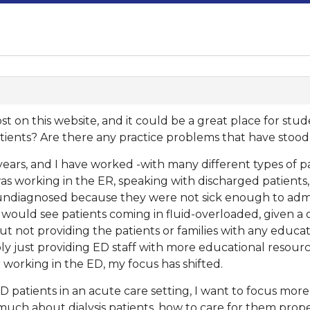
o post on this website, and it could be a great place for stu
ients? Are there any practice problems that have stood
years, and I have worked -with many different types of pat
was working in the ER, speaking with discharged patient
diagnosed because they were not sick enough to admit.
 would see patients coming in fluid-overloaded, given a 
ut not providing the patients or families with any educ
bly just providing ED staff with more educational resou
r working in the ED, my focus has shifted.
patients in an acute care setting, I want to focus more
uch about dialysis patients, how to care for them prope