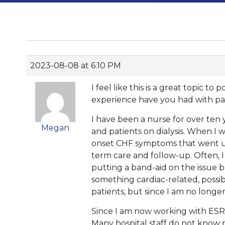
2023-08-08 at 6:10 PM
I feel like this is a great topic t
experience have you had with pat
I have been a nurse for over ten 
Megan
and patients on dialysis. When I 
onset CHF symptoms that went un
term care and follow-up. Often, I
putting a band-aid on the issue b
something cardiac-related, possi
patients, but since I am no longe
Since I am now working with ESRD 
Many hospital staff do not know m