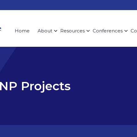
Home
About
Resources
Conferences
Co
DNP Projects