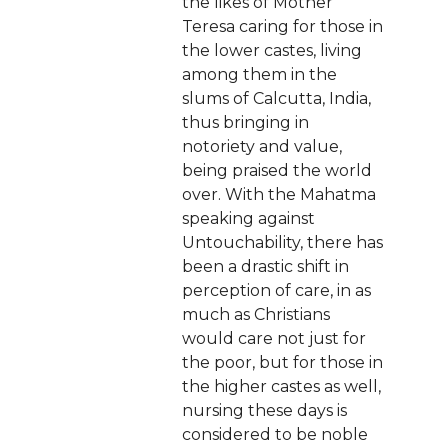
the likes of Mother
Teresa caring for those in
the lower castes, living
among them in the
slums of Calcutta, India,
thus bringing in
notoriety and value,
being praised the world
over. With the Mahatma
speaking against
Untouchability, there has
been a drastic shift in
perception of care, in as
much as Christians
would care not just for
the poor, but for those in
the higher castes as well,
nursing these days is
considered to be noble