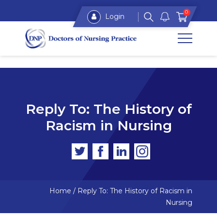
0
Login
Reply To: The History of
Racism in Nursing
Home
/
Reply To: The History of Racism in
Nursing