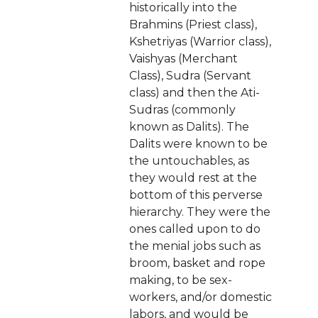
historically into the
Brahmins (Priest class),
Kshetriyas (Warrior class),
Vaishyas (Merchant
Class), Sudra (Servant
class) and then the Ati-
Sudras (commonly
known as Dalits). The
Dalits were known to be
the untouchables, as
they would rest at the
bottom of this perverse
hierarchy. They were the
ones called upon to do
the menial jobs such as
broom, basket and rope
making, to be sex-
workers, and/or domestic
labors, and would be