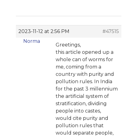
2023-11-12 at 2:56 PM
#47515
Norma
Greetings,
this article opened up a
whole can of worms for
me, coming from a
country with purity and
pollution rules. In India
for the past 3 millennium
the artificial system of
stratification, dividing
people into castes,
would cite purity and
pollution rules that
would separate people,