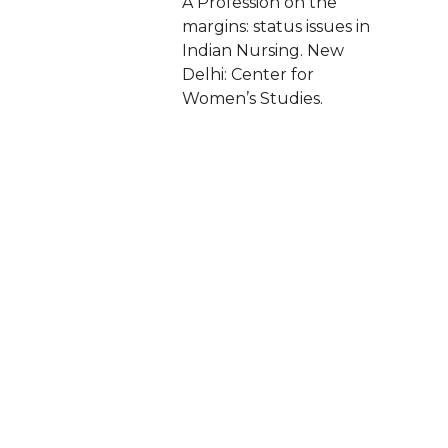
A Profession on the
margins: status issues in
Indian Nursing. New
Delhi: Center for
Women’s Studies.