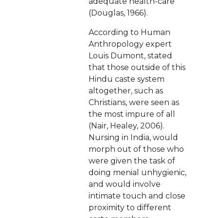
adequate health-care
(Douglas, 1966).
According to Human
Anthropology expert
Louis Dumont, stated
that those outside of this
Hindu caste system
altogether, such as
Christians, were seen as
the most impure of all
(Nair, Healey, 2006).
Nursing in India, would
morph out of those who
were given the task of
doing menial unhygienic,
and would involve
intimate touch and close
proximity to different