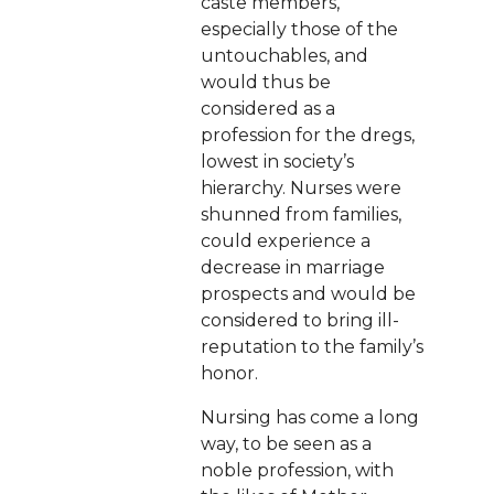
caste members,
especially those of the
untouchables, and
would thus be
considered as a
profession for the dregs,
lowest in society’s
hierarchy. Nurses were
shunned from families,
could experience a
decrease in marriage
prospects and would be
considered to bring ill-
reputation to the family’s
honor.
Nursing has come a long
way, to be seen as a
noble profession, with