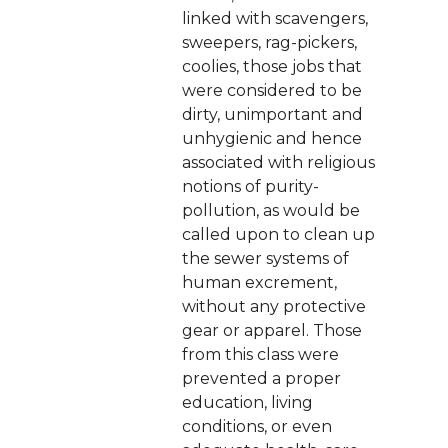
linked with scavengers,
sweepers, rag-pickers,
coolies, those jobs that
were considered to be
dirty, unimportant and
unhygienic and hence
associated with religious
notions of purity-
pollution, as would be
called upon to clean up
the sewer systems of
human excrement,
without any protective
gear or apparel. Those
from this class were
prevented a proper
education, living
conditions, or even