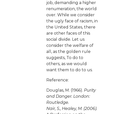
job, demanding a higher
renumeration, the world
over. While we consider
the ugly face of racism, in
the United States, there
are other faces of this
social divide. Let us
consider the welfare of
all, as the golden rule
suggests, To do to
others, as we would
want them to do to us.
Reference:
Douglas, M. (1966).
Purity
and Danger. London:
Routledge.
Nair, S., Healey, M. (2006).