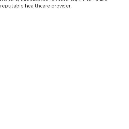
d reputable healthcare provider.