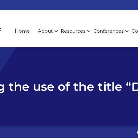
Home
About
Resources
Conferences
Co
g the use of the title “