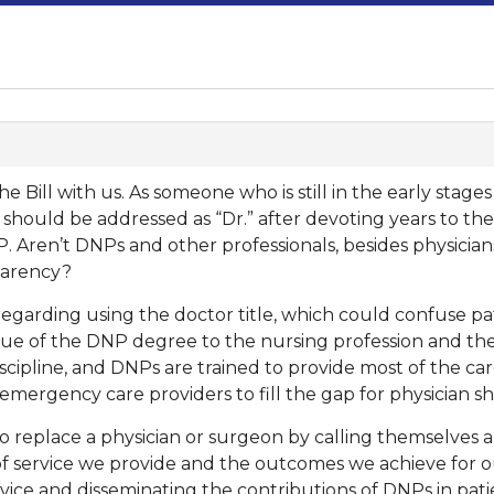
he Bill with us. As someone who is still in the early sta
I should be addressed as “Dr.” after devoting years to th
 Aren’t DNPs and other professionals, besides physicians 
sparency?
egarding using the doctor title, which could confuse patie
e of the DNP degree to the nursing profession and the 
scipline, and DNPs are trained to provide most of the car
 emergency care providers to fill the gap for physician s
 to replace a physician or surgeon by calling themselves 
 of service we provide and the outcomes we achieve for o
rvice and disseminating the contributions of DNPs in pat