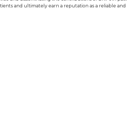
ients and ultimately earn a reputation as a reliable an