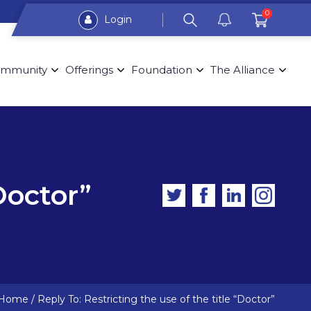
0
Login
mmunity
Offerings
Foundation
The Alliance
Doctor”
Home
/
Reply To: Restricting the use of the title “Doctor”