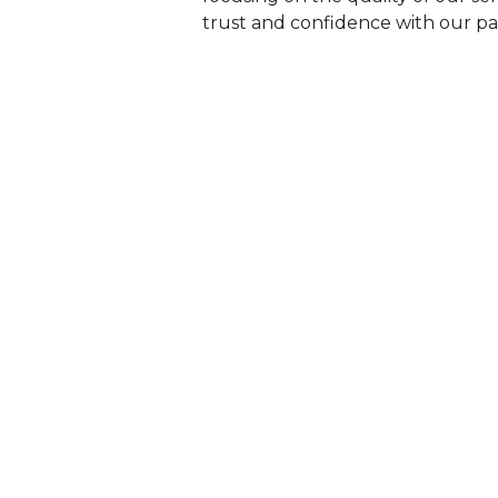
trust and confidence with our pat