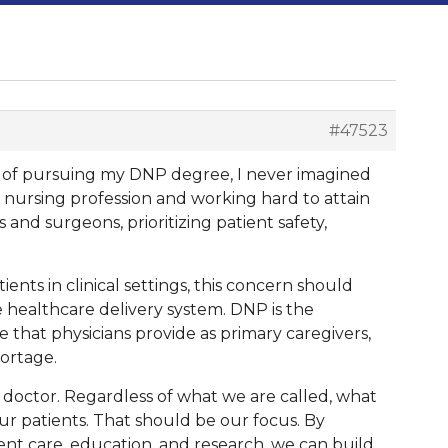
#47523
ges of pursuing my DNP degree, I never imagined
e nursing profession and working hard to attain
and surgeons, prioritizing patient safety,
nts in clinical settings, this concern should
healthcare delivery system. DNP is the
e that physicians provide as primary caregivers,
hortage.
a doctor. Regardless of what we are called, what
ur patients. That should be our focus. By
ient care, education, and research, we can build