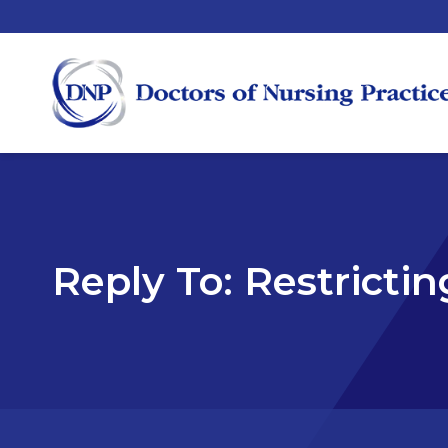
Reply To: Restrictin