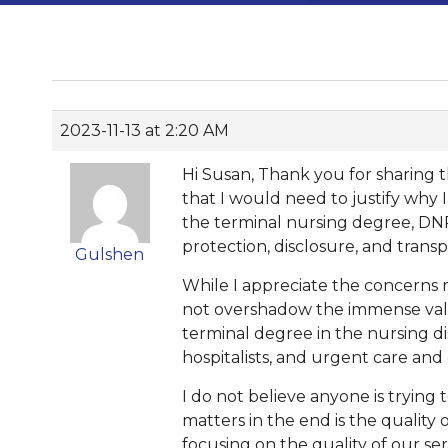
2023-11-13 at 2:20 AM
Hi Susan, Thank you for sharing t
that I would need to justify why 
the terminal nursing degree, DNP.
protection, disclosure, and tran
Gulshen
While I appreciate the concerns r
not overshadow the immense valu
terminal degree in the nursing di
hospitalists, and urgent care and
I do not believe anyone is trying
matters in the end is the quality
focusing on the quality of our se