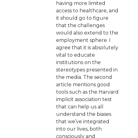
having more limited
access to healthcare, and
it should go to figure
that the challenges
would also extend to the
employment sphere. I
agree that it is absolutely
vital to educate
institutions on the
stereotypes presented in
the media. The second
article mentions good
tools such as the Harvard
implicit association test
that can help us all
understand the biases
that we’ve integrated
into our lives, both
consciously and