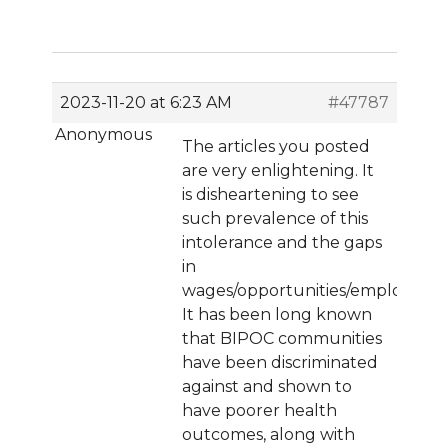
2023-11-20 at 6:23 AM
#47787
Anonymous
The articles you posted
are very enlightening. It
is disheartening to see
such prevalence of this
intolerance and the gaps
in
wages/opportunities/employmen
It has been long known
that BIPOC communities
have been discriminated
against and shown to
have poorer health
outcomes, along with