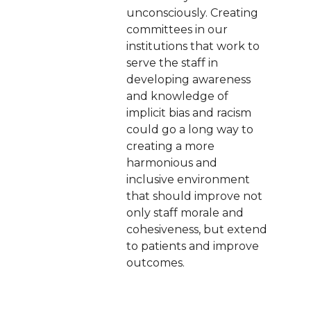
unconsciously. Creating
committees in our
institutions that work to
serve the staff in
developing awareness
and knowledge of
implicit bias and racism
could go a long way to
creating a more
harmonious and
inclusive environment
that should improve not
only staff morale and
cohesiveness, but extend
to patients and improve
outcomes.