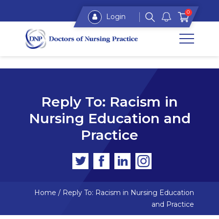
0
Login
Reply To: Racism in
Nursing Education and
Practice
Home
/
Reply To: Racism in Nursing Education
and Practice