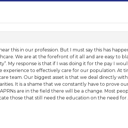
o hear this in our profession. But I must say this has hap
thcare. We are at the forefront of it all and are easy to b
ity”. My response is that if I was doing it for the pay I w
 experience to effectively care for our population. At t
are team. Our biggest asset is that we deal directly wit
rities. It is a shame that we constantly have to prove o
PRNs are in the field there will be a change. Most peop
 educate those that still need the education on the need fo