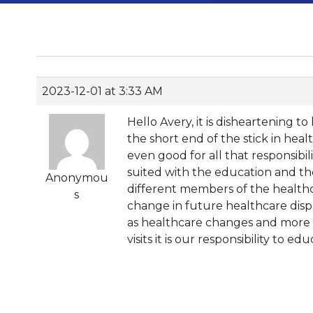
2023-12-01 at 3:33 AM
Hello Avery, it is disheartening t
the short end of the stick in heal
even good for all that responsibil
suited with the education and the
Anonymou
different members of the healthc
s
change in future healthcare dispa
as healthcare changes and more A
visits it is our responsibility to