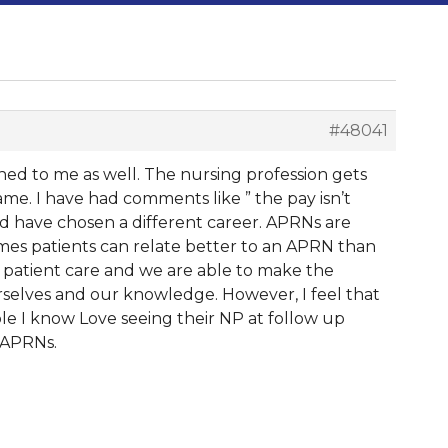
#48041
pened to me as well. The nursing profession gets
lame. I have had comments like ” the pay isn’t
ould have chosen a different career. APRNs are
imes patients can relate better to an APRN than
h patient care and we are able to make the
urselves and our knowledge. However, I feel that
le I know Love seeing their NP at follow up
r APRNs.