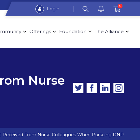
0
Login
mmunity
Offerings
Foundation
The Alliance
From Nurse
nt Received From Nurse Colleagues When Pursuing DNP