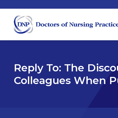
Reply To: The Disc
Colleagues When P