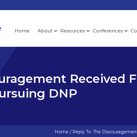
Home
About
Resources
Conferences
Co
ouragement Received 
ursuing DNP
Home
/
Reply To: The Discourageme