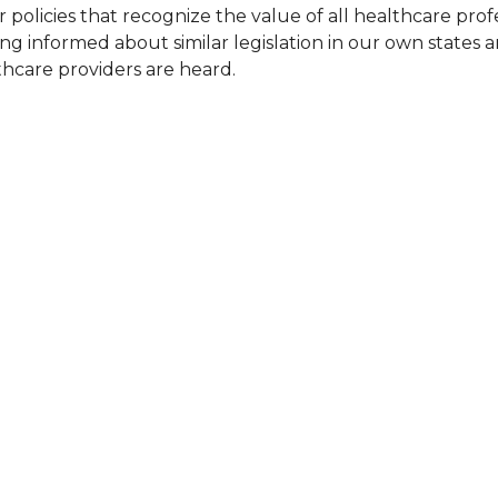
olicies that recognize the value of all healthcare profess
ing informed about similar legislation in our own states a
lthcare providers are heard.