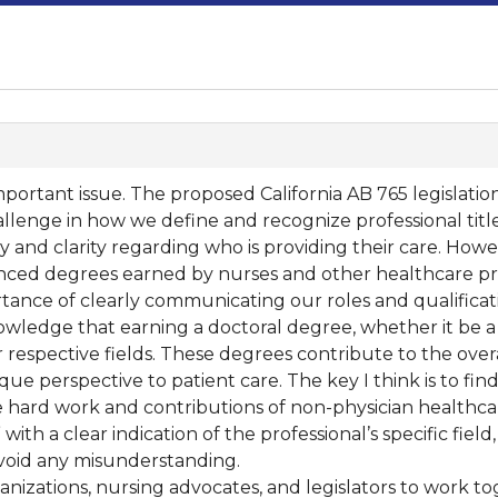
portant issue. The proposed California AB 765 legislation a
allenge in how we define and recognize professional title
 and clarity regarding who is providing their care. Howe
nced degrees earned by nurses and other healthcare pro
ance of clearly communicating our roles and qualificati
knowledge that earning a doctoral degree, whether it be a
 respective fields. These degrees contribute to the over
ue perspective to patient care. The key I think is to fin
e hard work and contributions of non-physician healthca
 with a clear indication of the professional’s specific fie
avoid any misunderstanding.
rganizations, nursing advocates, and legislators to work 