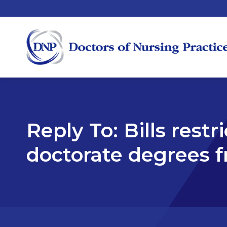
Reply To: Bills rest
doctorate degrees f