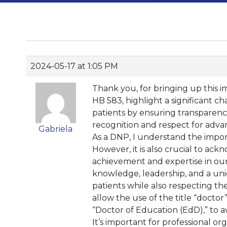
2024-05-17 at 1:05 PM
Thank you, for bringing up this im
HB 583, highlight a significant ch
patients by ensuring transparency
recognition and respect for adva
Gabriela
As a DNP, I understand the import
However, it is also crucial to ac
achievement and expertise in our
knowledge, leadership, and a uniq
patients while also respecting th
allow the use of the title “doctor”
“Doctor of Education (EdD),” to 
It’s important for professional o