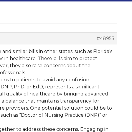
#48955
nd similar bills in other states, such as Florida’s
s in healthcare. These bills aim to protect
ver, they also raise concerns about the
fessionals.
ons to patients to avoid any confusion.
 DNP, PhD, or EdD, represents a significant
all quality of healthcare by bringing advanced
d a balance that maintains transparency for
re providers. One potential solution could be to
ld, such as “Doctor of Nursing Practice (DNP)” or
together to address these concerns. Engaging in