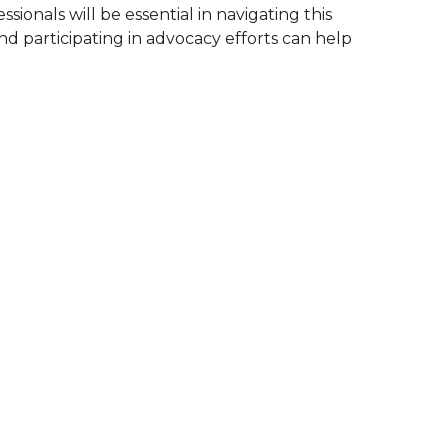
ionals will be essential in navigating this
nd participating in advocacy efforts can help