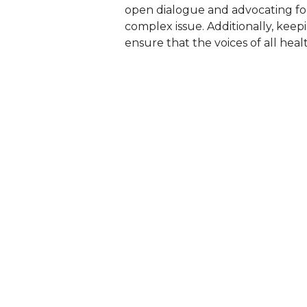
open dialogue and advocating for p
complex issue. Additionally, keep
ensure that the voices of all hea