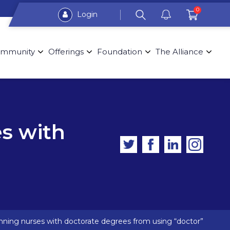
0
Login
mmunity
Offerings
Foundation
The Alliance
es with
 banning nurses with doctorate degrees from using “doctor”