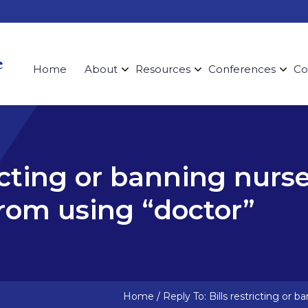
Home
About
Resources
Conferences
Co
ricting or banning nurs
rom using “doctor”
Home
/
Reply To: Bills restricting or