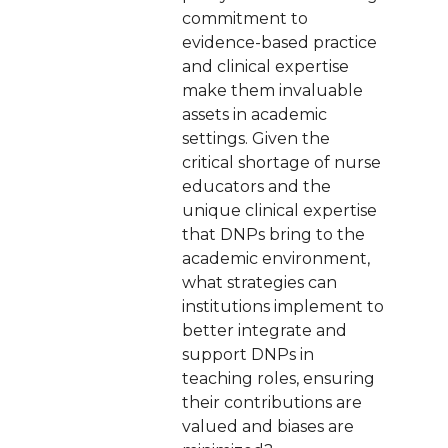
commitment to
evidence-based practice
and clinical expertise
make them invaluable
assets in academic
settings. Given the
critical shortage of nurse
educators and the
unique clinical expertise
that DNPs bring to the
academic environment,
what strategies can
institutions implement to
better integrate and
support DNPs in
teaching roles, ensuring
their contributions are
valued and biases are