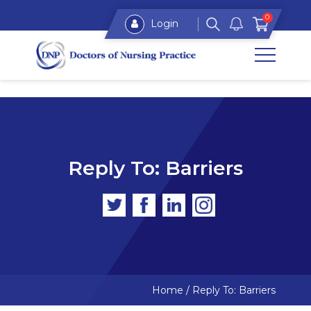
0
Login
Reply To: Barriers
Home
/
Reply To: Barriers