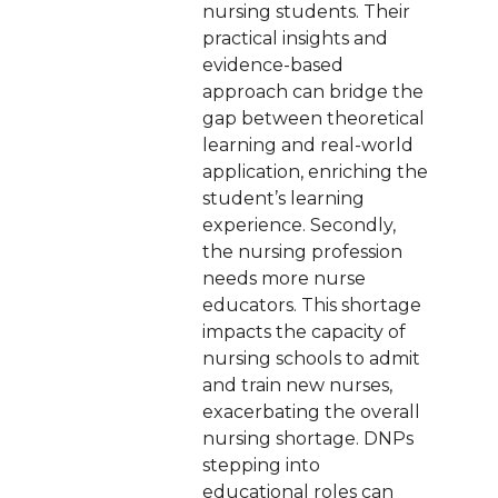
nursing students. Their
practical insights and
evidence-based
approach can bridge the
gap between theoretical
learning and real-world
application, enriching the
student’s learning
experience. Secondly,
the nursing profession
needs more nurse
educators. This shortage
impacts the capacity of
nursing schools to admit
and train new nurses,
exacerbating the overall
nursing shortage. DNPs
stepping into
educational roles can