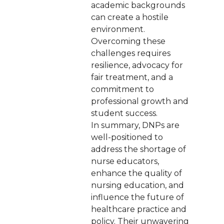
academic backgrounds
can create a hostile
environment.
Overcoming these
challenges requires
resilience, advocacy for
fair treatment, and a
commitment to
professional growth and
student success.
In summary, DNPs are
well-positioned to
address the shortage of
nurse educators,
enhance the quality of
nursing education, and
influence the future of
healthcare practice and
policy. Their unwavering