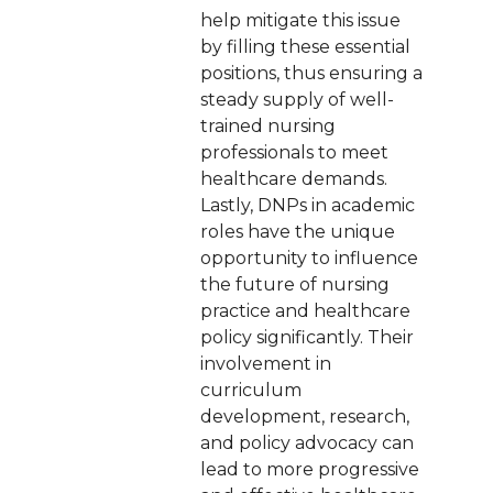
help mitigate this issue
by filling these essential
positions, thus ensuring a
steady supply of well-
trained nursing
professionals to meet
healthcare demands.
Lastly, DNPs in academic
roles have the unique
opportunity to influence
the future of nursing
practice and healthcare
policy significantly. Their
involvement in
curriculum
development, research,
and policy advocacy can
lead to more progressive