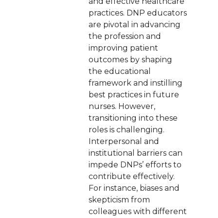
and effective healthcare
practices. DNP educators
are pivotal in advancing
the profession and
improving patient
outcomes by shaping
the educational
framework and instilling
best practices in future
nurses. However,
transitioning into these
roles is challenging.
Interpersonal and
institutional barriers can
impede DNPs’ efforts to
contribute effectively.
For instance, biases and
skepticism from
colleagues with different