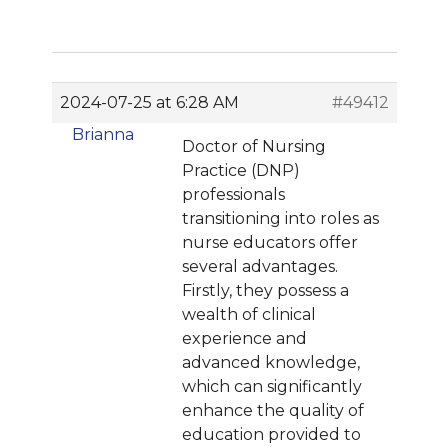
2024-07-25 at 6:28 AM
#49412
Brianna
Doctor of Nursing
Practice (DNP)
professionals
transitioning into roles as
nurse educators offer
several advantages.
Firstly, they possess a
wealth of clinical
experience and
advanced knowledge,
which can significantly
enhance the quality of
education provided to