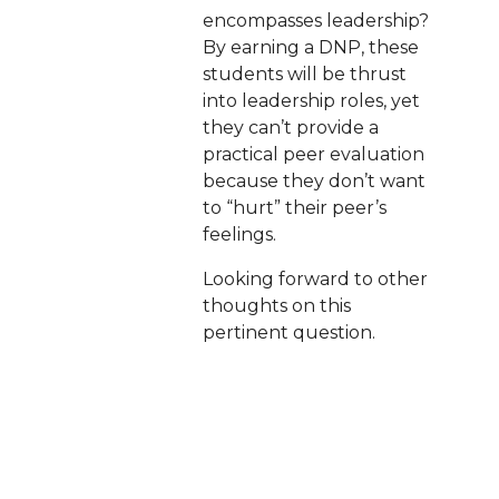
encompasses leadership?
By earning a DNP, these
students will be thrust
into leadership roles, yet
they can’t provide a
practical peer evaluation
because they don’t want
to “hurt” their peer’s
feelings.
Looking forward to other
thoughts on this
pertinent question.