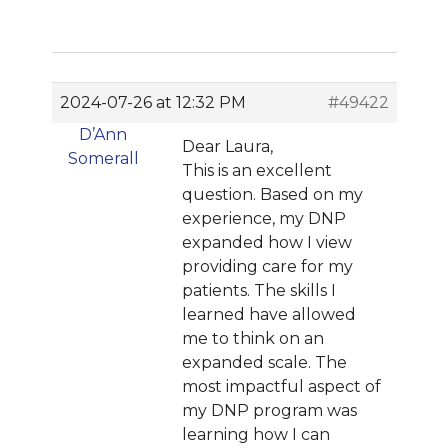
2024-07-26 at 12:32 PM
#49422
D’Ann
Dear Laura,
Somerall
This is an excellent
question. Based on my
experience, my DNP
expanded how I view
providing care for my
patients. The skills I
learned have allowed
me to think on an
expanded scale. The
most impactful aspect of
my DNP program was
learning how I can