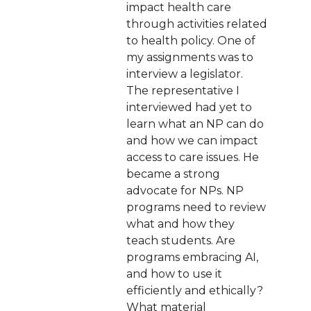
impact health care
through activities related
to health policy. One of
my assignments was to
interview a legislator.
The representative I
interviewed had yet to
learn what an NP can do
and how we can impact
access to care issues. He
became a strong
advocate for NPs. NP
programs need to review
what and how they
teach students. Are
programs embracing AI,
and how to use it
efficiently and ethically?
What material