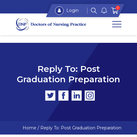
0
Login
Reply To: Post
Graduation Preparation
Home
/
Reply To: Post Graduation Preparation