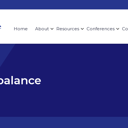
Home
About
Resources
Conferences
Co
 balance