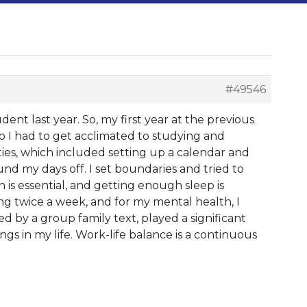
#49546
ent last year. So, my first year at the previous
so I had to get acclimated to studying and
ies, which included setting up a calendar and
nd my days off. I set boundaries and tried to
s essential, and getting enough sleep is
ing twice a week, and for my mental health, I
ted by a group family text, played a significant
ngs in my life. Work-life balance is a continuous