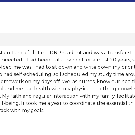
ion. I am a full-time DNP student and was a transfer stud
onnected; I had been out of school for almost 20 years, 
ped me was I had to sit down and write down my priorit
 had self-scheduling, so I scheduled my study time arou
ework on my days off. We, as nurses, know our health i
ical and mental health with my physical health. I go bowl
h. My faith and regular interaction with my family, facilita
-being. It took me a year to coordinate the essential thi
rack with my goals.