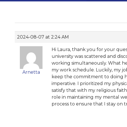
2024-08-07 at 2:24 AM
Hi Laura, thank you for your quest
university was scattered and disc
working simultaneously. What hel
my work schedule. Luckily, my job
Arnetta
keep the commitment to doing hom
imperative. I prioritized my phys
satisfy that with my religious fait
role in maintaining my mental well
process to ensure that I stay on t