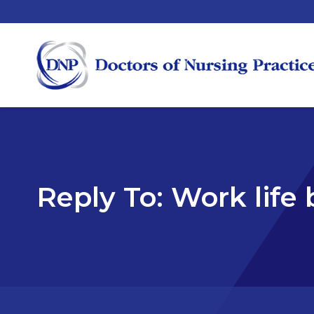
Reply To: Work life