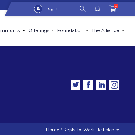
0
Login
mmunity
Offerings
Foundation
The Alliance
Home
/
Reply To: Work life balance