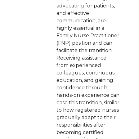
advocating for patients,
and effective
communication, are
highly essential in a
Family Nurse Practitioner
(FNP) position and can
facilitate the transition.
Receiving assistance
from experienced
colleagues, continuous
education, and gaining
confidence through
hands-on experience can
ease this transition, similar
to how registered nurses
gradually adapt to their
responsibilities after
becoming certified