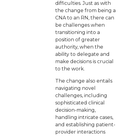
difficulties. Just as with
the change from being a
CNA to an RN, there can
be challenges when
transitioning into a
position of greater
authority, when the
ability to delegate and
make decisions is crucial
to the work.
The change also entails
navigating novel
challenges, including
sophisticated clinical
decision-making,
handling intricate cases,
and establishing patient-
provider interactions