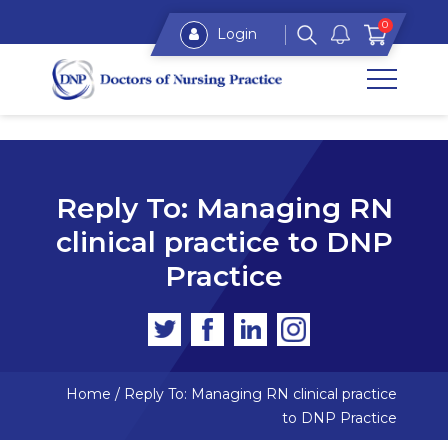
0
Login
Reply To: Managing RN
clinical practice to DNP
Practice
Home
/
Reply To: Managing RN clinical practice
to DNP Practice