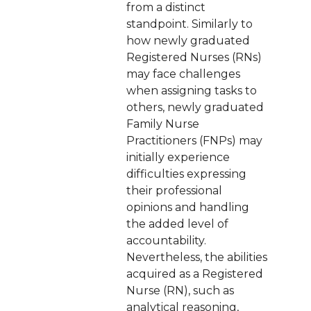
from a distinct
standpoint. Similarly to
how newly graduated
Registered Nurses (RNs)
may face challenges
when assigning tasks to
others, newly graduated
Family Nurse
Practitioners (FNPs) may
initially experience
difficulties expressing
their professional
opinions and handling
the added level of
accountability.
Nevertheless, the abilities
acquired as a Registered
Nurse (RN), such as
analytical reasoning,