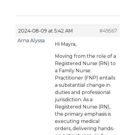
2024-08-09 at 5:42 AM
#49567
Arna Alyssa
Hi Mayra,
Moving from the role of a
Registered Nurse (RN) to
a Family Nurse
Practitioner (FNP) entails
a substantial change in
duties and professional
jurisdiction. As a
Registered Nurse (RN),
the primary emphasis is
executing medical
orders, delivering hands-