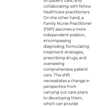
on patient care, and
collaborating with fellow
healthcare practitioners.
On the other hand, a
Family Nurse Practitioner
(FNP) assumes a more
independent position,
encompassing
diagnosing, formulating
treatment strategies,
prescribing drugs, and
overseeing
comprehensive patient
care. The shift
necessitates a change in
perspective from
carrying out care plans
to developing them,
which can provide