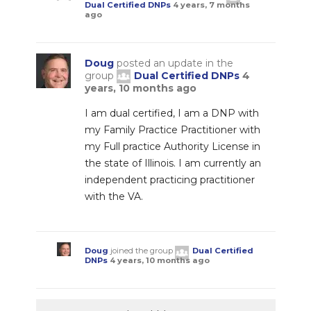
Dual Certified DNPs
4 years, 7 months
ago
Doug
posted an update in the
group
Dual Certified DNPs
4
years, 10 months ago
I am dual certified, I am a DNP with
my Family Practice Practitioner with
my Full practice Authority License in
the state of Illinois. I am currently an
independent practicing practitioner
with the VA.
Doug
joined the group
Dual Certified
DNPs
4 years, 10 months ago