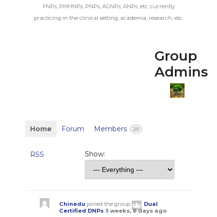
FNPs, PMHNPs, PNPs, AGNPs, ANPs, etc. currently
practicing in the clinical setting, academia, research, etc.
Group
Admins
Home
Forum
Members
20
Show:
RSS
Chinedu
joined the group
Dual
Certified DNPs
3 weeks, 6 days ago