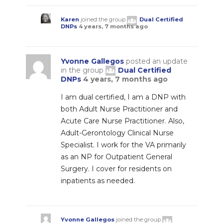
Karen
joined the group
Dual Certified
DNPs
4 years, 7 months ago
Yvonne Gallegos
posted an update
in the group
Dual Certified
DNPs
4 years, 7 months ago
I am dual certified, I am a DNP with
both Adult Nurse Practitioner and
Acute Care Nurse Practitioner. Also,
Adult-Gerontology Clinical Nurse
Specialist. I work for the VA primarily
as an NP for Outpatient General
Surgery. I cover for residents on
inpatients as needed.
Yvonne Gallegos
joined the group