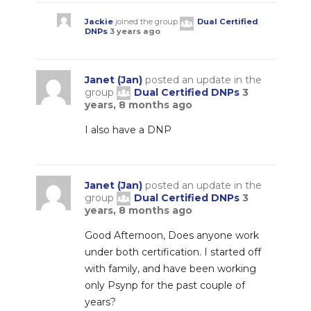
Jackie
joined the group
Dual Certified
DNPs
3 years ago
Janet (Jan)
posted an update in the
group
Dual Certified DNPs
3
years, 8 months ago
I also have a DNP
Janet (Jan)
posted an update in the
group
Dual Certified DNPs
3
years, 8 months ago
Good Afternoon, Does anyone work
under both certification. I started off
with family, and have been working
only Psynp for the past couple of
years?