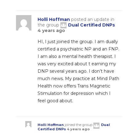
Holli Hoffman
posted an update in
the group
Dual Certified DNPs
4 years ago
HI, I just joined the group. I am dually
certified a psychiatric NP and an FNP.
I am also a mental health therapist. I
was very excited about t earning my
DNP several years ago. I don’t have
much news. My practice at Mind Path
Health now offers Trans Magnetic
Stimulation for depression which I
feel good about.
Holli Hoffman
joined the group
Dual
Certified DNPs
4 years ago