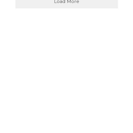
Load More