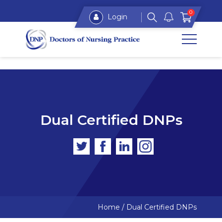
0
Login
Dual Certified DNPs
Home
/
Dual Certified DNPs