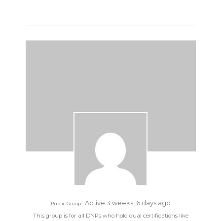
Active 3 weeks, 6 days ago
Public Group
This group is for all DNPs who hold dual certifications like