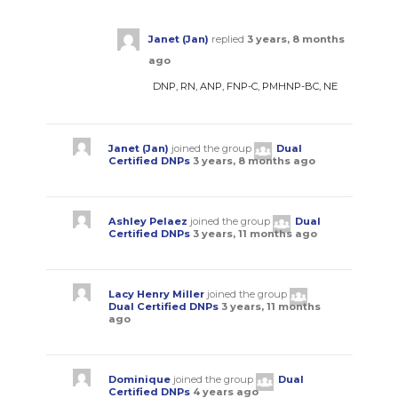
Janet (Jan)
replied
3 years, 8 months
ago
DNP, RN, ANP, FNP-C, PMHNP-BC, NE
Janet (Jan)
joined the group
Dual
Certified DNPs
3 years, 8 months ago
Ashley Pelaez
joined the group
Dual
Certified DNPs
3 years, 11 months ago
Lacy Henry Miller
joined the group
Dual Certified DNPs
3 years, 11 months
ago
Dominique
joined the group
Dual
Certified DNPs
4 years ago