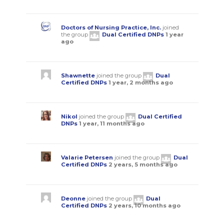
Doctors of Nursing Practice, Inc.
joined
the group
Dual Certified DNPs
1 year
ago
Shawnette
joined the group
Dual
Certified DNPs
1 year, 2 months ago
Nikol
joined the group
Dual Certified
DNPs
1 year, 11 months ago
Valarie Petersen
joined the group
Dual
Certified DNPs
2 years, 5 months ago
Deonne
joined the group
Dual
Certified DNPs
2 years, 10 months ago