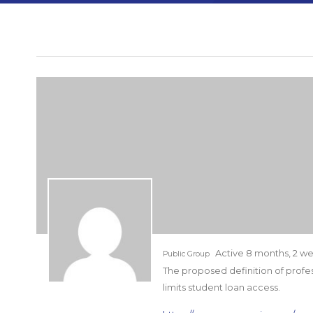
Active 8 months, 2 w
Public Group
The proposed definition of profe
limits student loan access.