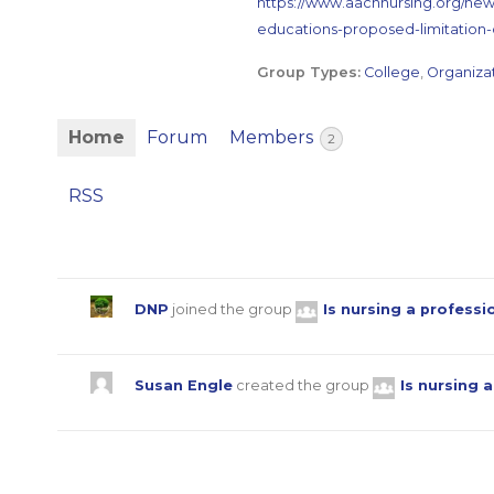
https://www.aacnnursing.org/ne
educations-proposed-limitation-
Group Types:
College
,
Organiza
Home
Forum
Members
2
RSS
DNP
joined the group
Is nursing a profess
Susan Engle
created the group
Is nursing 