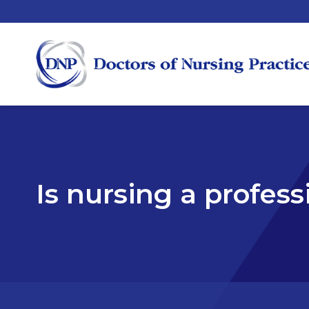
Is nursing a profes