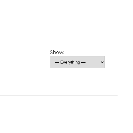
Show: