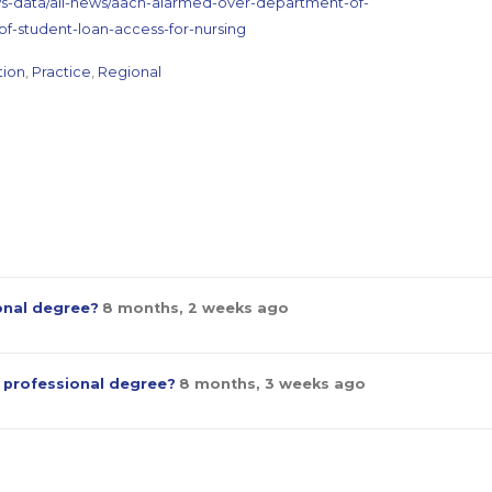
ws-data/all-news/aacn-alarmed-over-department-of-
of-student-loan-access-for-nursing
tion
,
Practice
,
Regional
ional degree?
8 months, 2 weeks ago
a professional degree?
8 months, 3 weeks ago