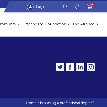
0
Login
mmunity
Offerings
Foundation
The Alliance
Home
/
Is nursing a professional degree?