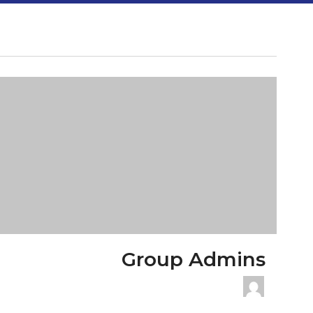
Group Admins