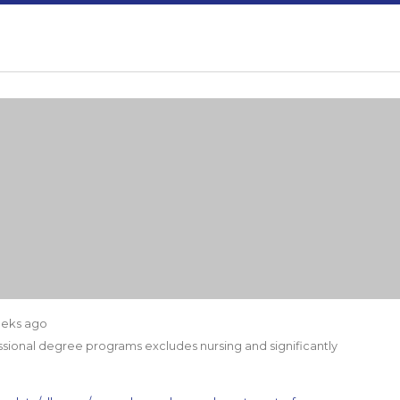
eeks ago
ssional degree programs excludes nursing and significantly