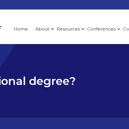
Home
About
Resources
Conferences
Co
sional degree?